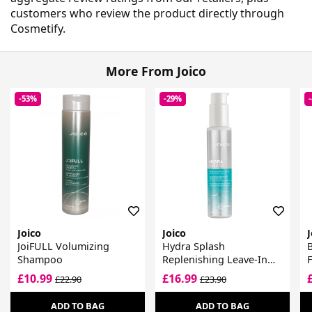
customers who review the product directly through
Cosmetify.
More From Joico
-53%
-29%
Joico
Joico
J
JoiFULL Volumizing
Hydra Splash
B
Shampoo
Replenishing Leave-In
F
For Fine-Medium, Dry
£10.99
£16.99
£22.90
£23.90
Hair
ADD TO BAG
ADD TO BAG