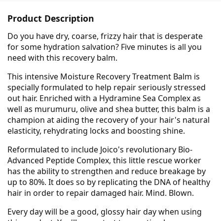
Product Description
Do you have dry, coarse, frizzy hair that is desperate
for some hydration salvation? Five minutes is all you
need with this recovery balm.
This intensive Moisture Recovery Treatment Balm is
specially formulated to help repair seriously stressed
out hair. Enriched with a Hydramine Sea Complex as
well as murumuru, olive and shea butter, this balm is a
champion at aiding the recovery of your hair's natural
elasticity, rehydrating locks and boosting shine.
Reformulated to include Joico's revolutionary Bio-
Advanced Peptide Complex, this little rescue worker
has the ability to strengthen and reduce breakage by
up to 80%. It does so by replicating the DNA of healthy
hair in order to repair damaged hair. Mind. Blown.
Every day will be a good, glossy hair day when using