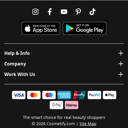
Help & Info
Company
Work With Us
The smart choice for real beauty shoppers
© 2026 Cosmetify.com
Site Map