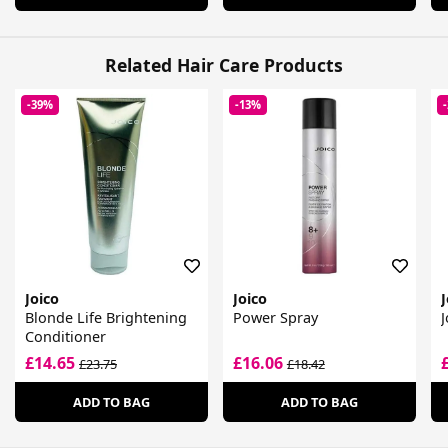
Related Hair Care Products
-39%
-13%
Joico
Joico
J
Blonde Life Brightening
Power Spray
J
Conditioner
£14.65
£16.06
£23.75
£18.42
ADD TO BAG
ADD TO BAG