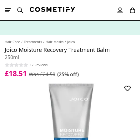
10% Off First
App Order
Hair Care
Treatments
Hair Masks
Joico
Joico Moisture Recovery Treatment Balm
250ml
17 Reviews
£18.51
Was £24.50
(25% off)