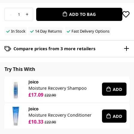
-
+
ADD TO BAG
1
In Stock
14 Day Returns
Fast Delivery Options
Compare prices from 3 more retailers
Try This With
Joico
Moisture Recovery Shampoo
ADD
£17.09
£22.90
Joico
Moisture Recovery Conditioner
ADD
£10.33
£22.90