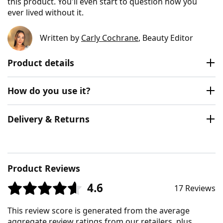
this product. You'll even start to question how you
ever lived without it.
Written by
Carly Cochrane
, Beauty Editor
Product details
How do you use it?
Delivery & Returns
Product Reviews
4.6
17 Reviews
This review score is generated from the average
aggregate review ratings from our retailers, plus