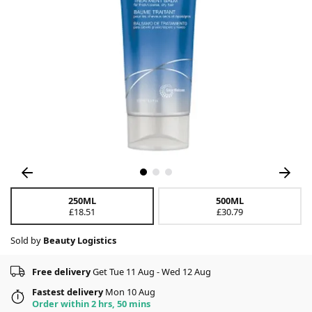
250ML
500ML
£18.51
£30.79
Sold by
Beauty Logistics
Free delivery
Get Tue 11 Aug - Wed 12 Aug
Fastest delivery
Mon 10 Aug
Order within 2 hrs, 50 mins