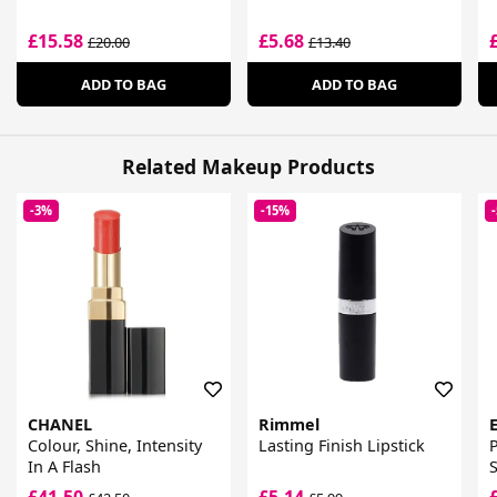
£15.58
£5.68
£20.00
£13.40
ADD TO BAG
ADD TO BAG
Related Makeup Products
-3%
-15%
CHANEL
Rimmel
Colour, Shine, Intensity
Lasting Finish Lipstick
P
In A Flash
S