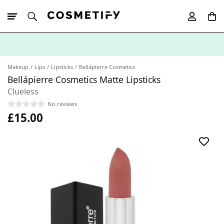
10% Off First
App Order
Makeup
Lips
Lipsticks
Bellápierre Cosmetics
Bellápierre Cosmetics Matte Lipsticks
Clueless
No reviews
£15.00