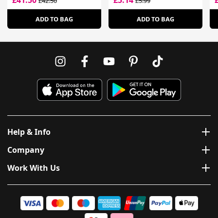
£41.50
£5.14
£42.50
£5.99
ADD TO BAG
ADD TO BAG
Help & Info
Company
Work With Us