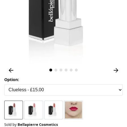
Option:
Sold by
Bellapierre Cosmetics