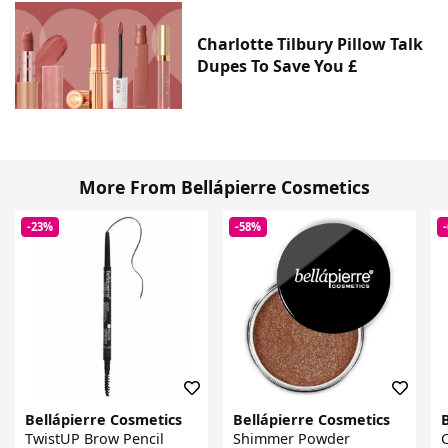
Charlotte Tilbury Pillow Talk
Dupes To Save You £
More From Bellápierre Cosmetics
-23%
-58%
Bellápierre Cosmetics
Bellápierre Cosmetics
TwistUP Brow Pencil
Shimmer Powder