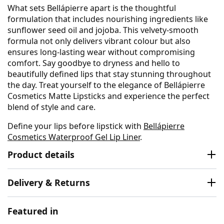
What sets Bellápierre apart is the thoughtful
formulation that includes nourishing ingredients like
sunflower seed oil and jojoba. This velvety-smooth
formula not only delivers vibrant colour but also
ensures long-lasting wear without compromising
comfort. Say goodbye to dryness and hello to
beautifully defined lips that stay stunning throughout
the day. Treat yourself to the elegance of Bellápierre
Cosmetics Matte Lipsticks and experience the perfect
blend of style and care.
Define your lips before lipstick with
Bellápierre
Cosmetics Waterproof Gel Lip Liner
.
Product details
Delivery & Returns
Featured in