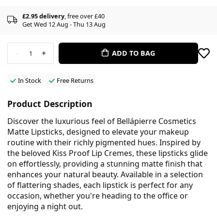
£2.95 delivery
, free over £40
Get Wed 12 Aug - Thu 13 Aug
-
+
ADD TO BAG
1
In Stock
Free Returns
Product Description
Discover the luxurious feel of Bellápierre Cosmetics
Matte Lipsticks, designed to elevate your makeup
routine with their richly pigmented hues. Inspired by
the beloved Kiss Proof Lip Cremes, these lipsticks glide
on effortlessly, providing a stunning matte finish that
enhances your natural beauty. Available in a selection
of flattering shades, each lipstick is perfect for any
occasion, whether you're heading to the office or
enjoying a night out.