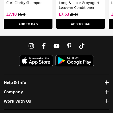
Curl Clarity Shampoo
Long & Luxe Groyogurt
L
Leave-in Conditioner
£7.10
£7.63
£9.45
£8.80
ADD TO BAG
ADD TO BAG
Help & Info
Company
Work With Us