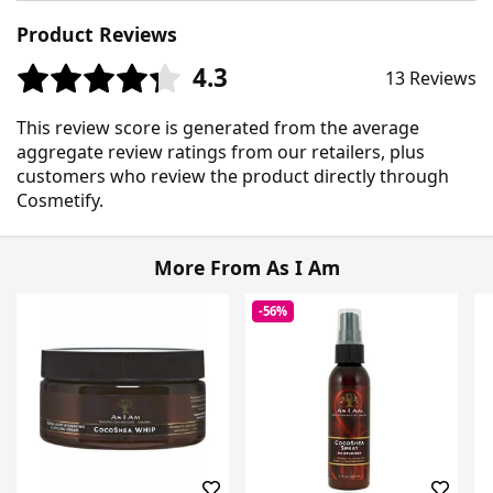
Product Reviews
4.3
13 Reviews
This review score is generated from the average
aggregate review ratings from our retailers, plus
customers who review the product directly through
Cosmetify.
More From As I Am
-56%