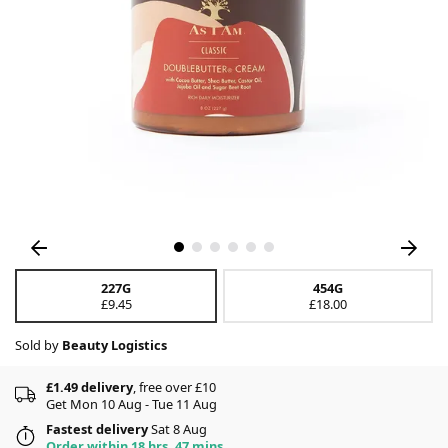
227G
454G
£9.45
£18.00
Sold by
Beauty Logistics
£1.49 delivery
, free over £10
Get Mon 10 Aug - Tue 11 Aug
Fastest delivery
Sat 8 Aug
Order within 18 hrs, 47 mins