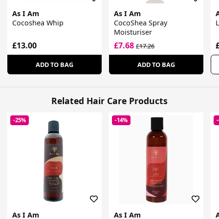
As I Am
As I Am
Cocoshea Whip
CocoShea Spray
Moisturiser
£13.00
£7.68
£17.26
ADD TO BAG
ADD TO BAG
Related Hair Care Products
-25%
-14%
As I Am
As I Am