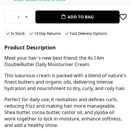
-
+
ADD TO BAG
1
In Stock
14 Day Returns
Fast Delivery Options
Product Description
Meet your hair's new best friend: the As I Am
DoubleButter Daily Moisturiser Cream.
This luxurious cream is packed with a blend of nature's
finest butters and organic oils, delivering intense
hydration and nourishment to dry, curly, and coily hair.
Perfect for daily use, it revitalises and defines curls,
reducing frizz and making hair more manageable.
Shea butter, cocoa butter, castor oil, and jojoba oil
work together to lock in moisture, enhance softness,
and add a healthy shine.