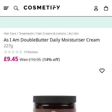
10% Off First
App Order
Hair Care
Treatments
Hair Creams & Lotions
As I Am
As I Am DoubleButter Daily Moisturiser Cream
227g
13 Reviews
£9.45
Was £10.95
(14% off)