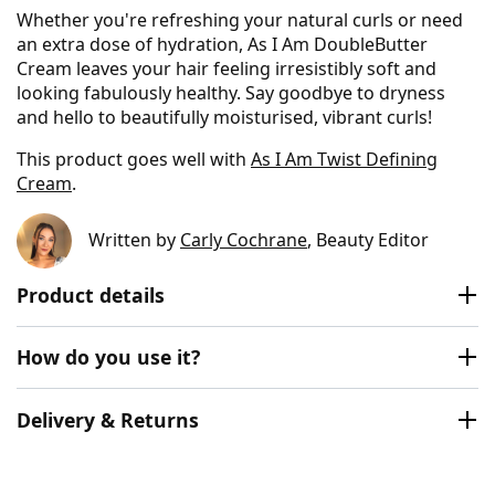
Whether you're refreshing your natural curls or need
an extra dose of hydration, As I Am DoubleButter
Cream leaves your hair feeling irresistibly soft and
looking fabulously healthy. Say goodbye to dryness
and hello to beautifully moisturised, vibrant curls!
This product goes well with
As I Am Twist Defining
Cream
.
Written by
Carly Cochrane
, Beauty Editor
Product details
How do you use it?
Delivery & Returns