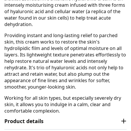
intensely moisturising cream infused with three forms
of hyaluronic acid and cellular water (a replica of the
water found in our skin cells) to help treat acute
dehydration.
Providing instant and long-lasting relief to parched
skin, this cream works to restore the skin's
hydrolipidic film and levels of optimal moisture on all
layers. Its lightweight texture penetrates effortlessly to
help restore natural water levels and intensely
rehydrate. It's trio of hyaluronic acids not only help to
attract and retain water, but also plump out the
appearance of fine lines and wrinkles for softer,
smoother, younger-looking skin.
Working for all skin types, but especially severely dry
skin, it allows you to indulge in a calm, clear and
comfortable complexion.
Product details