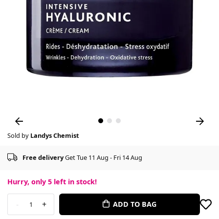
Sold by
Landys Chemist
Free delivery
Get Tue 11 Aug - Fri 14 Aug
Hurry, only
5
left in stock!
-
+
ADD TO BAG
1