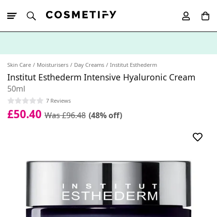
10% Off First
App Order
Skin Care
Moisturisers
Day Creams
Institut Esthederm
Institut Esthederm Intensive Hyaluronic Cream
50ml
7 Reviews
£50.40
Was £96.48
(48% off)