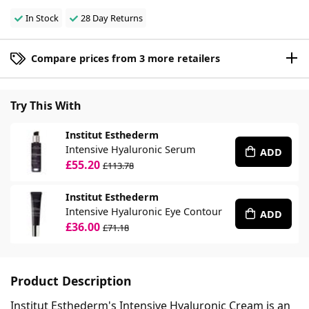
In Stock
28 Day Returns
Compare prices from 3 more retailers
Try This With
Institut Esthederm
Intensive Hyaluronic Serum
ADD
£55.20
£113.78
Institut Esthederm
Intensive Hyaluronic Eye Contour
ADD
£36.00
£71.18
Product Description
Institut Esthederm's Intensive Hyaluronic Cream is an