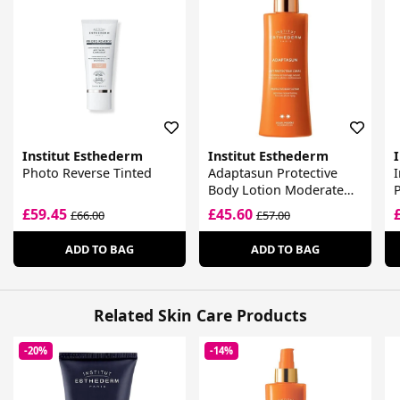
Institut Esthederm
Institut Esthederm
Photo Reverse Tinted
Adaptasun Protective
I
Body Lotion Moderate
P
Sun
£59.45
£45.60
£66.00
£57.00
ADD TO BAG
ADD TO BAG
Related Skin Care Products
-20%
-14%