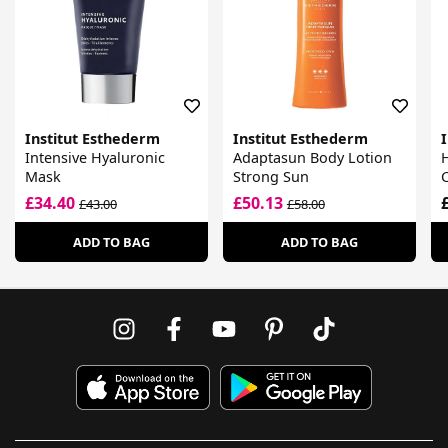
Institut Esthederm
Institut Esthederm
Intensive Hyaluronic
Adaptasun Body Lotion
Mask
Strong Sun
C
£34.40
£50.13
£43.00
£58.00
ADD TO BAG
ADD TO BAG