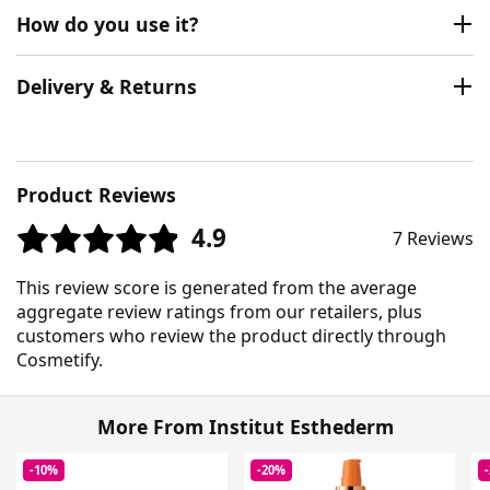
How do you use it?
Delivery & Returns
Product Reviews
4.9
7 Reviews
This review score is generated from the average
aggregate review ratings from our retailers, plus
customers who review the product directly through
Cosmetify.
More From Institut Esthederm
-10%
-20%