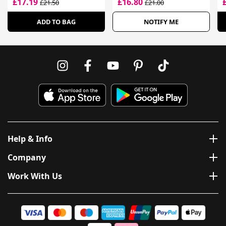
£17.19
£16.80
£21.50
£21.00
Skin
ADD TO BAG
NOTIFY ME
Help & Info
Company
Work With Us