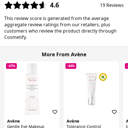
4.6
19 Reviews
This review score is generated from the average
aggregate review ratings from our retailers, plus
customers who review the product directly through
Cosmetify.
More From Avène
-47%
-44%
Avène
Avène
Gentle Eye Makeup
Tolerance Control
I