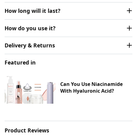
How long will it last?
How do you use it?
Delivery & Returns
Featured in
Can You Use Niacinamide
With Hyaluronic Acid?
Product Reviews