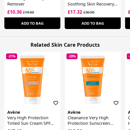
Remover
Soothing Skin Recovery
Cream
£10.36
£17.32
£19.50
£30.50
ADD TO BAG
ADD TO BAG
Related Skin Care Products
-21%
-20%
Avène
Avène
Very High Protection
Cleanance Very High
C
Tinted Sun Cream SPF
Protection Sunscreen
50+ For Dry Sensitive
SPF 50+