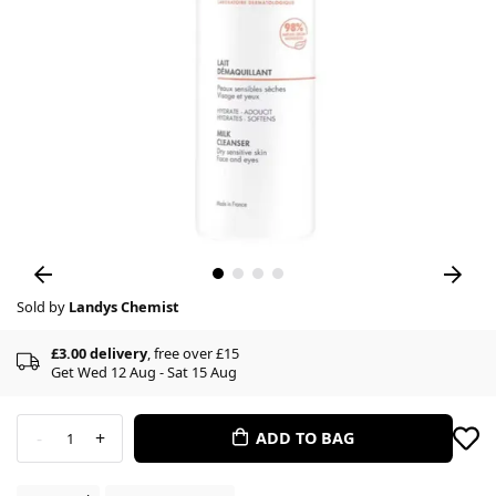
Sold by
Landys Chemist
£3.00 delivery
, free over £15
Get Wed 12 Aug - Sat 15 Aug
-
+
ADD TO BAG
1