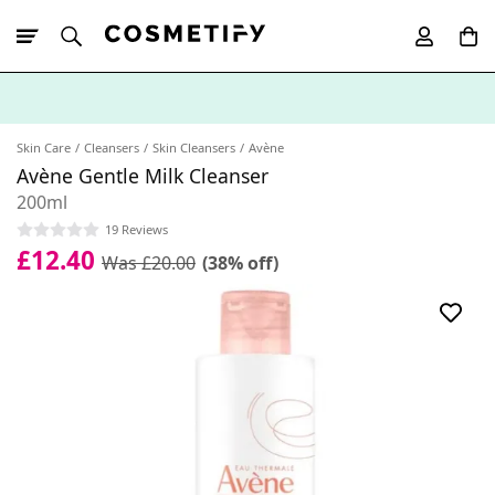
10% Off First
App Order
Skin Care
Cleansers
Skin Cleansers
Avène
Avène Gentle Milk Cleanser
200ml
19 Reviews
£12.40
Was £20.00
(38% off)