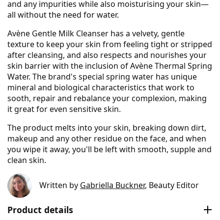
and any impurities while also moisturising your skin—
all without the need for water.
Avène Gentle Milk Cleanser has a velvety, gentle
texture to keep your skin from feeling tight or stripped
after cleansing, and also respects and nourishes your
skin barrier with the inclusion of Avène Thermal Spring
Water. The brand's special spring water has unique
mineral and biological characteristics that work to
sooth, repair and rebalance your complexion, making
it great for even sensitive skin.
The product melts into your skin, breaking down dirt,
makeup and any other residue on the face, and when
you wipe it away, you'll be left with smooth, supple and
clean skin.
Written by
Gabriella Buckner
, Beauty Editor
Product details