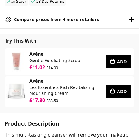
In Stock
28 Day Returns
Compare prices from 4 more retailers
Try This With
Avène
Gentle Exfoliating Scrub
ADD
£11.02
£14.00
Avène
Les Essentiels Rich Revitalising
ADD
Nourishing Cream
£17.80
£33.50
Product Description
This multi-tasking cleanser will remove your makeup