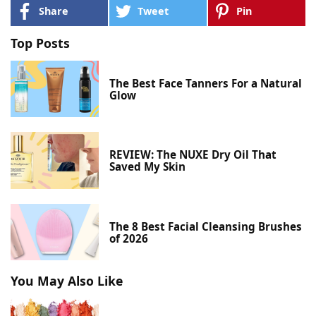
Share
Tweet
Pin
Top Posts
The Best Face Tanners For a Natural
Glow
REVIEW: The NUXE Dry Oil That
Saved My Skin
The 8 Best Facial Cleansing Brushes
of 2026
You May Also Like