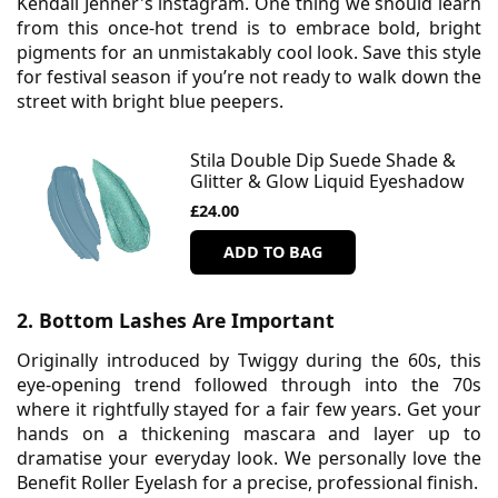
Kendall Jenner's instagram. One thing we should learn
from this once-hot trend is to embrace bold, bright
pigments for an unmistakably cool look. Save this style
for festival season if you’re not ready to walk down the
street with bright blue peepers.
Stila Double Dip Suede Shade &
Glitter & Glow Liquid Eyeshadow
£24.00
ADD TO BAG
2. Bottom Lashes Are Important
Originally introduced by Twiggy during the 60s, this
eye-opening trend followed through into the 70s
where it rightfully stayed for a fair few years. Get your
hands on a thickening mascara and layer up to
dramatise your everyday look. We personally love the
Benefit Roller Eyelash for a precise, professional finish.