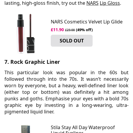
lasting, high-gloss finish, try out the
NARS
Lip Gloss
.
NARS Cosmetics Velvet Lip Glide
£11.90
(49% off)
£23.00
SOLD OUT
7. Rock Graphic Liner
This particular look was popular in the 60s but
followed through into the 70s. It wasn’t necessarily
worn by everyone, but a heavy, well-defined liner look
(either top or bottom) was definitely a hit among
punks and goths. Emphasise your eyes with a bold 70s
graphic eye by investing in a long-wearing, ultra-
pigmented liquid liner.
Stila Stay All Day Waterproof