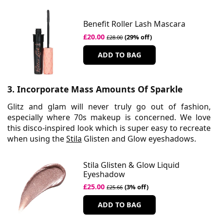
Benefit Roller Lash Mascara
£20.00
(29% off)
£28.00
ADD TO BAG
3. Incorporate Mass Amounts Of Sparkle
Glitz and glam will never truly go out of fashion,
especially where 70s makeup is concerned. We love
this disco-inspired look which is super easy to recreate
when using the
Stila
Glisten and Glow eyeshadows.
Stila Glisten & Glow Liquid
Eyeshadow
£25.00
(3% off)
£25.66
ADD TO BAG