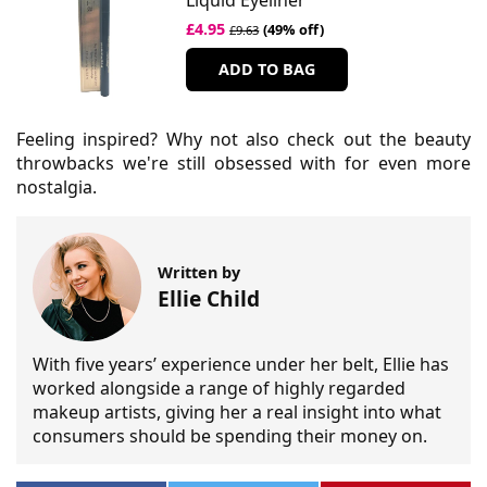
Liquid Eyeliner
£4.95
(49% off)
£9.63
ADD TO BAG
Feeling inspired? Why not also check out the beauty
throwbacks we're still obsessed with for even more
nostalgia.
Written by
Ellie Child
With five years’ experience under her belt, Ellie has
worked alongside a range of highly regarded
makeup artists, giving her a real insight into what
consumers should be spending their money on.