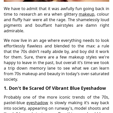
We have to admit that it was awfully fun going back in
time to research an era when glittery
makeup
, colour
and fluffy hair were all the rage. The shamelessly loud
pigments and bouffant hairstyles are damn right
admirable.
We now live in an age where everything needs to look
effortlessly flawless and blended to the max: a rule
that the 70s didn’t really abide by, and boy did it work
for them. Sure, there are a few makeup styles we're
happy to leave in the past, but overall it’s time we took
a trip down memory lane to see what we can learn
from 70s makeup and beauty in today’s over-saturated
society.
1. Don't Be Scared Of Vibrant Blue Eyeshadow
Probably one of the more iconic trends of the 70s,
pastel-blue
eyeshadow
is slowly making it’s way back
into society, appearing on runway's, model shoots and