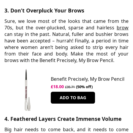
3. Don’t Overpluck Your Brows
Sure, we love most of the looks that came from the
70s, but the over-plucked, sparse and hairless
brow
can stay in the past. Natural, fuller and bushier brows
have been accepted – hurrah! Finally, a period in time
where women aren’t being asked to strip every hair
from their face and body. Make the most of your
brows with the Benefit Precisely, My Brow Pencil.
Benefit Precisely, My Brow Pencil
£18.00
(50% off)
£35.71
ADD TO BAG
4. Feathered Layers Create Immense Volume
Big hair needs to come back, and it needs to come