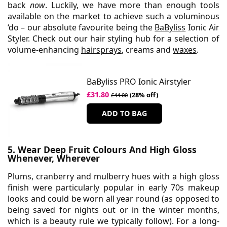
back
now
. Luckily, we have more than enough tools
available on the market to achieve such a voluminous
‘do – our absolute favourite being the
BaByliss
Ionic Air
Styler. Check out our hair styling hub for a selection of
volume-enhancing
hairsprays
, creams and
waxes
.
BaByliss PRO Ionic Airstyler
£31.80
(28% off)
£44.00
ADD TO BAG
5. Wear Deep Fruit Colours And High Gloss
Whenever, Wherever
Plums, cranberry and mulberry hues with a high gloss
finish were particularly popular in early 70s makeup
looks and could be worn all year round (as opposed to
being saved for nights out or in the winter months,
which is a beauty rule we typically follow). For a long-