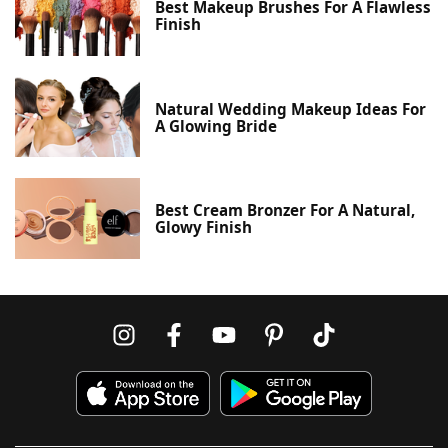
Best Makeup Brushes For A Flawless
Finish
Natural Wedding Makeup Ideas For
A Glowing Bride
Best Cream Bronzer For A Natural,
Glowy Finish