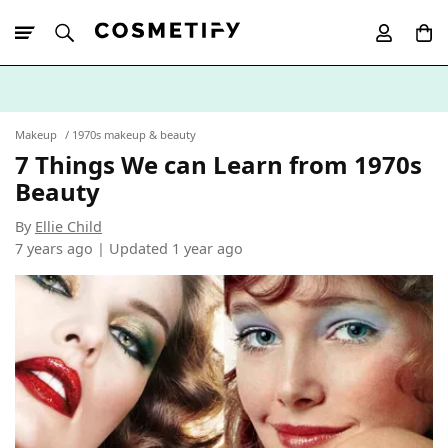
10% Off First
App Order
Makeup
1970s makeup & beauty
7 Things We can Learn from 1970s
Beauty
By
Ellie Child
7 years ago | Updated
1 year ago