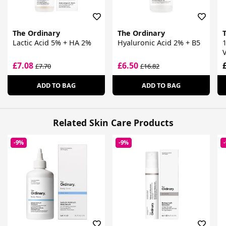
The Ordinary
The Ordinary
Lactic Acid 5% + HA 2%
Hyaluronic Acid 2% + B5
V
£7.08
£6.50
£7.70
£16.82
ADD TO BAG
ADD TO BAG
Related Skin Care Products
-9%
-9%