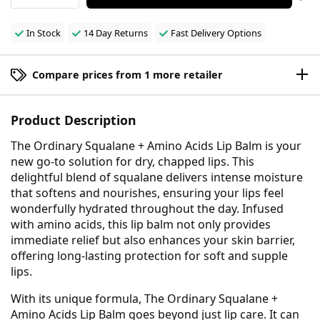
In Stock
14 Day Returns
Fast Delivery Options
Compare prices from 1 more retailer
Product Description
The Ordinary Squalane + Amino Acids Lip Balm is your
new go-to solution for dry, chapped lips. This
delightful blend of squalane delivers intense moisture
that softens and nourishes, ensuring your lips feel
wonderfully hydrated throughout the day. Infused
with amino acids, this lip balm not only provides
immediate relief but also enhances your skin barrier,
offering long-lasting protection for soft and supple
lips.
With its unique formula, The Ordinary Squalane +
Amino Acids Lip Balm goes beyond just lip care. It can