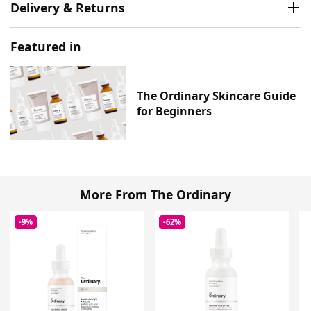
Delivery & Returns
Featured in
The Ordinary Skincare Guide
for Beginners
More From The Ordinary
-9%
-62%