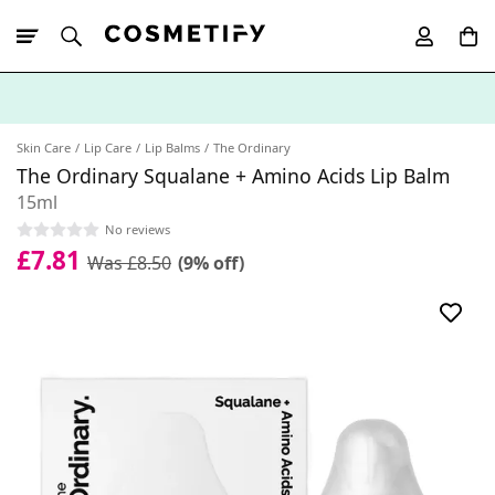
10% Off First
App Order
Skin Care
Lip Care
Lip Balms
The Ordinary
The Ordinary Squalane + Amino Acids Lip Balm
15ml
No reviews
£7.81
Was £8.50
(9% off)