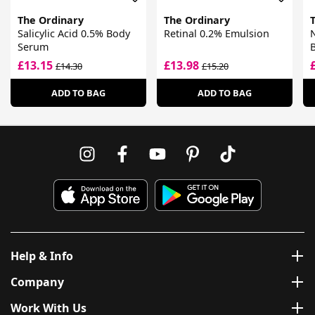
The Ordinary
The Ordinary
Salicylic Acid 0.5% Body
Retinal 0.2% Emulsion
Serum
£13.15
£13.98
£14.30
£15.20
ADD TO BAG
ADD TO BAG
Help & Info
Company
Work With Us