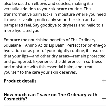
also be used on elbows and cuticles, making it a
versatile addition to your skincare routine. This
transformative balm locks in moisture where you need
it most, revealing noticeably smoother skin and a
pampered feel. Say goodbye to dryness and hello to a
more hydrated you.
Embrace the nourishing benefits of The Ordinary
Squalane + Amino Acids Lip Balm. Perfect for on-the-go
hydration or as part of your nightly routine, it ensures
that your lips—and other dry areas—remain protected
and pampered. Experience the difference in softness
and moisture with this essential balm, and treat
yourself to the care your skin deserves.
Product details
How much can I save on The Ordinary with
Cosmetify?