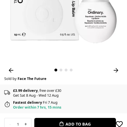
Sold by
Face The Future
£3.99 delivery
, free over £30
Get Sat 8 Aug - Wed 12 Aug
Fastest delivery
Fri 7 Aug
Order within 7 hrs, 15 mins
-
+
ADD TO BAG
1