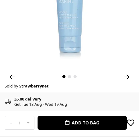
Sold by
Strawberrynet
£6.00 delivery
Get Tue 18 Aug - Wed 19 Aug
-
+
ADD TO BAG
1