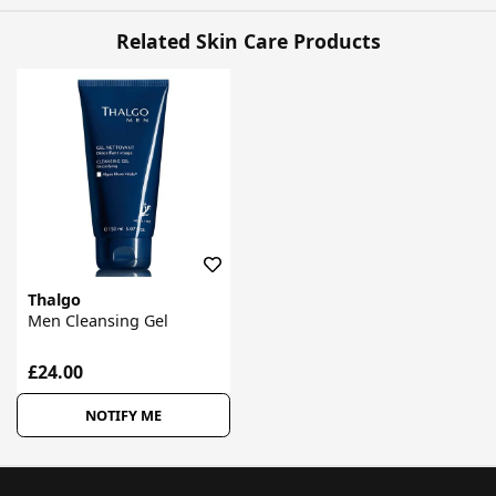
Related Skin Care Products
Thalgo
Men Cleansing Gel
£24.00
NOTIFY ME