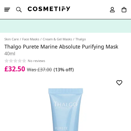
10% Off First
App Order
Skin Care
Face Masks
Cream & Gel Masks
Thalgo
Thalgo Purete Marine Absolute Purifying Mask
40ml
No reviews
£32.50
Was £37.00
(13% off)