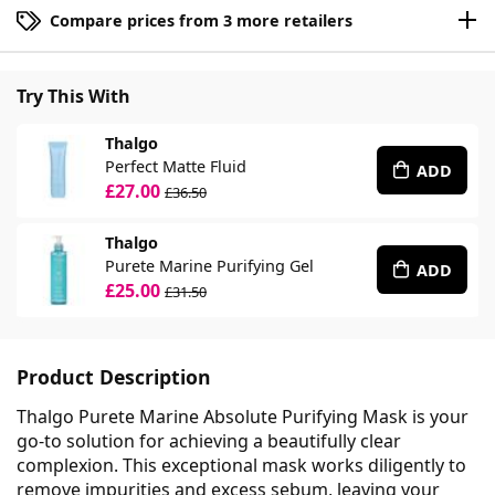
Compare prices from 3 more retailers
Try This With
Thalgo
Perfect Matte Fluid
ADD
£27.00
£36.50
Thalgo
Purete Marine Purifying Gel
ADD
£25.00
£31.50
Product Description
Thalgo Purete Marine Absolute Purifying Mask is your
go-to solution for achieving a beautifully clear
complexion. This exceptional mask works diligently to
remove impurities and excess sebum, leaving your