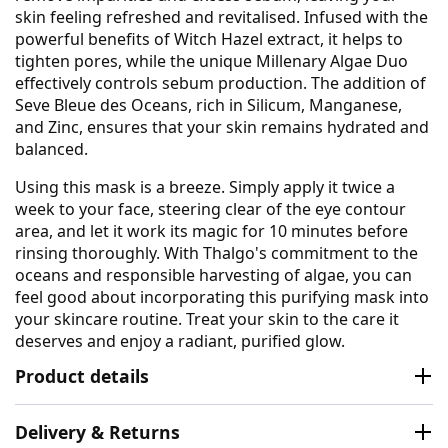
skin feeling refreshed and revitalised. Infused with the
powerful benefits of Witch Hazel extract, it helps to
tighten pores, while the unique Millenary Algae Duo
effectively controls sebum production. The addition of
Seve Bleue des Oceans, rich in Silicum, Manganese,
and Zinc, ensures that your skin remains hydrated and
balanced.
Using this mask is a breeze. Simply apply it twice a
week to your face, steering clear of the eye contour
area, and let it work its magic for 10 minutes before
rinsing thoroughly. With Thalgo's commitment to the
oceans and responsible harvesting of algae, you can
feel good about incorporating this purifying mask into
your skincare routine. Treat your skin to the care it
deserves and enjoy a radiant, purified glow.
Product details
Delivery & Returns