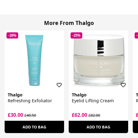
More From Thalgo
-26%
-25%
Thalgo
Thalgo
Refreshing Exfoliator
Eyelid Lifting Cream
£30.00
£62.00
£40.50
£82.00
ADD TO BAG
ADD TO BAG