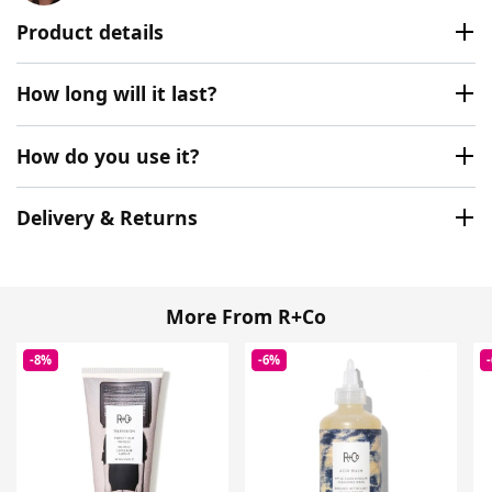
Product details
How long will it last?
How do you use it?
Delivery & Returns
More From R+Co
-8%
-6%