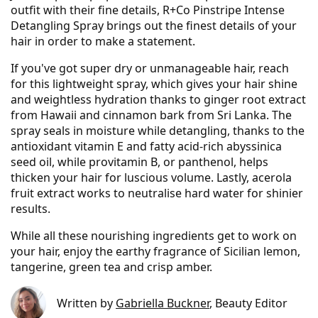
outfit with their fine details, R+Co Pinstripe Intense
Detangling Spray brings out the finest details of your
hair in order to make a statement.
If you've got super dry or unmanageable hair, reach
for this lightweight spray, which gives your hair shine
and weightless hydration thanks to ginger root extract
from Hawaii and cinnamon bark from Sri Lanka. The
spray seals in moisture while detangling, thanks to the
antioxidant vitamin E and fatty acid-rich abyssinica
seed oil, while provitamin B, or panthenol, helps
thicken your hair for luscious volume. Lastly, acerola
fruit extract works to neutralise hard water for shinier
results.
While all these nourishing ingredients get to work on
your hair, enjoy the earthy fragrance of Sicilian lemon,
tangerine, green tea and crisp amber.
Written by
Gabriella Buckner
, Beauty Editor