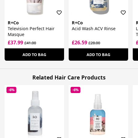
R+Co
R+Co
Television Perfect Hair
Acid Wash ACV Rinse
L
Masque
C
£37.99
£26.59
£41.00
£28.00
ADD TO BAG
ADD TO BAG
Related Hair Care Products
-6%
-6%