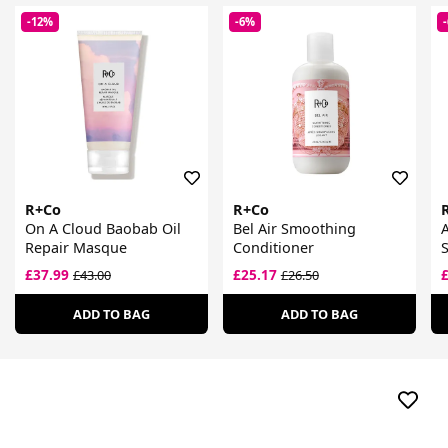
-12%
-6%
R+Co
R+Co
On A Cloud Baobab Oil
Bel Air Smoothing
A
Repair Masque
Conditioner
£37.99
£25.17
£43.00
£26.50
ADD TO BAG
ADD TO BAG