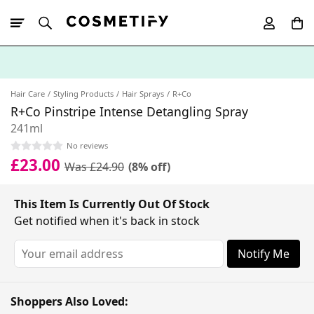
10% Off First
App Order
Hair Care
Styling Products
Hair Sprays
R+Co
R+Co Pinstripe Intense Detangling Spray
241ml
No reviews
£23.00
Was £24.90
(8% off)
This Item Is Currently Out Of Stock
Get notified when it's back in stock
Notify Me
Shoppers Also Loved: