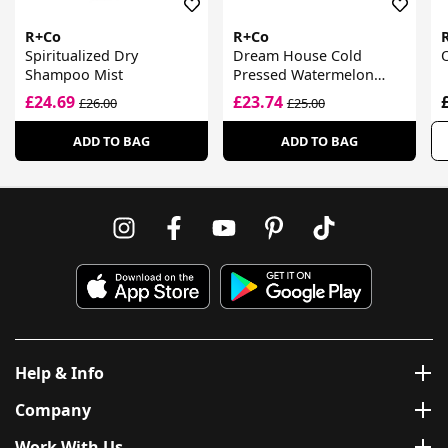
R+Co
R+Co
Spiritualized Dry
Dream House Cold
Shampoo Mist
Pressed Watermelon
Wave Spray
£24.69
£23.74
£26.00
£25.00
ADD TO BAG
ADD TO BAG
Help & Info
Company
Work With Us