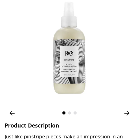
Product Description
Just like pinstripe pieces make an impression in an