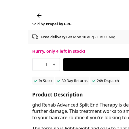
Sold by
Propel by GRG
Free delivery
Get Mon 10 Aug - Tue 11 Aug
Hurry, only
4
left in stock!
-
+
1
In Stock
30 Day Returns
24h Dispatch
Product Description
ghd Rehab Advanced Split End Therapy is des
further damage. This treatment works to smoo
to your haircare routine if you’re looking to
The formula is lightweight and easy to apply