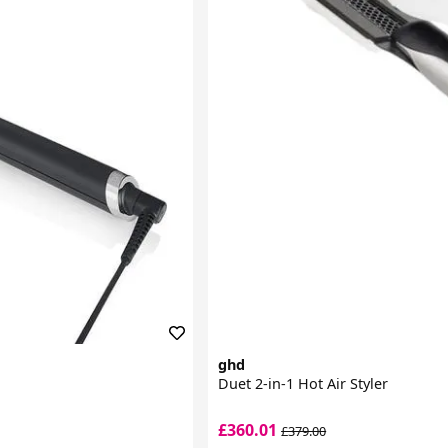
ghd
Duet 2-in-1 Hot Air Styler
£360.01
£379.00