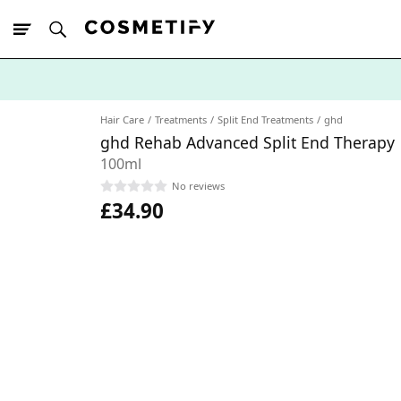
10% Off First
App Order
Hair Care
Treatments
Split End Treatments
ghd
ghd Rehab Advanced Split End Therapy
100ml
No reviews
£34.90