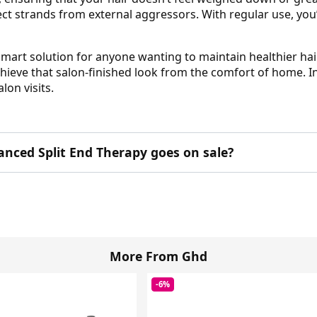
ct strands from external aggressors. With regular use, you’
mart solution for anyone wanting to maintain healthier hai
chieve that salon-finished look from the comfort of home. I
lon visits.
nced Split End Therapy goes on sale?
More From Ghd
-6%