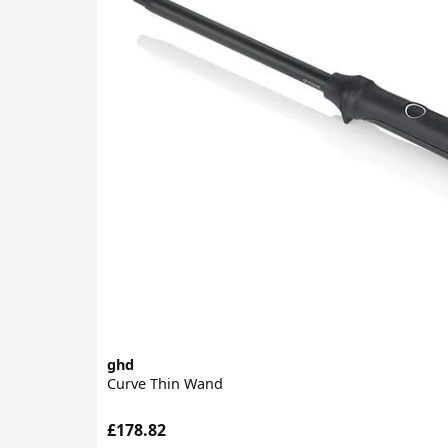
ghd
Curve Thin Wand
£178.82