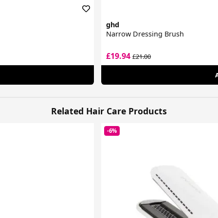
ghd
Narrow Dressing Brush
£19.94
£21.00
Related Hair Care Products
-6%