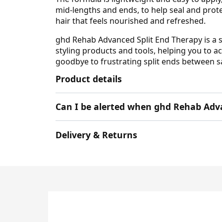
mid-lengths and ends, to help seal and prote
hair that feels nourished and refreshed.
ghd Rehab Advanced Split End Therapy is a s
styling products and tools, helping you to a
goodbye to frustrating split ends between sa
Product details
Can I be alerted when ghd Rehab Adva
Delivery & Returns