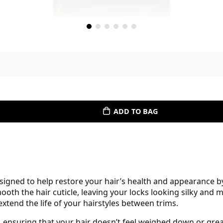
ADD TO BAG
igned to help restore your hair’s health and appearance by
th the hair cuticle, leaving your locks looking silky and m
 extend the life of your hairstyles between trims.
, ensuring that your hair doesn’t feel weighed down or greas