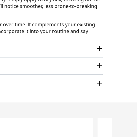
ll notice smoother, less prone-to-breaking
r over time. It complements your existing
ncorporate it into your routine and say