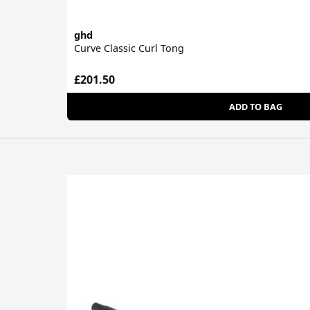
ghd
Curve Classic Curl Tong
£201.50
ADD TO BAG