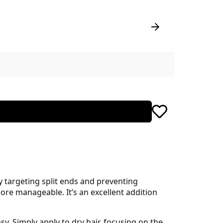
 targeting split ends and preventing
ore manageable. It’s an excellent addition
y. Simply apply to dry hair, focusing on the