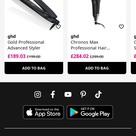
ghd
ghd
Gold Professional
Chronos Max
O
Advanced Styler
Professional Hair
S
Straightener
£189.03
£284.02
£199.00
£299.00
ADD TO BAG
ADD TO BAG