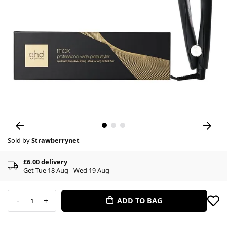
Sold by
Strawberrynet
£6.00 delivery
Get Tue 18 Aug - Wed 19 Aug
-
+
ADD TO BAG
1