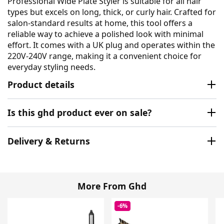
Professional Wide Plate Styler is suitable for all hair
types but excels on long, thick, or curly hair. Crafted for
salon-standard results at home, this tool offers a
reliable way to achieve a polished look with minimal
effort. It comes with a UK plug and operates within the
220V-240V range, making it a convenient choice for
everyday styling needs.
Product details
Is this ghd product ever on sale?
Delivery & Returns
More From Ghd
-6%