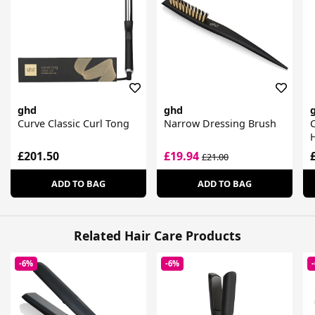
ghd
ghd
Curve Classic Curl Tong
Narrow Dressing Brush
C
£201.50
£19.94
£21.00
ADD TO BAG
ADD TO BAG
Related Hair Care Products
-6%
-6%