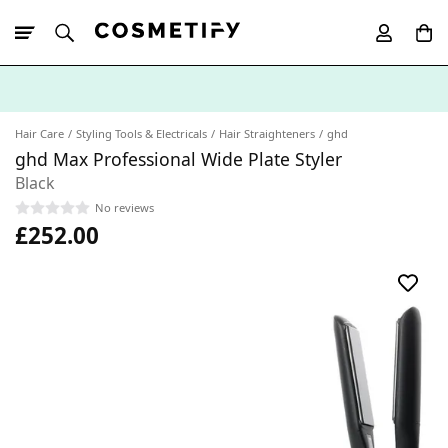
10% Off First
App Order
Hair Care
Styling Tools & Electricals
Hair Straighteners
ghd
ghd Max Professional Wide Plate Styler
Black
No reviews
£252.00