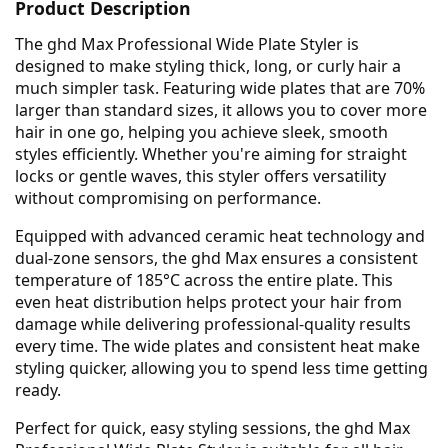
Product Description
The ghd Max Professional Wide Plate Styler is
designed to make styling thick, long, or curly hair a
much simpler task. Featuring wide plates that are 70%
larger than standard sizes, it allows you to cover more
hair in one go, helping you achieve sleek, smooth
styles efficiently. Whether you're aiming for straight
locks or gentle waves, this styler offers versatility
without compromising on performance.
Equipped with advanced ceramic heat technology and
dual-zone sensors, the ghd Max ensures a consistent
temperature of 185°C across the entire plate. This
even heat distribution helps protect your hair from
damage while delivering professional-quality results
every time. The wide plates and consistent heat make
styling quicker, allowing you to spend less time getting
ready.
Perfect for quick, easy styling sessions, the ghd Max