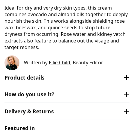
Ideal for dry and very dry skin types, this cream
combines avocado and almond oils together to deeply
nourish the skin. This works alongside shielding rose
wax, beeswax, and quince seeds to stop future
dryness from occurring. Rose water and kidney vetch
extracts also feature to balance out the visage and
target redness.
Written by
Ellie Child
, Beauty Editor
Product details
How do you use it?
Delivery & Returns
Featured in