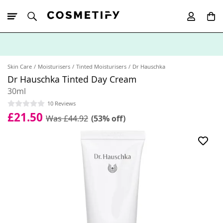
10% Off First
App Order
Skin Care
Moisturisers
Tinted Moisturisers
Dr Hauschka
Dr Hauschka Tinted Day Cream
30ml
10 Reviews
£21.50
Was £44.92
(53% off)