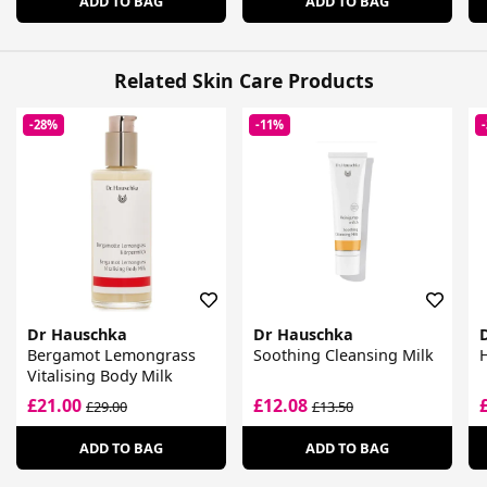
ADD TO BAG
ADD TO BAG
Related Skin Care Products
-28%
-11%
Dr Hauschka
Dr Hauschka
Bergamot Lemongrass
Soothing Cleansing Milk
Vitalising Body Milk
£21.00
£12.08
£29.00
£13.50
ADD TO BAG
ADD TO BAG