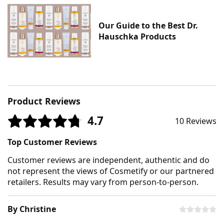
Our Guide to the Best Dr.
Hauschka Products
Product Reviews
4.7
10 Reviews
Top Customer Reviews
Customer reviews are independent, authentic and do
not represent the views of Cosmetify or our partnered
retailers. Results may vary from person-to-person.
By Christine