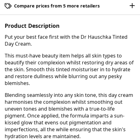
Compare prices from 5 more retailers
Product Description
Put your best face first with the Dr Hauschka Tinted
Day Cream.
This must-have beauty item helps all skin types to
beautify their complexion whilst restoring dry areas of
the skin. Smooth this tinted moisturiser in to hydrate
and restore dullness while blurring out any pesky
blemishes.
Blending seamlessly into any skin tone, this day cream
harmonises the complexion whilst smoothing out
uneven tones and blemishes with a true-to-life
pigment. Once applied, the formula imparts a sun-
kissed glow that evens out pigmentation and
imperfections, all the while ensuring that the skin's
hydration levels are maintained.