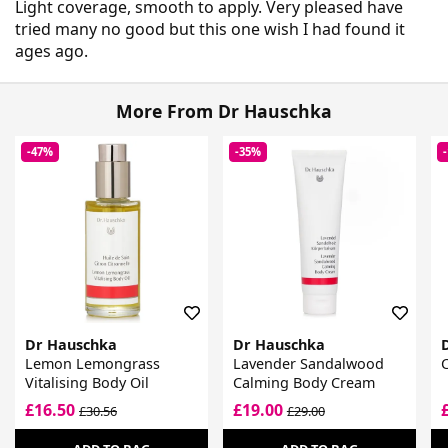
Light coverage, smooth to apply. Very pleased have
tried many no good but this one wish I had found it
ages ago.
More From Dr Hauschka
-47%
-35%
Dr Hauschka
Dr Hauschka
Lemon Lemongrass
Lavender Sandalwood
C
Vitalising Body Oil
Calming Body Cream
£16.50
£19.00
£30.56
£29.00