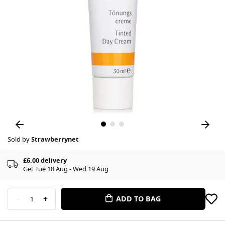
Sold by
Strawberrynet
£6.00 delivery
Get Tue 18 Aug - Wed 19 Aug
-
+
ADD TO BAG
1