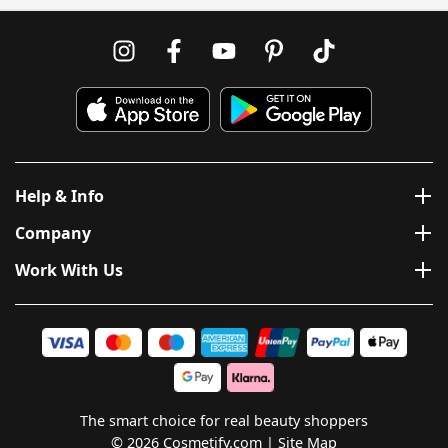
Help & Info
Company
Work With Us
The smart choice for real beauty shoppers
© 2026 Cosmetify.com
Site Map