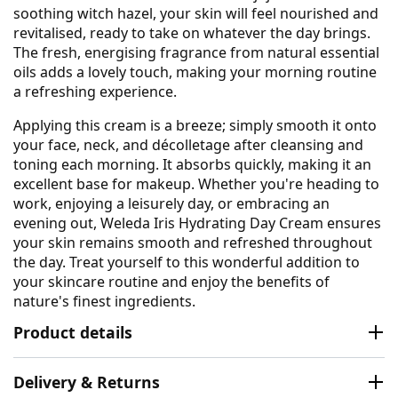
soothing witch hazel, your skin will feel nourished and
revitalised, ready to take on whatever the day brings.
The fresh, energising fragrance from natural essential
oils adds a lovely touch, making your morning routine
a refreshing experience.
Applying this cream is a breeze; simply smooth it onto
your face, neck, and décolletage after cleansing and
toning each morning. It absorbs quickly, making it an
excellent base for makeup. Whether you're heading to
work, enjoying a leisurely day, or embracing an
evening out, Weleda Iris Hydrating Day Cream ensures
your skin remains smooth and refreshed throughout
the day. Treat yourself to this wonderful addition to
your skincare routine and enjoy the benefits of
nature's finest ingredients.
Product details
Delivery & Returns