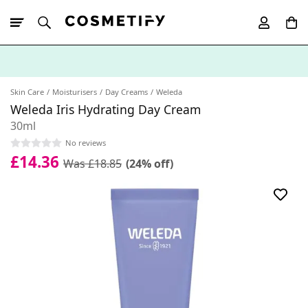
10% Off First
App Order
Skin Care
Moisturisers
Day Creams
Weleda
Weleda Iris Hydrating Day Cream
30ml
No reviews
£14.36
Was £18.85
(24% off)