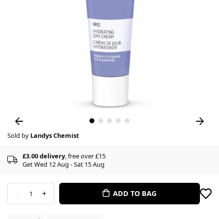
Sold by
Landys Chemist
£3.00 delivery
, free over £15
Get Wed 12 Aug - Sat 15 Aug
-
+
ADD TO BAG
1