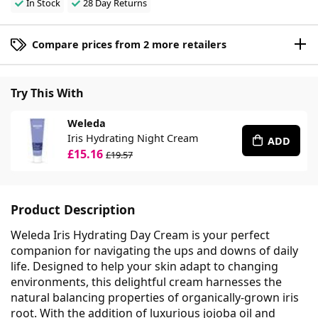
In Stock
28 Day Returns
Compare prices from 2 more retailers
Try This With
Weleda
Iris Hydrating Night Cream
ADD
£15.16
£19.57
Product Description
Weleda Iris Hydrating Day Cream is your perfect
companion for navigating the ups and downs of daily
life. Designed to help your skin adapt to changing
environments, this delightful cream harnesses the
natural balancing properties of organically-grown iris
root. With the addition of luxurious jojoba oil and