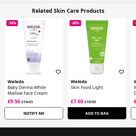
Related Skin Care Products
-34%
-60%
Weleda
Weleda
Baby Derma White
Skin Food Light
Mallow Face Cream
£9.56
£7.60
£14.43
£18.80
NOTIFY ME
ADD TO BAG