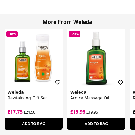
More From Weleda
-18%
-20%
Weleda
Weleda
Revitalising Gift Set
Arnica Massage Oil
£17.75
£15.96
£21.50
£19.95
ADD TO BAG
ADD TO BAG