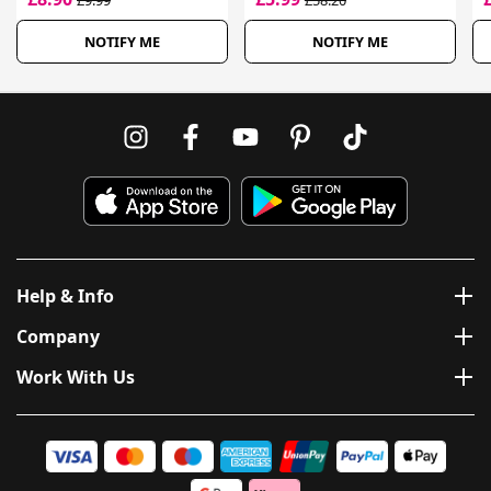
£9.99
£58.20
NOTIFY ME
NOTIFY ME
Help & Info
Company
Work With Us