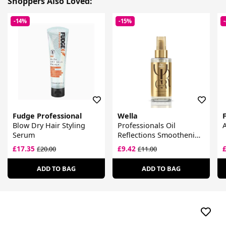
Shoppers Also Loved:
-14%
-15%
Fudge Professional
Wella
Blow Dry Hair Styling
Professionals Oil
Serum
Reflections Smoothening
Oil
£17.35
£9.42
£20.00
£11.00
ADD TO BAG
ADD TO BAG