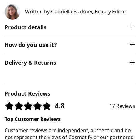
Written by
Gabriella Buckner
, Beauty Editor
Product details
How do you use it?
Delivery & Returns
Product Reviews
4.8
17 Reviews
Top Customer Reviews
Customer reviews are independent, authentic and do
not represent the views of Cosmetify or our partnered