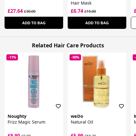
Hair Mask
£27.64
£6.74
£30.00
£15.00
ADD TO BAG
ADD TO BAG
Related Hair Care Products
-11%
-90%
Noughty
weDo
Frizz Magic Serum
Natural Oil
£8.90
£5.99