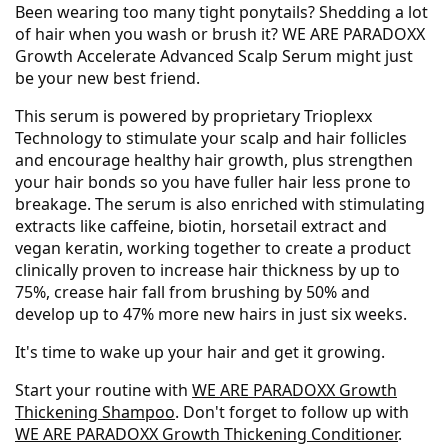
Been wearing too many tight ponytails? Shedding a lot
of hair when you wash or brush it? WE ARE PARADOXX
Growth Accelerate Advanced Scalp Serum might just
be your new best friend.
This serum is powered by proprietary Trioplexx
Technology to stimulate your scalp and hair follicles
and encourage healthy hair growth, plus strengthen
your hair bonds so you have fuller hair less prone to
breakage. The serum is also enriched with stimulating
extracts like caffeine, biotin, horsetail extract and
vegan keratin, working together to create a product
clinically proven to increase hair thickness by up to
75%, crease hair fall from brushing by 50% and
develop up to 47% more new hairs in just six weeks.
It's time to wake up your hair and get it growing.
Start your routine with
WE ARE PARADOXX Growth
Thickening Shampoo
. Don't forget to follow up with
WE ARE PARADOXX Growth Thickening Conditioner
.