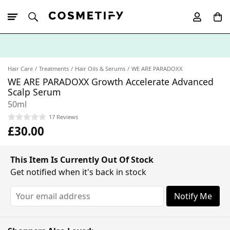
10% Off First
App Order
Hair Care
Treatments
Hair Oils & Serums
WE ARE PARADOXX
WE ARE PARADOXX Growth Accelerate Advanced
Scalp Serum
50ml
17 Reviews
£30.00
This Item Is Currently Out Of Stock
Get notified when it's back in stock
Notify Me