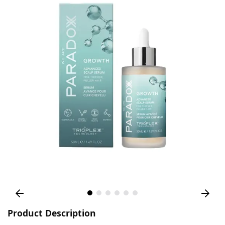
Product Description