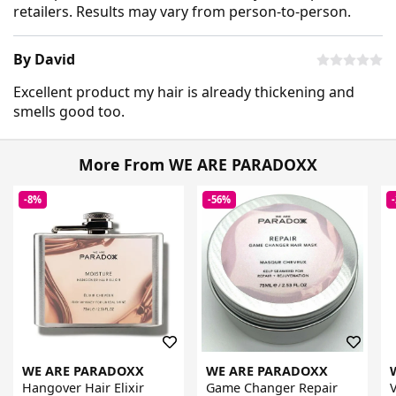
retailers. Results may vary from person-to-person.
By David
Excellent product my hair is already thickening and
smells good too.
More From WE ARE PARADOXX
-8%
-56%
WE ARE PARADOXX
WE ARE PARADOXX
Hangover Hair Elixir
Game Changer Repair