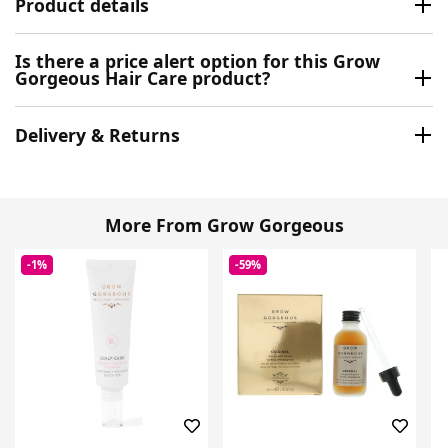
Product details
Is there a price alert option for this Grow
Gorgeous Hair Care product?
Delivery & Returns
More From Grow Gorgeous
-1%
-59%