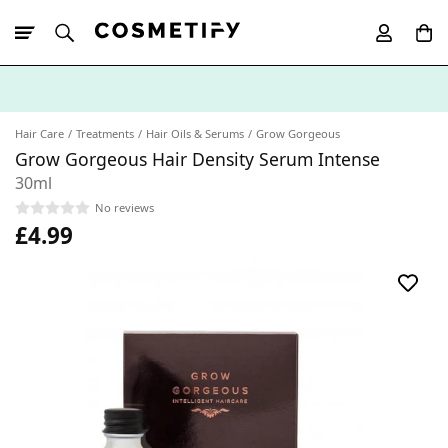
10% Off First
App Order
Hair Care
Treatments
Hair Oils & Serums
Grow Gorgeous
Grow Gorgeous Hair Density Serum Intense
30ml
No reviews
£4.99