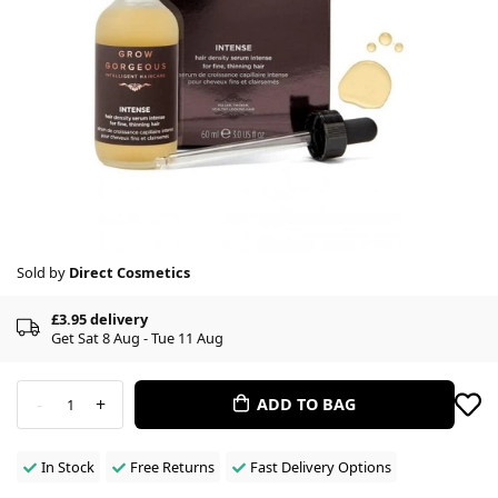
Sold by
Direct Cosmetics
£3.95 delivery
Get Sat 8 Aug - Tue 11 Aug
-
+
ADD TO BAG
1
In Stock
Free Returns
Fast Delivery Options