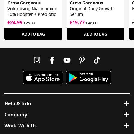
Grow Gorgeous
Grow Gorgeous
Volumising Niacinamide
Original Daily Growth
E
10% Booster + Prebiotic
Serum
£24.99
£19.77
£25.00
£48.00
ADD TO BAG
ADD TO BAG
Help & Info
Company
Work With Us