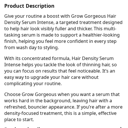
Product Description
Give your routine a boost with Grow Gorgeous Hair
Density Serum Intense, a targeted treatment designed
to help hair look visibly fuller and thicker. This multi-
tasking serum is made to support a healthier-looking
finish, helping you feel more confident in every step
from wash day to styling.
With its concentrated formula, Hair Density Serum
Intense helps you tackle the look of thinning hair, so
you can focus on results that feel noticeable. It’s an
easy way to upgrade your hair care without
complicating your routine.
Choose Grow Gorgeous when you want a serum that
works hard in the background, leaving hair with a
refreshed, bouncier appearance. If you’re after a more
density-focused treatment, this is a simple, effective
place to start.