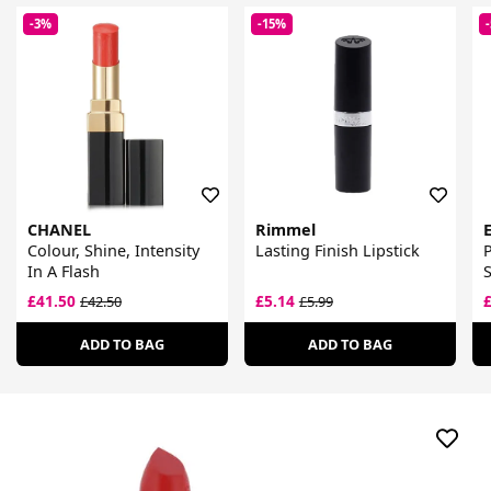
-3%
-15%
CHANEL
Rimmel
Colour, Shine, Intensity
Lasting Finish Lipstick
P
In A Flash
S
£41.50
£5.14
£42.50
£5.99
ADD TO BAG
ADD TO BAG