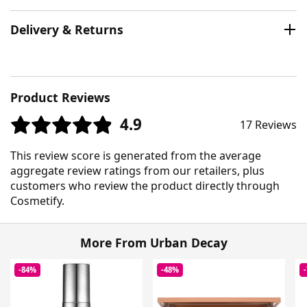
Delivery & Returns
Product Reviews
4.9
17 Reviews
This review score is generated from the average
aggregate review ratings from our retailers, plus
customers who review the product directly through
Cosmetify.
More From Urban Decay
-84%
-48%