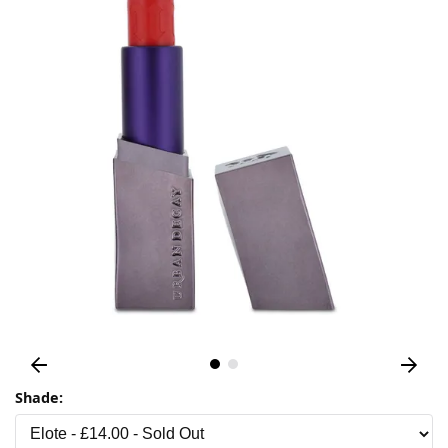
Shade: