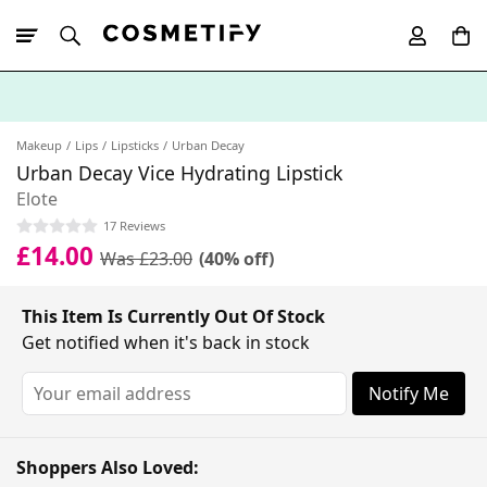
10% Off First
App Order
Makeup
Lips
Lipsticks
Urban Decay
Urban Decay Vice Hydrating Lipstick
Elote
17 Reviews
£14.00
Was £23.00
(40% off)
This Item Is Currently Out Of Stock
Get notified when it's back in stock
Notify Me
Shoppers Also Loved: