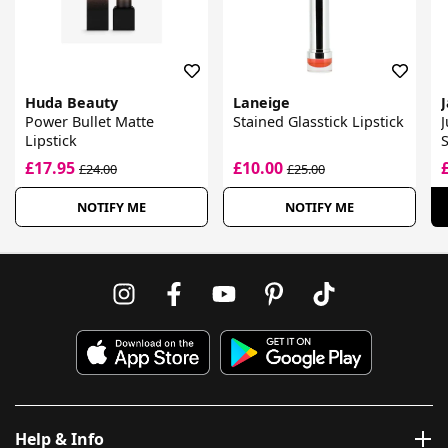
Huda Beauty
Laneige
Power Bullet Matte
Stained Glasstick Lipstick
J
Lipstick
S
£17.95
£10.00
£24.00
£25.00
NOTIFY ME
NOTIFY ME
Help & Info