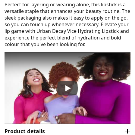
Perfect for layering or wearing alone, this lipstick is a
versatile staple that enhances your beauty routine. The
sleek packaging also makes it easy to apply on the go,
so you can touch up whenever necessary. Elevate your
lip game with Urban Decay Vice Hydrating Lipstick and
experience the perfect blend of hydration and bold
colour that you've been looking for.
Urban Decay Vice Hydrating L
Product details