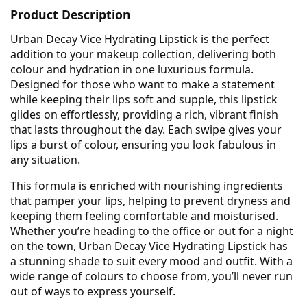
Product Description
Urban Decay Vice Hydrating Lipstick is the perfect
addition to your makeup collection, delivering both
colour and hydration in one luxurious formula.
Designed for those who want to make a statement
while keeping their lips soft and supple, this lipstick
glides on effortlessly, providing a rich, vibrant finish
that lasts throughout the day. Each swipe gives your
lips a burst of colour, ensuring you look fabulous in
any situation.
This formula is enriched with nourishing ingredients
that pamper your lips, helping to prevent dryness and
keeping them feeling comfortable and moisturised.
Whether you’re heading to the office or out for a night
on the town, Urban Decay Vice Hydrating Lipstick has
a stunning shade to suit every mood and outfit. With a
wide range of colours to choose from, you’ll never run
out of ways to express yourself.