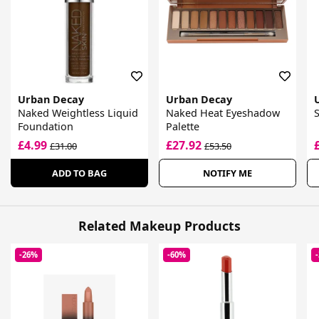
Urban Decay
Urban Decay
Naked Weightless Liquid
Naked Heat Eyeshadow
Foundation
Palette
£4.99
£27.92
£31.00
£53.50
ADD TO BAG
NOTIFY ME
Related Makeup Products
-26%
-60%