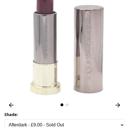
Shade: