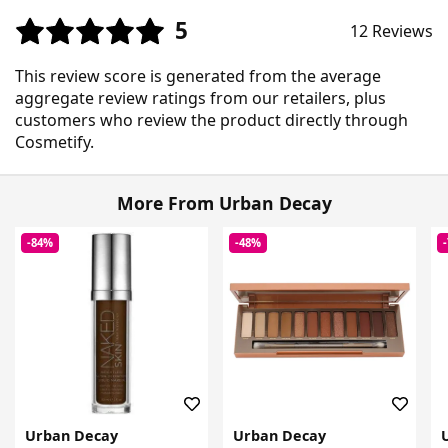
5
12 Reviews
This review score is generated from the average
aggregate review ratings from our retailers, plus
customers who review the product directly through
Cosmetify.
More From Urban Decay
-84%
-48%
Urban Decay
Urban Decay