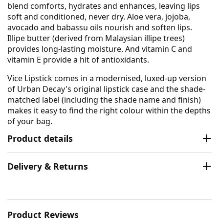
blend comforts, hydrates and enhances, leaving lips
soft and conditioned, never dry. Aloe vera, jojoba,
avocado and babassu oils nourish and soften lips.
Illipe butter (derived from Malaysian illipe trees)
provides long-lasting moisture. And vitamin C and
vitamin E provide a hit of antioxidants.
Vice Lipstick comes in a modernised, luxed-up version
of Urban Decay's original lipstick case and the shade-
matched label (including the shade name and finish)
makes it easy to find the right colour within the depths
of your bag.
Product details
Delivery & Returns
Product Reviews