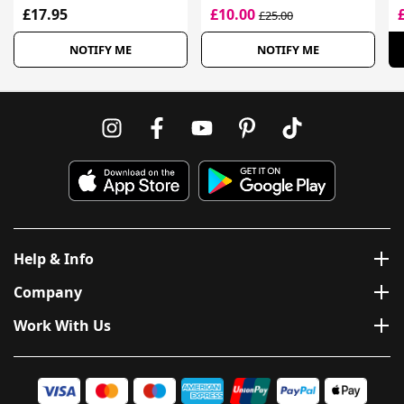
£17.95
£10.00
£25.00
NOTIFY ME
NOTIFY ME
Help & Info
Company
Work With Us