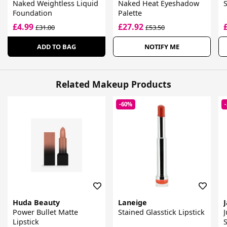
Naked Weightless Liquid
Naked Heat Eyeshadow
Foundation
Palette
£4.99
£27.92
£31.00
£53.50
ADD TO BAG
NOTIFY ME
Related Makeup Products
-60%
Huda Beauty
Laneige
Power Bullet Matte
Stained Glasstick Lipstick
J
Lipstick
S