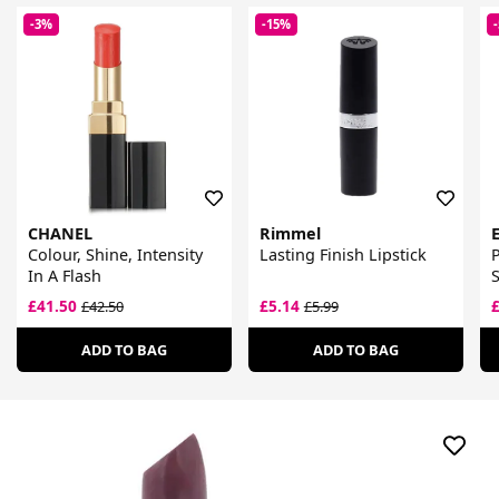
-3%
-15%
CHANEL
Rimmel
Colour, Shine, Intensity
Lasting Finish Lipstick
P
In A Flash
S
£41.50
£5.14
£42.50
£5.99
ADD TO BAG
ADD TO BAG