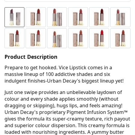
Product Description
Prepare to get hooked. Vice Lipstick comes in a
massive lineup of 100 addictive shades and six
indulgent finishes-Urban Decay's biggest lineup yet!
Just one swipe provides an unbelievable laydown of
colour and every shade applies smoothly (without
dragging or skipping), hugs lips, and feels amazing!
Urban Decay's proprietary Pigment Infusion System™
gives the formula its super-creamy texture, rich payout
and superior colour dispersion. This creamy formula is
loaded with nourishing ingredients. A yummy butter