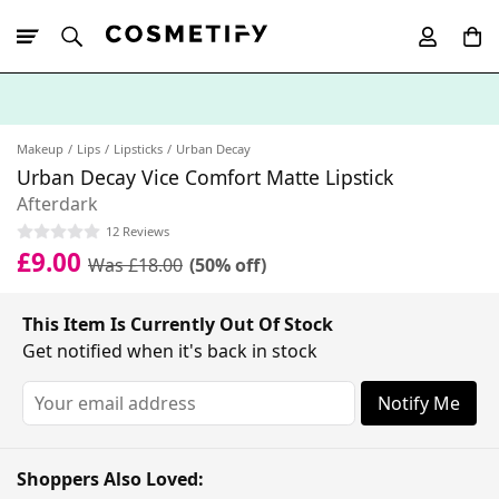
10% Off First
App Order
Makeup
Lips
Lipsticks
Urban Decay
Urban Decay Vice Comfort Matte Lipstick
Afterdark
12 Reviews
£9.00
Was £18.00
(50% off)
This Item Is Currently Out Of Stock
Get notified when it's back in stock
Notify Me
Shoppers Also Loved: