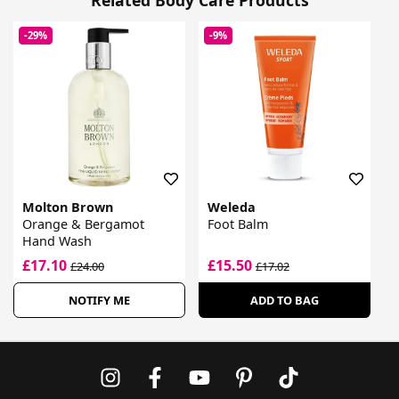
-29%
-9%
Molton Brown
Weleda
Orange & Bergamot
Foot Balm
Hand Wash
£17.10
£15.50
£24.00
£17.02
NOTIFY ME
ADD TO BAG