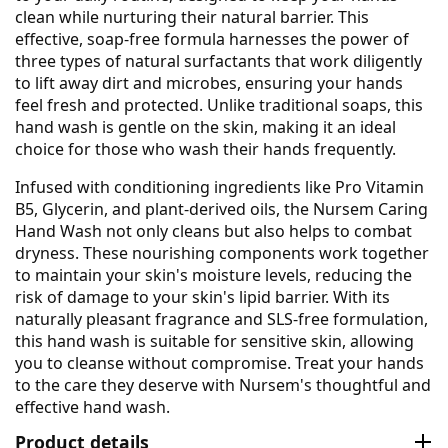
clean while nurturing their natural barrier. This
effective, soap-free formula harnesses the power of
three types of natural surfactants that work diligently
to lift away dirt and microbes, ensuring your hands
feel fresh and protected. Unlike traditional soaps, this
hand wash is gentle on the skin, making it an ideal
choice for those who wash their hands frequently.
Infused with conditioning ingredients like Pro Vitamin
B5, Glycerin, and plant-derived oils, the Nursem Caring
Hand Wash not only cleans but also helps to combat
dryness. These nourishing components work together
to maintain your skin's moisture levels, reducing the
risk of damage to your skin's lipid barrier. With its
naturally pleasant fragrance and SLS-free formulation,
this hand wash is suitable for sensitive skin, allowing
you to cleanse without compromise. Treat your hands
to the care they deserve with Nursem's thoughtful and
effective hand wash.
Product details