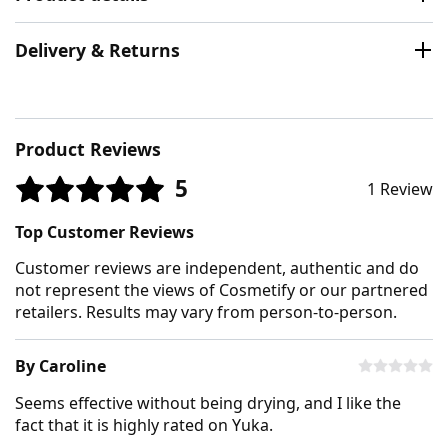
Delivery & Returns
Product Reviews
5
1 Review
Top Customer Reviews
Customer reviews are independent, authentic and do
not represent the views of Cosmetify or our partnered
retailers. Results may vary from person-to-person.
By Caroline
Seems effective without being drying, and I like the
fact that it is highly rated on Yuka.