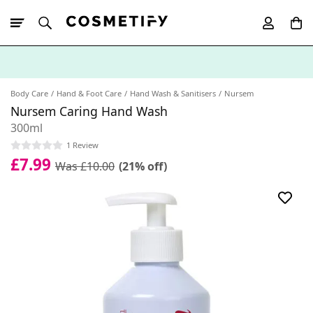
10% Off First
App Order
Body Care
Hand & Foot Care
Hand Wash & Sanitisers
Nursem
Nursem Caring Hand Wash
300ml
1 Review
£7.99
Was £10.00
(21% off)