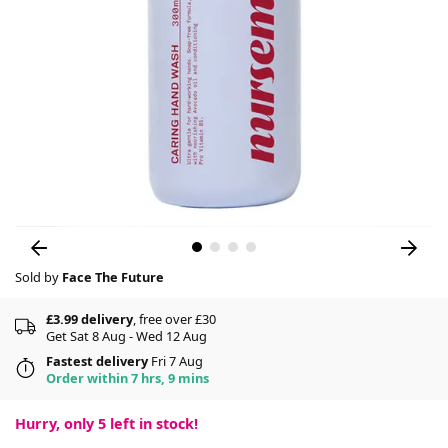
Sold by
Face The Future
£3.99 delivery
, free over £30
Get Sat 8 Aug - Wed 12 Aug
Fastest delivery
Fri 7 Aug
Order within 7 hrs, 9 mins
Hurry, only
5
left in stock!