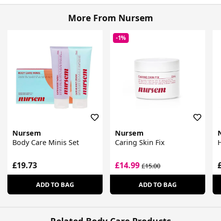
More From Nursem
-1%
Nursem
Nursem
Body Care Minis Set
Caring Skin Fix
£19.73
£14.99
£15.00
ADD TO BAG
ADD TO BAG
Related Body Care Products