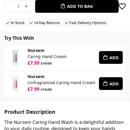
-
+
ADD TO BAG
1
In Stock
14 Day Returns
Fast Delivery Options
Try This With
Nursem
Caring Hand Cream
ADD
£7.99
£10.00
Nursem
Unfragranced Caring Hand Cream
ADD
£7.99
£10.00
Product Description
The Nursem Caring Hand Wash is a delightful addition
to your daily routine, designed to keep your hands