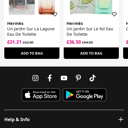
Hermès
Hermès
Un Jardin Sur La Lagune
Un Jardin Sur Le Nil Eau
C
Eau De Toilette
De Toilette
£31.21
£36.50
£62.00
£64.00
ADD TO BAG
ADD TO BAG
Help & Info