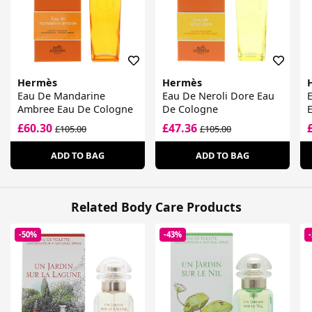
Hermès
Hermès
Eau De Mandarine
Eau De Neroli Dore Eau
Ambree Eau De Cologne
De Cologne
E
£60.30
£47.36
£105.00
£105.00
ADD TO BAG
ADD TO BAG
Related Body Care Products
-50%
-43%