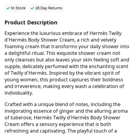
In Stock
28 Day Returns
Product Description
Experience the luxurious embrace of Hermès Twilly
d'Hermès Body Shower Cream, a rich and velvety
foaming cream that transforms your daily shower into
a delightful ritual. This exquisite shower cream not
only cleanses but also leaves your skin feeling soft and
supple, delicately perfumed with the enchanting scent
of Twilly d'Hermès. Inspired by the vibrant spirit of
young women, this product captures their boldness
and irreverence, making every wash a celebration of
individuality.
Crafted with a unique blend of notes, including the
invigorating essence of ginger and the alluring aroma
of tuberose, Hermès Twilly d'Hermès Body Shower
Cream offers a sensory experience that is both
refreshing and captivating. The playful touch of a