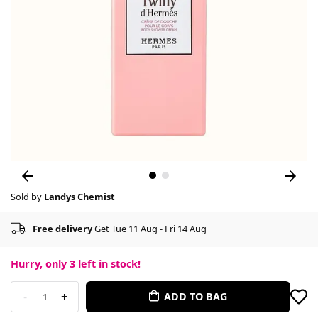
Sold by
Landys Chemist
Free delivery
Get Tue 11 Aug - Fri 14 Aug
Hurry, only
3
left in stock!
-
+
ADD TO BAG
1