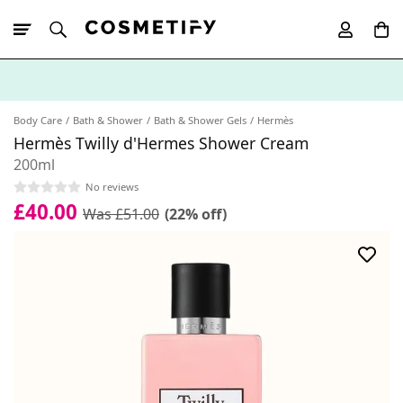
10% Off First
App Order
Body Care
Bath & Shower
Bath & Shower Gels
Hermès
Hermès Twilly d'Hermes Shower Cream
200ml
No reviews
£40.00
Was £51.00
(22% off)