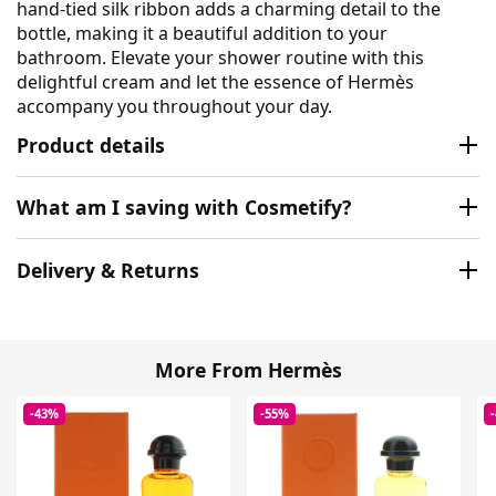
hand-tied silk ribbon adds a charming detail to the
bottle, making it a beautiful addition to your
bathroom. Elevate your shower routine with this
delightful cream and let the essence of Hermès
accompany you throughout your day.
Product details
What am I saving with Cosmetify?
Delivery & Returns
More From Hermès
-43%
-55%