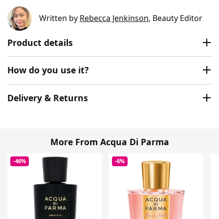
Written by
Rebecca Jenkinson
, Beauty Editor
Product details
How do you use it?
Delivery & Returns
More From Acqua Di Parma
-46%
-6%