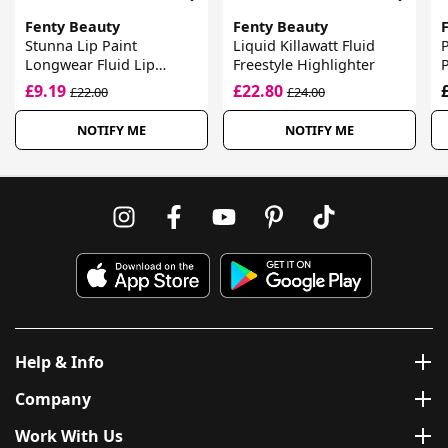
Fenty Beauty
Fenty Beauty
Stunna Lip Paint
Liquid Killawatt Fluid
P
Longwear Fluid Lip
Freestyle Highlighter
Colour
£9.19
£22.80
£22.00
£24.00
NOTIFY ME
NOTIFY ME
Help & Info
Company
Work With Us