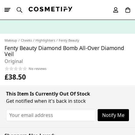
10% Off First
App Order
Makeup
Cheeks
Highlighters
Fenty Beauty
Fenty Beauty Diamond Bomb All-Over Diamond
Veil
Original
No reviews
£38.50
This Item Is Currently Out Of Stock
Get notified when it's back in stock
Notify Me