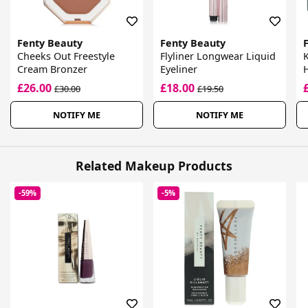
Fenty Beauty
Fenty Beauty
Cheeks Out Freestyle
Flyliner Longwear Liquid
K
Cream Bronzer
Eyeliner
£26.00
£18.00
£30.00
£19.50
NOTIFY ME
NOTIFY ME
Related Makeup Products
-59%
-5%