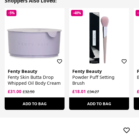
Shoppers Also Loved:
-5%
-48%
Fenty Beauty
Fenty Beauty
Fenty Skin Butta Drop
Powder Puff Setting
B
Whipped Oil Body Cream
Brush
£31.00
£18.01
£32.50
£34.27
ADD TO BAG
ADD TO BAG