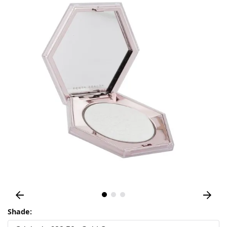
Shade: