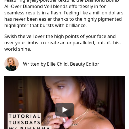
Featuring a jelly-powder texture, the Diamond Bomb
All-Over Diamond Veil blends effortlessly in for
seamless results in a flash. Feeling like a million dollars
has never been easier thanks to the highly pigmented
highlighter that bursts with brilliance.
Swish the veil over the high points of your face and
over your limbs to create an unparalleled, out-of-this-
world shine.
Written by
Ellie Child
, Beauty Editor
Fenty Beauty Diamond Bomb A