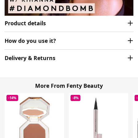
Product details
How do you use it?
Delivery & Returns
More From Fenty Beauty
-14%
-8%