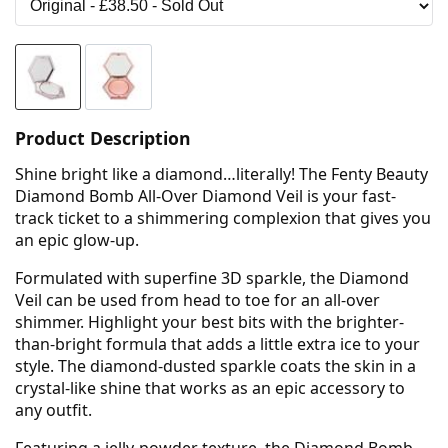
Product Description
Shine bright like a diamond…literally! The Fenty Beauty
Diamond Bomb All-Over Diamond Veil is your fast-
track ticket to a shimmering complexion that gives you
an epic glow-up.
Formulated with superfine 3D sparkle, the Diamond
Veil can be used from head to toe for an all-over
shimmer. Highlight your best bits with the brighter-
than-bright formula that adds a little extra ice to your
style. The diamond-dusted sparkle coats the skin in a
crystal-like shine that works as an epic accessory to
any outfit.