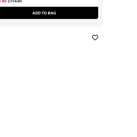
0.45
£93.10
£114.40
£97.00
ADD TO BAG