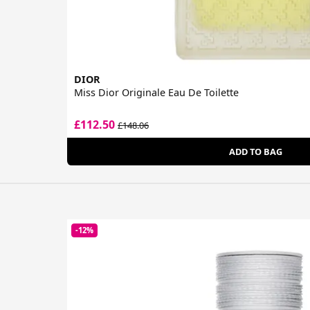
DIOR
Miss Dior Originale Eau De Toilette
£112.50
£148.06
ADD TO BAG
-12%