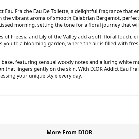
 Eau Fraiche Eau De Toilette, a delightful fragrance that en
th the vibrant aroma of smooth Calabrian Bergamot, perfect
kissed morning, setting the tone for a floral journey that wi
s of Freesia and Lily of the Valley add a soft, floral touch,
s you to a blooming garden, where the air is filled with fres
ting base, featuring sensual woody notes and alluring white 
on that lingers gently on the skin. With DIOR Addict Eau Fra
essing your unique style every day.
More From DIOR