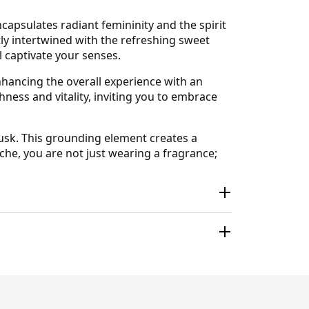
capsulates radiant femininity and the spirit
ly intertwined with the refreshing sweet
ll captivate your senses.
 enhancing the overall experience with an
hness and vitality, inviting you to embrace
musk. This grounding element creates a
iche, you are not just wearing a fragrance;