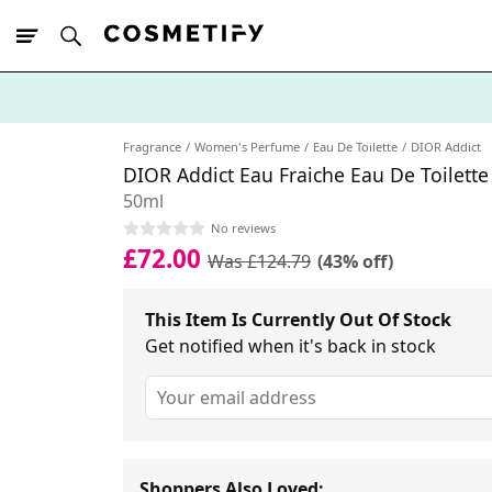
10% Off First
App Order
Fragrance
Women's Perfume
Eau De Toilette
DIOR Addict
DIOR Addict Eau Fraiche Eau De Toilette
50ml
No reviews
£72.00
Was £124.79
(43% off)
This Item Is Currently Out Of Stock
Get notified when it's back in stock
Shoppers Also Loved: