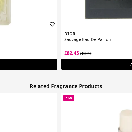
DIOR
Sauvage Eau De Parfum
£82.45
£83.20
Related Fragrance Products
-16%