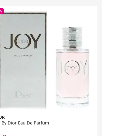
%
-5%
OR
DIOR
 By Dior Eau De Parfum
Miss Dior Rose