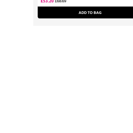
£53.20
£68.69
ADD TO BAG