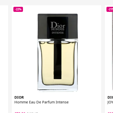
-22%
-21
DIOR
DI
Homme Eau De Parfum Intense
JOY