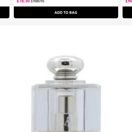
£78.30
£9
£100.15
ADD TO BAG