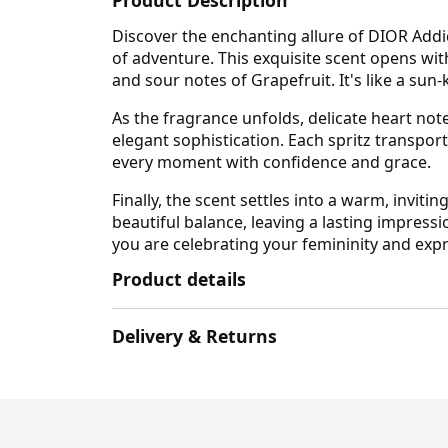
Product Description
Discover the enchanting allure of DIOR Addict
of adventure. This exquisite scent opens wi
and sour notes of Grapefruit. It's like a sun-
As the fragrance unfolds, delicate heart note
elegant sophistication. Each spritz transport
every moment with confidence and grace.
Finally, the scent settles into a warm, invi
beautiful balance, leaving a lasting impressi
you are celebrating your femininity and expr
Product details
Delivery & Returns