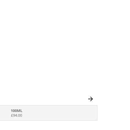
100ML
£94.00