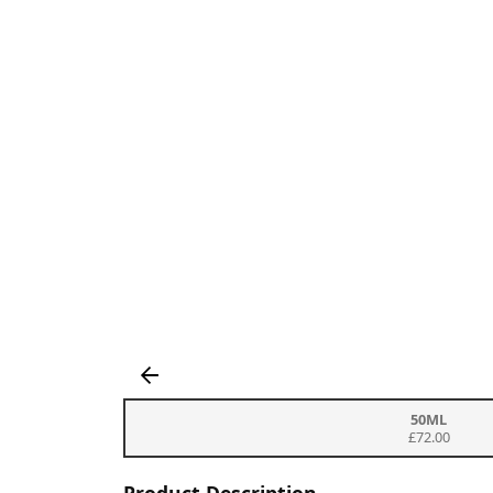
50ML
£72.00