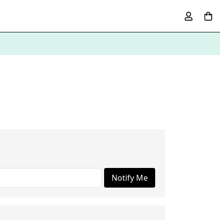
Notify Me