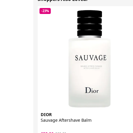
-23%
DIOR
Sauvage Aftershave Balm