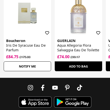
Boucheron
GUERLAIN
Iris De Syracuse Eau De
Aqua Allegoria Flora
Parfum
Salvaggia Eau De Toilette
C
T
£84.75
£74.00
£175.00
£99.17
NOTIFY ME
ADD TO BAG