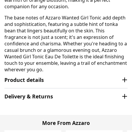
companion for any occasion.
The base notes of Azzaro Wanted Girl Tonic add depth
and sophistication, featuring a subtle hint of tonka
bean that lingers beautifully on the skin. This
fragrance is not just a scent; it's an expression of
confidence and charisma. Whether you're heading to a
casual brunch or a glamorous evening out, Azzaro
Wanted Girl Tonic Eau De Toilette is the ideal finishing
touch to your ensemble, leaving a trail of enchantment
wherever you go.
Product details
Delivery & Returns
More From Azzaro