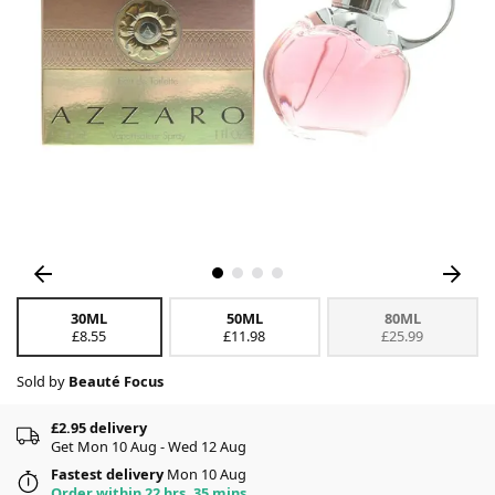
30ML
50ML
80ML
£8.55
£11.98
£25.99
Sold by
Beauté Focus
£2.95 delivery
Get Mon 10 Aug - Wed 12 Aug
Fastest delivery
Mon 10 Aug
Order within 22 hrs, 35 mins