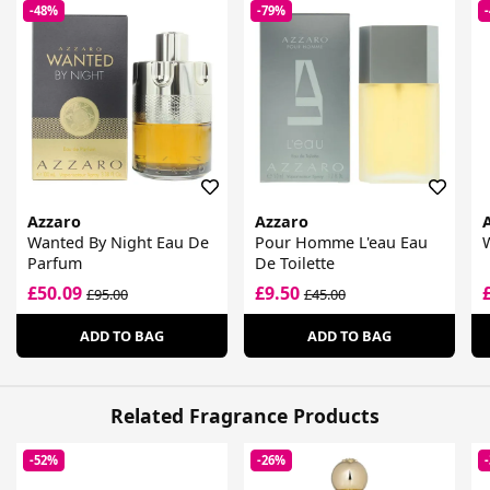
-48%
-79%
Azzaro
Azzaro
Wanted By Night Eau De
Pour Homme L'eau Eau
W
Parfum
De Toilette
£50.09
£9.50
£95.00
£45.00
ADD TO BAG
ADD TO BAG
Related Fragrance Products
-52%
-26%