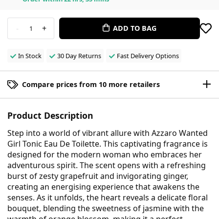
-
+
ADD TO BAG
1
In Stock
30 Day Returns
Fast Delivery Options
Compare prices from 10 more retailers
Product Description
Step into a world of vibrant allure with Azzaro Wanted
Girl Tonic Eau De Toilette. This captivating fragrance is
designed for the modern woman who embraces her
adventurous spirit. The scent opens with a refreshing
burst of zesty grapefruit and invigorating ginger,
creating an energising experience that awakens the
senses. As it unfolds, the heart reveals a delicate floral
bouquet, blending the sweetness of jasmine with the
warmth of orange blossom, making it a perfect