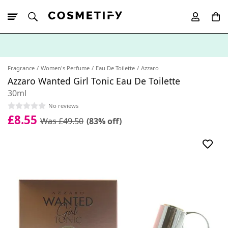
10% Off First
App Order
Fragrance
Women's Perfume
Eau De Toilette
Azzaro
Azzaro Wanted Girl Tonic Eau De Toilette
30ml
No reviews
£8.55
Was £49.50
(83% off)