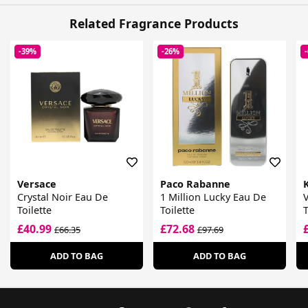
Related Fragrance Products
-39%
-26%
Versace
Paco Rabanne
Crystal Noir Eau De
1 Million Lucky Eau De
V
Toilette
Toilette
T
£40.99
£72.68
£66.35
£97.69
ADD TO BAG
ADD TO BAG