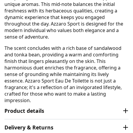
unique aromas. This mid-note balances the initial
freshness with its herbaceous qualities, creating a
dynamic experience that keeps you engaged
throughout the day. Azzaro Sport is designed for the
modern individual who values both elegance and a
sense of adventure.
The scent concludes with a rich base of sandalwood
and tonka bean, providing a warm and comforting
finish that lingers pleasantly on the skin. This
harmonious duet enriches the fragrance, offering a
sense of grounding while maintaining its lively
essence. Azzaro Sport Eau De Toilette is not just a
fragrance; it's a reflection of an invigorated lifestyle,
crafted for those who want to make a lasting
impression.
Product details
Delivery & Returns