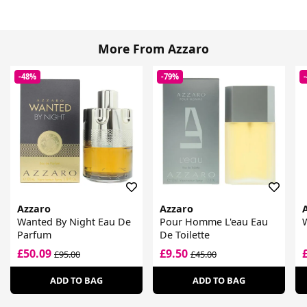
More From Azzaro
-48%
-79%
Azzaro
Azzaro
Wanted By Night Eau De
Pour Homme L'eau Eau
W
Parfum
De Toilette
£50.09
£9.50
£95.00
£45.00
ADD TO BAG
ADD TO BAG