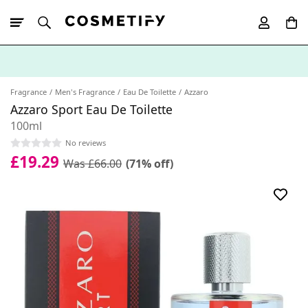
10% Off First
App Order
Fragrance
Men's Fragrance
Eau De Toilette
Azzaro
Azzaro Sport Eau De Toilette
100ml
No reviews
£19.29
Was £66.00
(71% off)