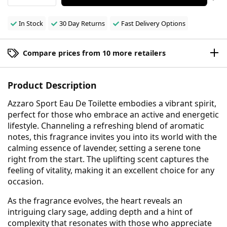
In Stock
30 Day Returns
Fast Delivery Options
Compare prices from 10 more retailers
Product Description
Azzaro Sport Eau De Toilette embodies a vibrant spirit,
perfect for those who embrace an active and energetic
lifestyle. Channeling a refreshing blend of aromatic
notes, this fragrance invites you into its world with the
calming essence of lavender, setting a serene tone
right from the start. The uplifting scent captures the
feeling of vitality, making it an excellent choice for any
occasion.
As the fragrance evolves, the heart reveals an
intriguing clary sage, adding depth and a hint of
complexity that resonates with those who appreciate