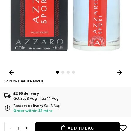
Sold by
Beauté Focus
£2.95 delivery
Get Sat 8 Aug - Tue 11 Aug
Fastest delivery
Sat 8 Aug
Order within 33 mins
-
+
ADD TO BAG
1