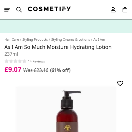
10% Off First
App Order
Hair Care
Styling Products
Styling Creams & Lotions
As I Am
As I Am So Much Moisture Hydrating Lotion
237ml
14 Reviews
£9.07
Was £23.16
(61% off)