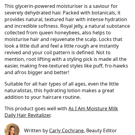
This glycerin-powered moisturiser is a saviour for
severely dehydrated hair. Packed with botanicals, it
provides natural, textured hair with intense hydration
and incredible softness. Royal jelly, a natural substance
collected from queen honeybees, also helps to
moisturise hair and rejuvenate the scalp. Locks that
look a little dull and feel a little rough are instantly
revived and your coil pattern is defined. Not to
mention, root lifting with a styling pick is made all the
easier, making free-textured styles like puff, fro-hawks
and afros bigger and better!
Suitable for all hair types of all ages, even the little
naturalistas, this hydrating lotion makes a great
addition to your haircare routine.
This product goes well with
As I Am Moisture Milk
Daily Hair Revitalizer
.
Written by
Carly Cochrane
, Beauty Editor