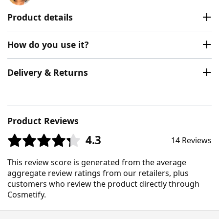
Product details
How do you use it?
Delivery & Returns
Product Reviews
4.3
14 Reviews
This review score is generated from the average
aggregate review ratings from our retailers, plus
customers who review the product directly through
Cosmetify.