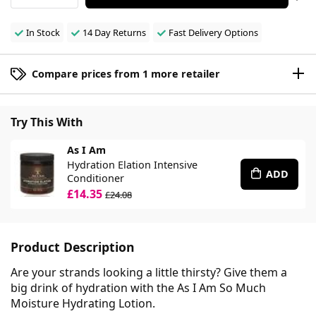
In Stock
14 Day Returns
Fast Delivery Options
Compare prices from 1 more retailer
Try This With
As I Am
Hydration Elation Intensive
ADD
Conditioner
£14.35
£24.08
Product Description
Are your strands looking a little thirsty? Give them a
big drink of hydration with the As I Am So Much
Moisture Hydrating Lotion.