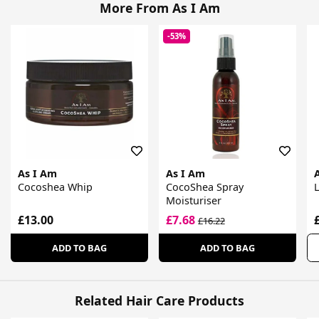
More From As I Am
-53%
As I Am
As I Am
Cocoshea Whip
CocoShea Spray
Moisturiser
£13.00
£7.68
£16.22
ADD TO BAG
ADD TO BAG
Related Hair Care Products