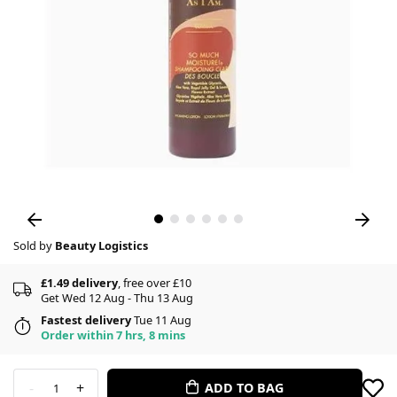
Sold by
Beauty Logistics
£1.49 delivery
, free over £10
Get Wed 12 Aug - Thu 13 Aug
Fastest delivery
Tue 11 Aug
Order within 7 hrs, 8 mins
-
+
ADD TO BAG
1