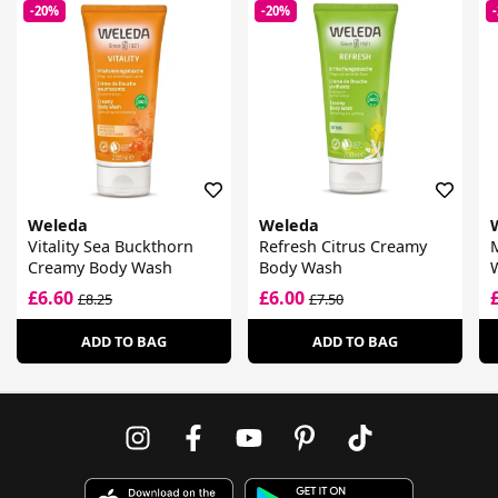
-20%
-20%
Weleda
Weleda
Vitality Sea Buckthorn
Refresh Citrus Creamy
M
Creamy Body Wash
Body Wash
£6.60
£6.00
£8.25
£7.50
ADD TO BAG
ADD TO BAG