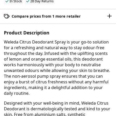
In Stock
28 Day Returns
Compare prices from 1 more retailer
Product Description
Weleda Citrus Deodorant Spray is your go-to solution
for a refreshing and natural way to stay odour-free
throughout the day. Infused with the uplifting scents
of lemon and orange essential oils, this deodorant
works harmoniously with your body to neutralise
unwanted odours while allowing your skin to breathe.
The non-aerosol pump spray ensures that you can
enjoy a burst of citrus freshness without any harmful
ingredients, making it a delightful addition to your
daily routine.
Designed with your well-being in mind, Weleda Citrus
Deodorant is dermatologically tested and kind to your
skin. Free from aluminium salts, synthetic