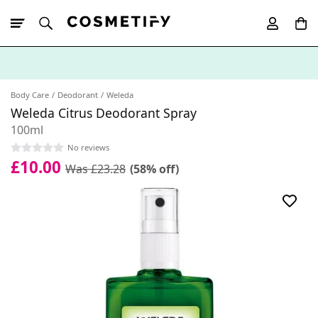
10% Off First
App Order
Body Care
Deodorant
Weleda
Weleda Citrus Deodorant Spray
100ml
No reviews
£10.00
Was £23.28
(58% off)