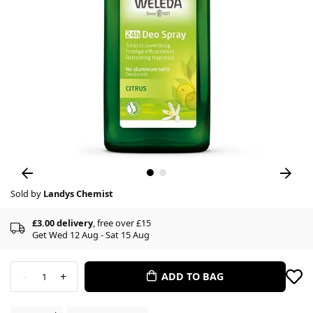
Sold by
Landys Chemist
£3.00 delivery
, free over £15
Get Wed 12 Aug - Sat 15 Aug
-
+
ADD TO BAG
1