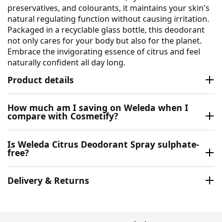
preservatives, and colourants, it maintains your skin's
natural regulating function without causing irritation.
Packaged in a recyclable glass bottle, this deodorant
not only cares for your body but also for the planet.
Embrace the invigorating essence of citrus and feel
naturally confident all day long.
Product details
How much am I saving on Weleda when I
compare with Cosmetify?
Is Weleda Citrus Deodorant Spray sulphate-
free?
Delivery & Returns