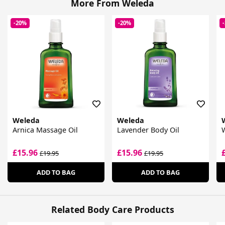
More From Weleda
-20%
-20%
Weleda
Weleda
Arnica Massage Oil
Lavender Body Oil
W
£15.96
£15.96
£19.95
£19.95
ADD TO BAG
ADD TO BAG
Related Body Care Products