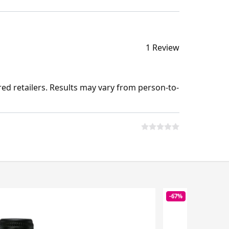
1 Review
ed retailers. Results may vary from person-to-
-67%