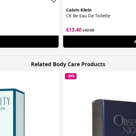
Calvin Klein
CK Be Eau De Toilette
£13.40
£42.00
Related Body Care Products
-59%