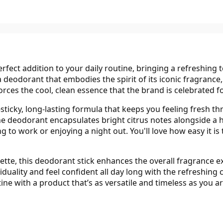
rfect addition to your daily routine, bringing a refreshing 
a deodorant that embodies the spirit of its iconic fragrance
orces the cool, clean essence that the brand is celebrated fo
ticky, long-lasting formula that keeps you feeling fresh th
he deodorant encapsulates bright citrus notes alongside a h
 to work or enjoying a night out. You'll love how easy it is
lette, this deodorant stick enhances the overall fragrance
duality and feel confident all day long with the refreshing
tine with a product that’s as versatile and timeless as you ar