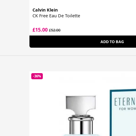
Calvin Klein
CK Free Eau De Toilette
£15.00
£52.00
ADD TO BAG
-36%