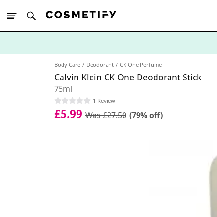
10% Off First
App Order
Body Care
Deodorant
CK One Perfume
Calvin Klein CK One Deodorant Stick
75ml
1 Review
£5.99
Was £27.50
(79% off)