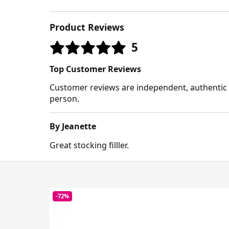
Product Reviews
5
Top Customer Reviews
Customer reviews are independent, authentic a
person.
By Jeanette
Great stocking filller.
-72%