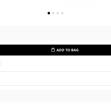
ADD TO BAG
s