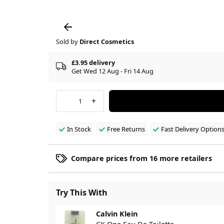
Sold by
Direct Cosmetics
£3.95 delivery
Get Wed 12 Aug - Fri 14 Aug
-
+
1
In Stock
Free Returns
Fast Delivery Option
Compare prices from 16 more retailers
Try This With
Calvin Klein