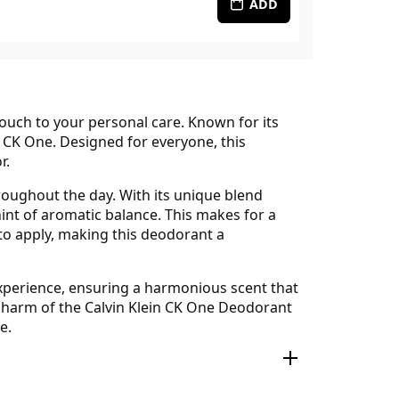
ADD
touch to your personal care. Known for its
, CK One. Designed for everyone, this
r.
roughout the day. With its unique blend
int of aromatic balance. This makes for a
 to apply, making this deodorant a
 experience, ensuring a harmonious scent that
 charm of the Calvin Klein CK One Deodorant
e.