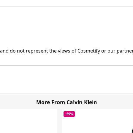
nd do not represent the views of Cosmetify or our partner
More From Calvin Klein
-69%