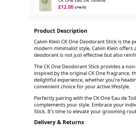
CK One Eau De Toilette
£12.00
£19.72
Product Description
Calvin Klein CK One Deodorant Stick is the pe
modern minimalist style, Calvin Klein offers 
deodorant is not just effective but also reinf
The CK One Deodorant Stick provides a non-s
inspired by the original CK One fragrance, t
delightful experience, whether you’re heading
convenient choice for your active lifestyle.
Perfectly pairing with the CK One Eau de Toi
complements your style. Embrace your indivi
Stick. It’s time to elevate your grooming rou
Delivery & Returns