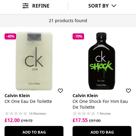
REFINE
SORT BY
21 products found
-40%
-70%
Calvin Klein
Calvin Klein
CK One Eau De Toilette
CK One Shock For Him Eau
De Toilette
14 Reviews
1 Review
£12.00
£17.55
£19.72
£57.00
ADD TO BAG
ADD TO BAG