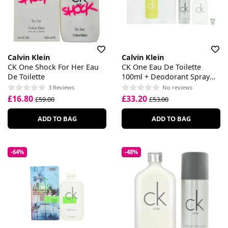
Calvin Klein
Calvin Klein
CK One Shock For Her Eau
CK One Eau De Toilette
De Toilette
100ml + Deodorant Spray
150ml Gift Set
3 Reviews
No reviews
£16.80
£33.20
£59.00
£53.00
ADD TO BAG
ADD TO BAG
-64%
-48%