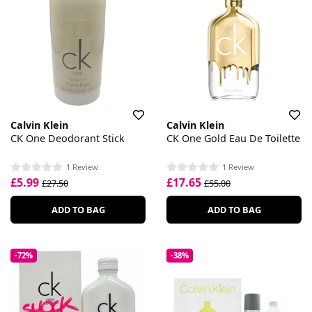
Calvin Klein
Calvin Klein
CK One Deodorant Stick
CK One Gold Eau De Toilette
1 Review
1 Review
£5.99
£17.65
£27.50
£55.00
ADD TO BAG
ADD TO BAG
-72%
-38%