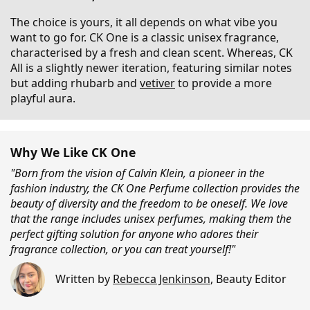
The choice is yours, it all depends on what vibe you
want to go for. CK One is a classic unisex fragrance,
characterised by a fresh and clean scent. Whereas, CK
All is a slightly newer iteration, featuring similar notes
but adding rhubarb and
vetiver
to provide a more
playful aura.
Why We Like CK One
"Born from the vision of Calvin Klein, a pioneer in the
fashion industry, the CK One Perfume collection provides the
beauty of diversity and the freedom to be oneself. We love
that the range includes unisex perfumes, making them the
perfect gifting solution for anyone who adores their
fragrance collection, or you can treat yourself!"
Written by
Rebecca Jenkinson
,
Beauty Editor