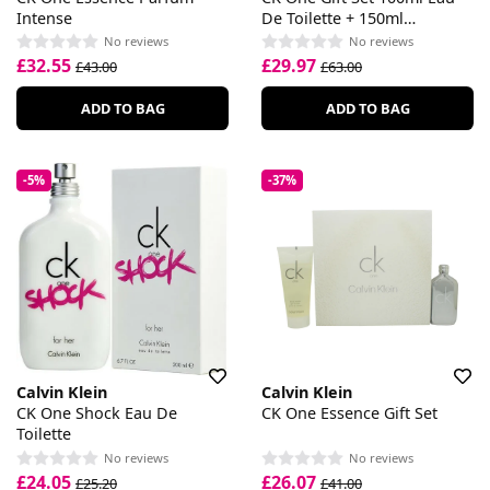
Intense
De Toilette + 150ml
Deodorant Spray
No reviews
No reviews
£32.55
£29.97
£43.00
£63.00
ADD TO BAG
ADD TO BAG
-5%
-37%
Calvin Klein
Calvin Klein
CK One Shock Eau De
CK One Essence Gift Set
Toilette
No reviews
No reviews
£24.05
£26.07
£25.20
£41.00