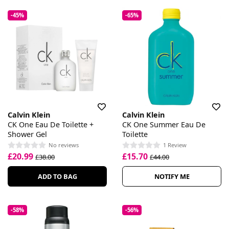
-45%
-65%
Calvin Klein
Calvin Klein
CK One Eau De Toilette +
CK One Summer Eau De
Shower Gel
Toilette
No reviews
1 Review
£20.99
£15.70
£38.00
£44.00
ADD TO BAG
NOTIFY ME
-58%
-56%