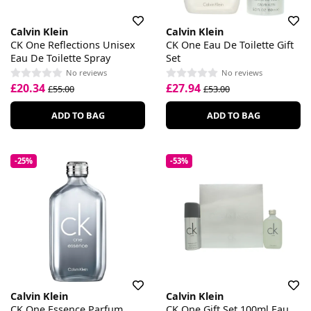
Calvin Klein
Calvin Klein
CK One Reflections Unisex
CK One Eau De Toilette Gift
Eau De Toilette Spray
Set
No reviews
No reviews
£20.34
£27.94
£55.00
£53.00
ADD TO BAG
ADD TO BAG
-25%
-53%
Calvin Klein
Calvin Klein
CK One Essence Parfum
CK One Gift Set 100ml Eau