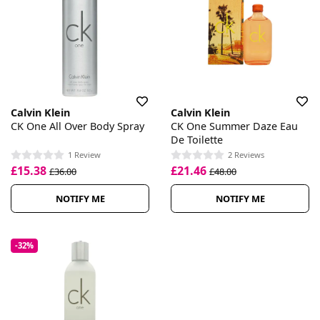
Calvin Klein
Calvin Klein
CK One All Over Body Spray
CK One Summer Daze Eau
De Toilette
1 Review
2 Reviews
£15.38
£21.46
£36.00
£48.00
NOTIFY ME
NOTIFY ME
-32%