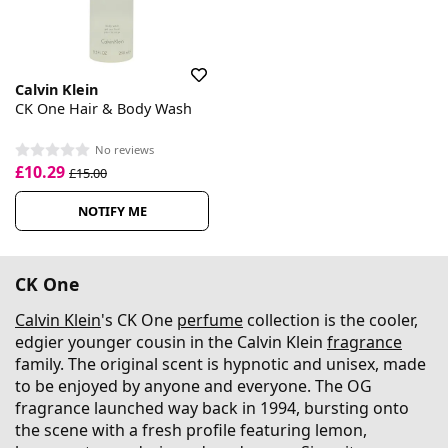
Calvin Klein
CK One Hair & Body Wash
No reviews
£10.29
£15.00
NOTIFY ME
CK One
Calvin Klein
's CK One
perfume
collection is the cooler,
edgier younger cousin in the Calvin Klein
fragrance
family. The original scent is hypnotic and unisex, made
to be enjoyed by anyone and everyone. The OG
fragrance launched way back in 1994, bursting onto
the scene with a fresh profile featuring lemon,