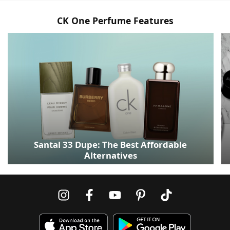
CK One Perfume Features
Santal 33 Dupe: The Best Affordable
Alternatives