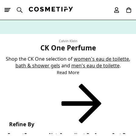
10% Off First
App Order
Calvin Klein
CK One Perfume
Shop the CK One selection of
women's eau de toilette
,
bath & shower gels
and
men's eau de toilette
.
Read More
Refine By
Format
Fragrance Note
Ingredient Preference
Sort By