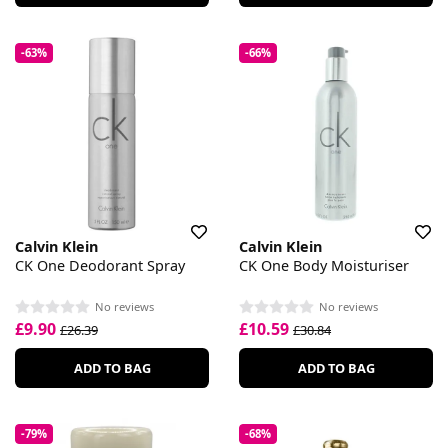
-63%
-66%
Calvin Klein
Calvin Klein
CK One Deodorant Spray
CK One Body Moisturiser
No reviews
No reviews
£9.90
£10.59
£26.39
£30.84
ADD TO BAG
ADD TO BAG
-79%
-68%