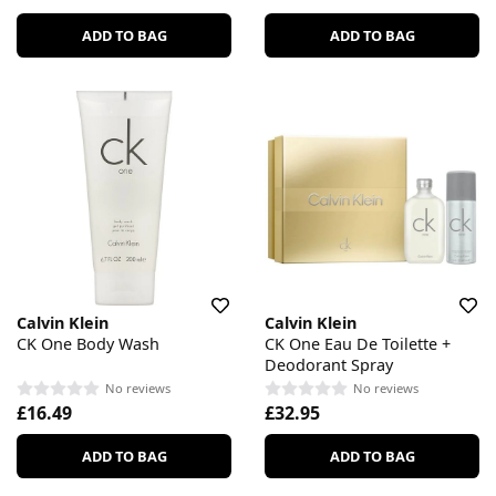
ADD TO BAG
ADD TO BAG
Calvin Klein
Calvin Klein
CK One Body Wash
CK One Eau De Toilette +
Deodorant Spray
No reviews
No reviews
£16.49
£32.95
ADD TO BAG
ADD TO BAG