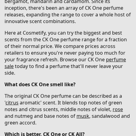
bergamot, mandarin and cardamom. Since its
inception, there's been an array of CK One perfume
releases, expanding the range to cover a whole host of
innovative scent combinations.
Here at Cosmetify, you can try the biggest and best
scents from the CK One perfume range for a fraction
of their normal price. We compare prices across
retailers to ensure you're never paying too much for
your fragrance refresh. Browse our CK One
perfume
sale
today to find a perfume that'll never leave your
side.
What does CK One smell like?
The original CK One perfume can be described as a
'
citrus
aromatic' scent. It blends top notes of green
notes and citrus scents, middle notes of violet,
rose
and nutmeg and base notes of
musk
, sandalwood and
green accord.
Which is better, CK One or CK All?