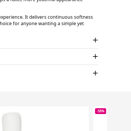
experience. It delivers continuous softness
 choice for anyone wanting a simple yet
-55%