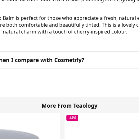
 Balm is perfect for those who appreciate a fresh, natural 
re both comfortable and beautifully tinted. This is a lovely
s’ natural charm with a touch of cherry-inspired colour.
hen I compare with Cosmetify?
More From Teaology
-44%