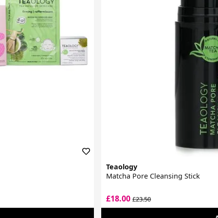
Teaology
Matcha Pore Cleansing Stick
£18.00
£23.50