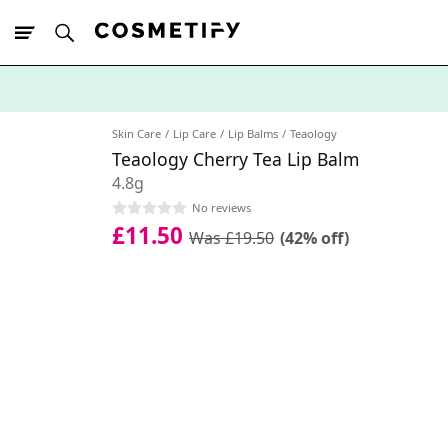
10% Off First
App Order
Skin Care
Lip Care
Lip Balms
Teaology
Teaology Cherry Tea Lip Balm
4.8g
No reviews
£11.50
Was £19.50
(42% off)