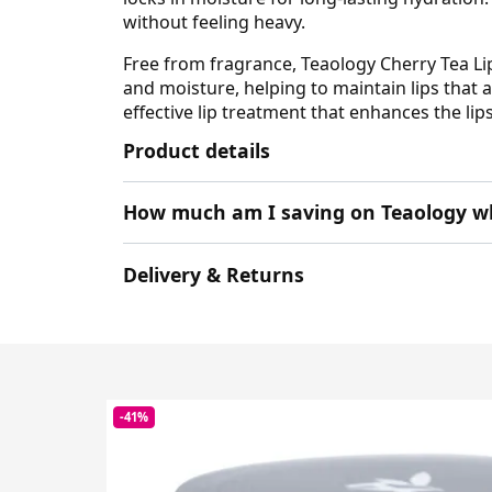
without feeling heavy.
Free from fragrance, Teaology Cherry Tea Lip
and moisture, helping to maintain lips that a
effective lip treatment that enhances the lip
Product details
How much am I saving on Teaology w
Delivery & Returns
-41%