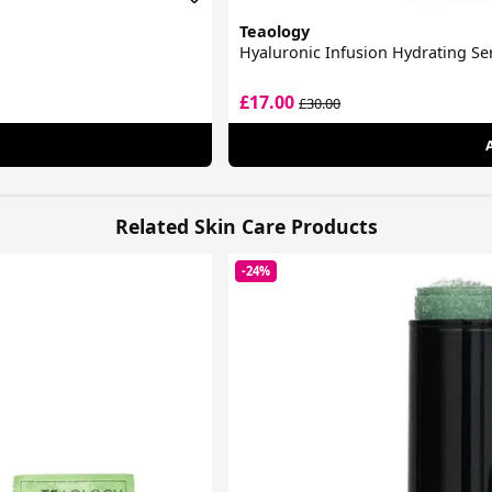
Teaology
Hyaluronic Infusion Hydrating S
£17.00
£30.00
Related Skin Care Products
-24%