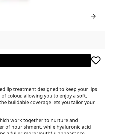
ted lip treatment designed to keep your lips
of colour, allowing you to enjoy a soft,
he buildable coverage lets you tailor your
, which work together to nurture and
yer of nourishment, while hyaluronic acid
lips a fuller, more youthful appearance