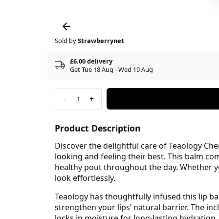
Sold by
Strawberrynet
£6.00 delivery
Get Tue 18 Aug - Wed 19 Aug
-
+
1
Product Description
Discover the delightful care of Teaology Che
looking and feeling their best. This balm com
healthy pout throughout the day. Whether yo
look effortlessly.
Teaology has thoughtfully infused this lip ba
strengthen your lips’ natural barrier. The in
locks in moisture for long-lasting hydration.