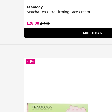
Teaology
Matcha Tea Ultra Firming Face Cream
£28.00
£47.00
ADD TO BAG
-11%