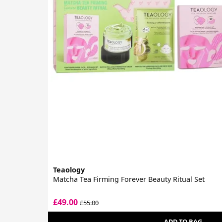
Teaology
Matcha Tea Firming Forever Beauty Ritual Set
£49.00
£55.00
ADD TO BAG