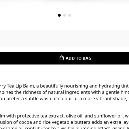
ADD TO BAG
rry Tea Lip Balm, a beautifully nourishing and hydrating tin
bines the richness of natural ingredients with a gentle hint 
u prefer a subtle wash of colour or a more vibrant shade, t
lm with protective tea extract, olive oil, and sunflower oil
clusion of cocoa and rice vegetable butters adds an extra la
 Sesame oil contributes to a visible plumping effect, giving 