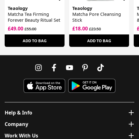
Teaology
Teaology
Matcha Tea Firming
Matcha Pore Cleansing
Forever Beauty Ritual Set
Stick
£49.00
£18.00
£55.00
£23.50
ADD TO BAG
ADD TO BAG
Help & Info
Company
Work With Us