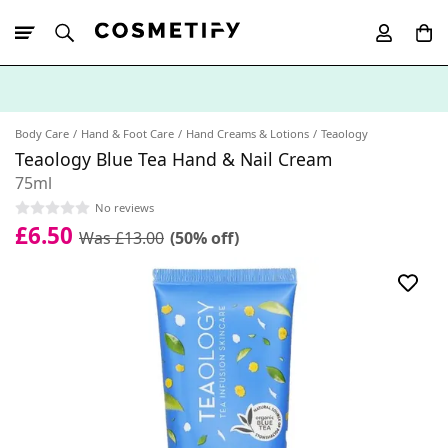
10% Off First
App Order
Body Care
Hand & Foot Care
Hand Creams & Lotions
Teaology
Teaology Blue Tea Hand & Nail Cream
75ml
No reviews
£6.50
Was £13.00
(50% off)