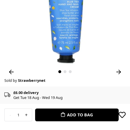
Sold by
Strawberrynet
£6.00 delivery
Get Tue 18 Aug - Wed 19 Aug
-
+
ADD TO BAG
1