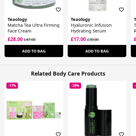
Teaology
Teaology
Matcha Tea Ultra Firming
Hyaluronic Infusion
Face Cream
Hydrating Serum
R
£28.00
£17.00
£47.00
£30.00
ADD TO BAG
ADD TO BAG
Related Body Care Products
-11%
-24%