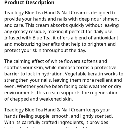
Product Description
Teaology Blue Tea Hand & Nail Cream is designed to
provide your hands and nails with deep nourishment
and care. This cream absorbs quickly without leaving
any greasy residue, making it perfect for daily use.
Infused with Blue Tea, it offers a blend of antioxidant
and moisturizing benefits that help to brighten and
protect your skin throughout the day.
The calming effect of white flowers softens and
soothes your skin, while mimosa forms a protective
barrier to lock in hydration. Vegetable keratin works to
strengthen your nails, leaving them more resilient and
even. Whether you've been facing cold weather or dry
environments, this cream supports the regeneration
of chapped and weakened skin.
Teaology Blue Tea Hand & Nail Cream keeps your
hands feeling supple, smooth, and lightly scented.
With its carefully crafted ingredients, it provides