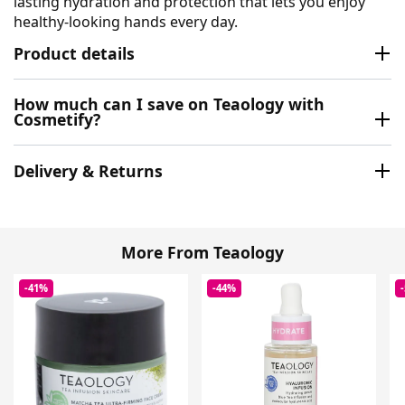
lasting hydration and protection that lets you enjoy
healthy-looking hands every day.
Product details
How much can I save on Teaology with
Cosmetify?
Delivery & Returns
More From Teaology
-41%
-44%