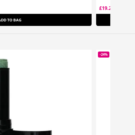
£19.20
£42.00
ADD TO BAG
-24%