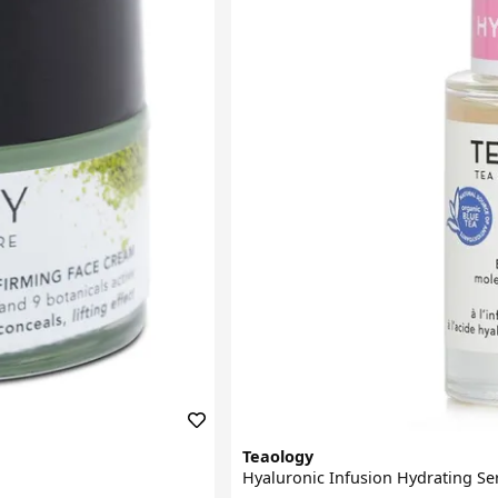
Teaology
Hyaluronic Infusion Hydrating S