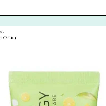
ogy
il Cream