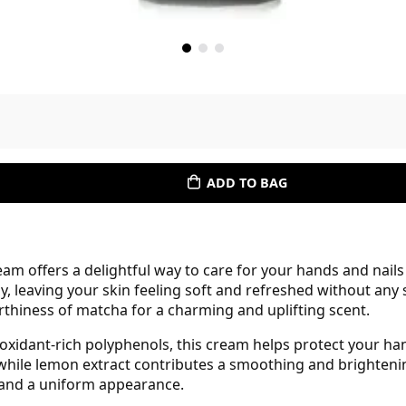
ADD TO BAG
 offers a delightful way to care for your hands and nails
ly, leaving your skin feeling soft and refreshed without any
rthiness of matcha for a charming and uplifting scent.
ioxidant-rich polyphenols, this cream helps protect your h
hile lemon extract contributes a smoothing and brightenin
 and a uniform appearance.