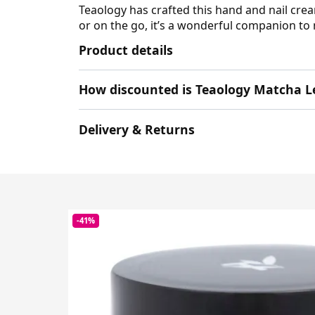
Teaology has crafted this hand and nail cr
or on the go, it’s a wonderful companion to 
Product details
How discounted is Teaology Matcha L
Delivery & Returns
-41%