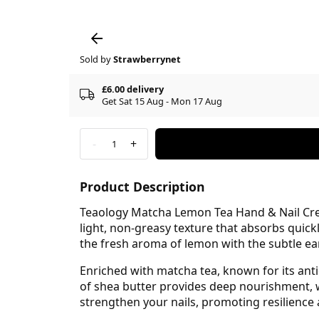
Sold by
Strawberrynet
£6.00 delivery
Get Sat 15 Aug - Mon 17 Aug
-
+
1
Product Description
Teaology Matcha Lemon Tea Hand & Nail Cream
light, non-greasy texture that absorbs quick
the fresh aroma of lemon with the subtle ea
Enriched with matcha tea, known for its ant
of shea butter provides deep nourishment, w
strengthen your nails, promoting resilience