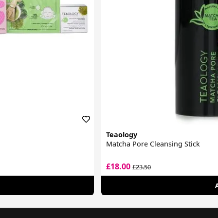
Teaology
Matcha Pore Cleansing Stick
£18.00
£23.50