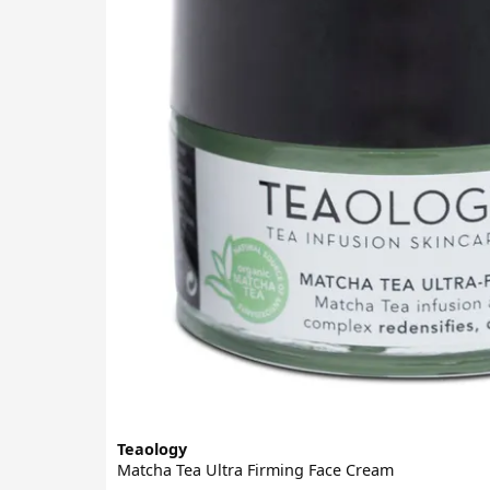
Teaology
Matcha Tea Ultra Firming Face Cream