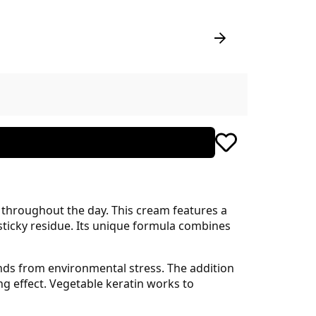
 throughout the day. This cream features a
 sticky residue. Its unique formula combines
ands from environmental stress. The addition
g effect. Vegetable keratin works to