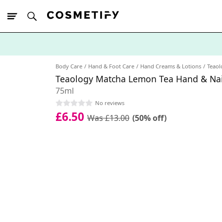
10% Off First
App Order
Body Care
Hand & Foot Care
Hand Creams & Lotions
Teaol
Teaology Matcha Lemon Tea Hand & Na
75ml
No reviews
£6.50
Was £13.00
(50% off)