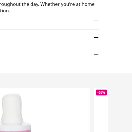
hroughout the day. Whether you’re at home
tion.
-55%