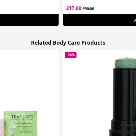
£17.00
£30.00
Related Body Care Products
-24%