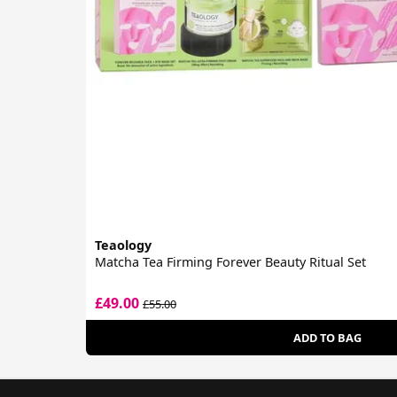
Teaology
Matcha Tea Firming Forever Beauty Ritual Set
£49.00
£55.00
ADD TO BAG