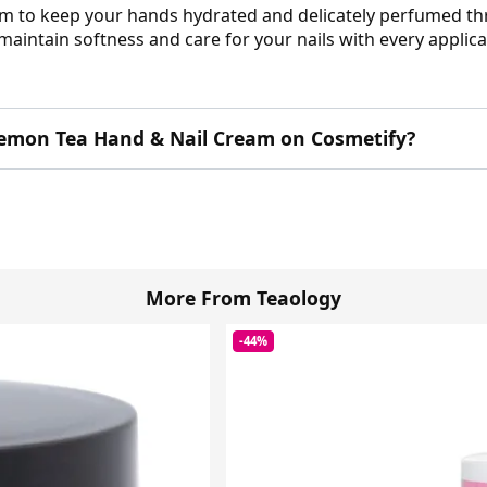
eam to keep your hands hydrated and delicately perfumed t
maintain softness and care for your nails with every applica
emon Tea Hand & Nail Cream on Cosmetify?
More From Teaology
-44%