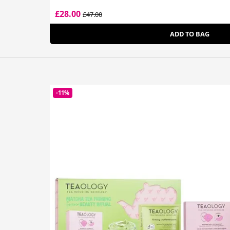
£28.00
£47.00
ADD TO BAG
-11%