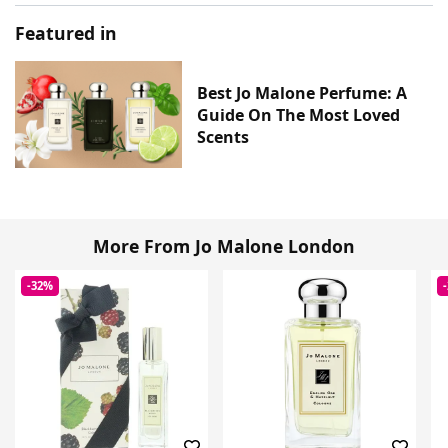
Featured in
Best Jo Malone Perfume: A
Guide On The Most Loved
Scents
More From Jo Malone London
-32%