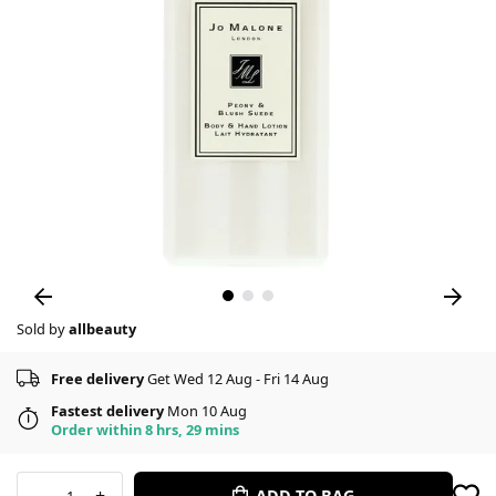
Sold by
allbeauty
Free delivery
Get Wed 12 Aug - Fri 14 Aug
Fastest delivery
Mon 10 Aug
Order within 8 hrs, 29 mins
-
+
ADD TO BAG
1