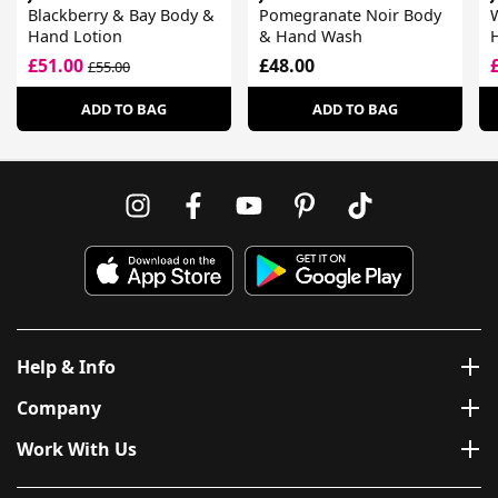
Blackberry & Bay Body &
Pomegranate Noir Body
Hand Lotion
& Hand Wash
£51.00
£48.00
£55.00
ADD TO BAG
ADD TO BAG
Help & Info
Company
Work With Us