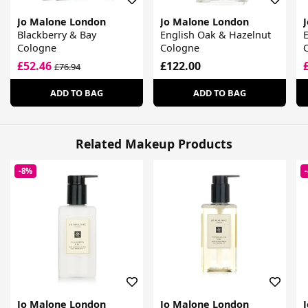
Jo Malone London
Jo Malone London
Blackberry & Bay
English Oak & Hazelnut
E
Cologne
Cologne
£52.46
£122.00
£76.94
ADD TO BAG
ADD TO BAG
Related Makeup Products
-8%
Jo Malone London
Jo Malone London