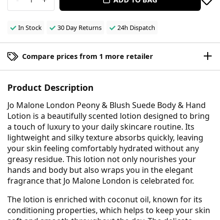
In Stock
30 Day Returns
24h Dispatch
Compare prices from 1 more retailer
Product Description
Jo Malone London Peony & Blush Suede Body & Hand
Lotion is a beautifully scented lotion designed to bring
a touch of luxury to your daily skincare routine. Its
lightweight and silky texture absorbs quickly, leaving
your skin feeling comfortably hydrated without any
greasy residue. This lotion not only nourishes your
hands and body but also wraps you in the elegant
fragrance that Jo Malone London is celebrated for.
The lotion is enriched with coconut oil, known for its
conditioning properties, which helps to keep your skin