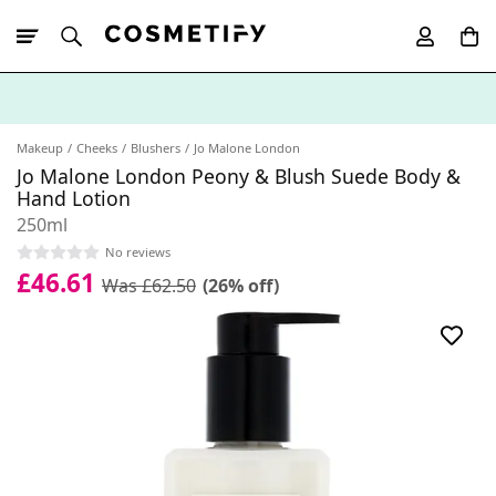
10% Off First
App Order
Makeup
Cheeks
Blushers
Jo Malone London
Jo Malone London Peony & Blush Suede Body &
Hand Lotion
250ml
No reviews
£46.61
Was £62.50
(26% off)