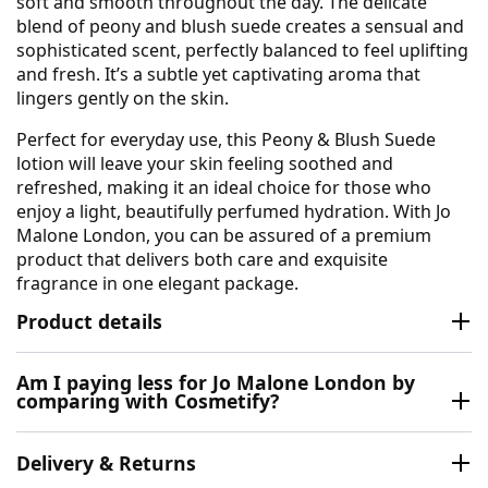
soft and smooth throughout the day. The delicate
blend of peony and blush suede creates a sensual and
sophisticated scent, perfectly balanced to feel uplifting
and fresh. It’s a subtle yet captivating aroma that
lingers gently on the skin.
Perfect for everyday use, this Peony & Blush Suede
lotion will leave your skin feeling soothed and
refreshed, making it an ideal choice for those who
enjoy a light, beautifully perfumed hydration. With Jo
Malone London, you can be assured of a premium
product that delivers both care and exquisite
fragrance in one elegant package.
Product details
Am I paying less for Jo Malone London by
comparing with Cosmetify?
Delivery & Returns