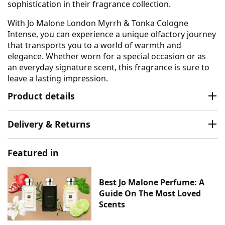
sophistication in their fragrance collection.
With Jo Malone London Myrrh & Tonka Cologne
Intense, you can experience a unique olfactory journey
that transports you to a world of warmth and
elegance. Whether worn for a special occasion or as
an everyday signature scent, this fragrance is sure to
leave a lasting impression.
Product details
Delivery & Returns
Featured in
Best Jo Malone Perfume: A
Guide On The Most Loved
Scents