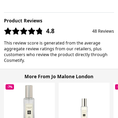
Product Reviews
4.8
48 Reviews
This review score is generated from the average
aggregate review ratings from our retailers, plus
customers who review the product directly through
Cosmetify.
More From Jo Malone London
-7%