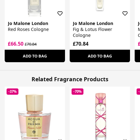
Jo Malone London
Jo Malone London
Red Roses Cologne
Fig & Lotus Flower
Cologne
£66.50
£70.84
£70.84
ADD TO BAG
ADD TO BAG
Related Fragrance Products
-37%
-70%