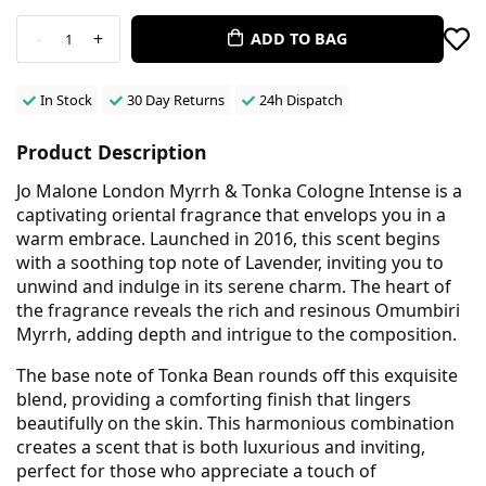
-
+
ADD TO BAG
1
In Stock
30 Day Returns
24h Dispatch
Product Description
Jo Malone London Myrrh & Tonka Cologne Intense is a
captivating oriental fragrance that envelops you in a
warm embrace. Launched in 2016, this scent begins
with a soothing top note of Lavender, inviting you to
unwind and indulge in its serene charm. The heart of
the fragrance reveals the rich and resinous Omumbiri
Myrrh, adding depth and intrigue to the composition.
The base note of Tonka Bean rounds off this exquisite
blend, providing a comforting finish that lingers
beautifully on the skin. This harmonious combination
creates a scent that is both luxurious and inviting,
perfect for those who appreciate a touch of