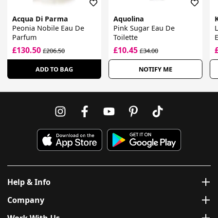
Acqua Di Parma
Aquolina
K
Peonia Nobile Eau De
Pink Sugar Eau De
L
Parfum
Toilette
£130.50
£10.45
£206.50
£34.00
ADD TO BAG
NOTIFY ME
Help & Info
Company