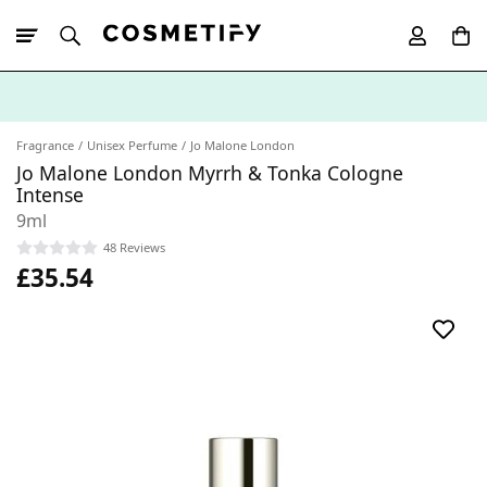
10% Off First
App Order
Fragrance
Unisex Perfume
Jo Malone London
Jo Malone London Myrrh & Tonka Cologne
Intense
9ml
48 Reviews
£35.54