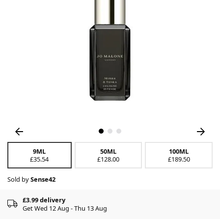
9ML
50ML
100ML
£35.54
£128.00
£189.50
Sold by
Sense42
£3.99 delivery
Get Wed 12 Aug - Thu 13 Aug