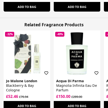
ADD TO BAG
ADD TO BAG
Related Fragrance Products
-32%
-49%
Jo Malone London
Acqua Di Parma
Blackberry & Bay
Magnolia Infinita Eau De
Cologne
Parfum
£52.46
£150.00
£76.94
£289.00
ADD TO BAG
ADD TO BAG