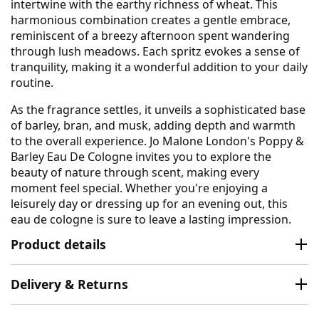
intertwine with the earthy richness of wheat. This
harmonious combination creates a gentle embrace,
reminiscent of a breezy afternoon spent wandering
through lush meadows. Each spritz evokes a sense of
tranquility, making it a wonderful addition to your daily
routine.
As the fragrance settles, it unveils a sophisticated base
of barley, bran, and musk, adding depth and warmth
to the overall experience. Jo Malone London's Poppy &
Barley Eau De Cologne invites you to explore the
beauty of nature through scent, making every
moment feel special. Whether you're enjoying a
leisurely day or dressing up for an evening out, this
eau de cologne is sure to leave a lasting impression.
Product details
Delivery & Returns