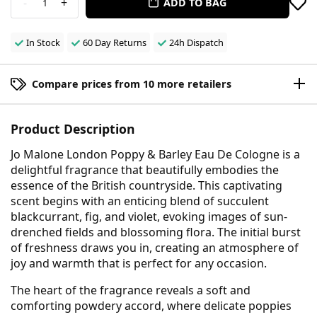
-
+
ADD TO BAG
1
In Stock
60 Day Returns
24h Dispatch
Compare prices from 10 more retailers
Product Description
Jo Malone London Poppy & Barley Eau De Cologne is a
delightful fragrance that beautifully embodies the
essence of the British countryside. This captivating
scent begins with an enticing blend of succulent
blackcurrant, fig, and violet, evoking images of sun-
drenched fields and blossoming flora. The initial burst
of freshness draws you in, creating an atmosphere of
joy and warmth that is perfect for any occasion.
The heart of the fragrance reveals a soft and
comforting powdery accord, where delicate poppies