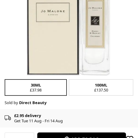
30ML
100ML
£37.98
£137.50
Sold by
Direct Beauty
£2.95 delivery
Get Tue 11 Aug - Fri 14 Aug