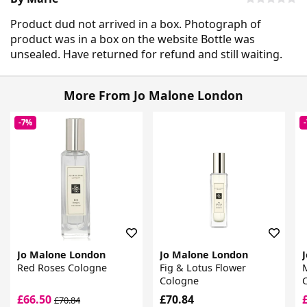
Product dud not arrived in a box. Photograph of
product was in a box on the website Bottle was
unsealed. Have returned for refund and still waiting.
More From Jo Malone London
-7%
Jo Malone London
Jo Malone London
Red Roses Cologne
Fig & Lotus Flower
Cologne
£66.50
£70.84
£70.84