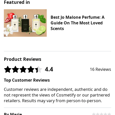
Featured in
Best Jo Malone Perfume: A
Guide On The Most Loved
Scents
Product Reviews
4.4
16 Reviews
Top Customer Reviews
Customer reviews are independent, authentic and do
not represent the views of Cosmetify or our partnered
retailers. Results may vary from person-to-person.
By Marie