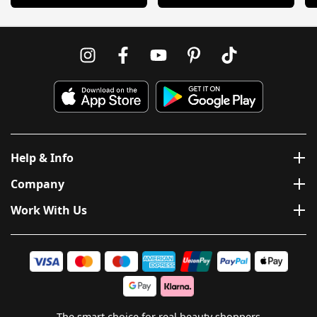
Help & Info
Company
Work With Us
The smart choice for real beauty shoppers