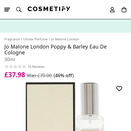
10% Off First
App Order
Fragrance
Unisex Perfume
Jo Malone London
Jo Malone London Poppy & Barley Eau De
Cologne
30ml
16 Reviews
£37.98
Was £70.00
(46% off)