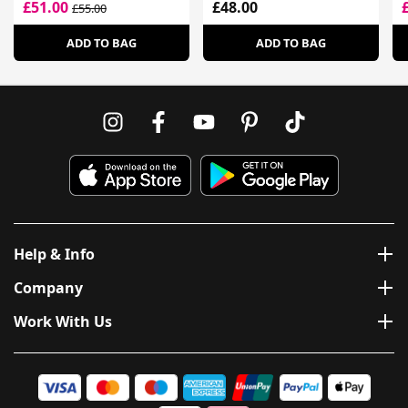
£51.00
£48.00
£55.00
ADD TO BAG
ADD TO BAG
Help & Info
Company
Work With Us