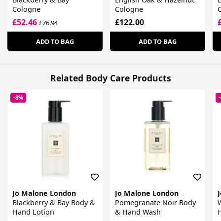
Cologne
Cologne
£52.46
£122.00
£76.94
ADD TO BAG
ADD TO BAG
Related Body Care Products
-8%
Jo Malone London
Jo Malone London
Blackberry & Bay Body &
Pomegranate Noir Body
Hand Lotion
& Hand Wash