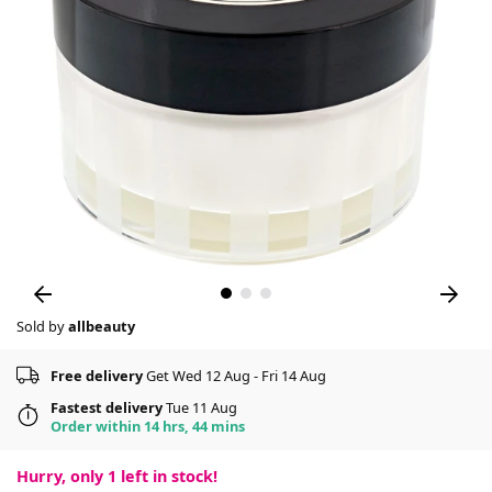
Sold by
allbeauty
Free delivery
Get Wed 12 Aug - Fri 14 Aug
Fastest delivery
Tue 11 Aug
Order within 14 hrs, 44 mins
Hurry, only
1
left in stock!