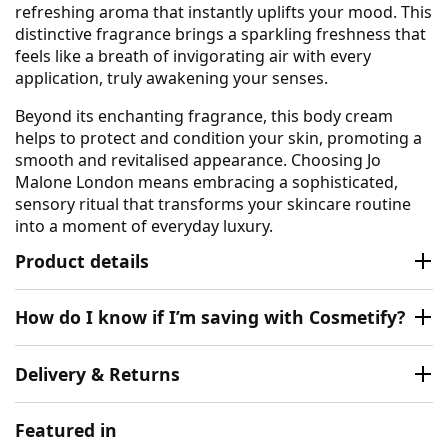
refreshing aroma that instantly uplifts your mood. This
distinctive fragrance brings a sparkling freshness that
feels like a breath of invigorating air with every
application, truly awakening your senses.
Beyond its enchanting fragrance, this body cream
helps to protect and condition your skin, promoting a
smooth and revitalised appearance. Choosing Jo
Malone London means embracing a sophisticated,
sensory ritual that transforms your skincare routine
into a moment of everyday luxury.
Product details
How do I know if I’m saving with Cosmetify?
Delivery & Returns
Featured in