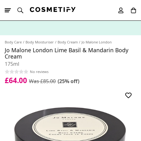
10% Off First
App Order
Body Care
Body Moisturiser
Body Cream
Jo Malone London
Jo Malone London Lime Basil & Mandarin Body
Cream
175ml
No reviews
£64.00
Was £85.00
(25% off)