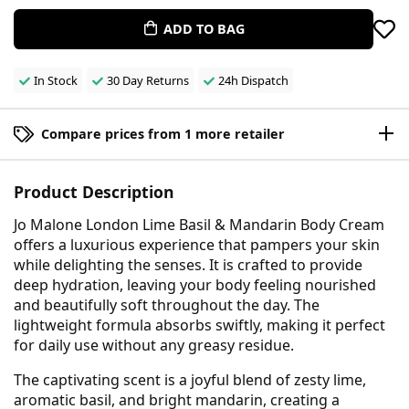
ADD TO BAG
In Stock
30 Day Returns
24h Dispatch
Compare prices from 1 more retailer
Product Description
Jo Malone London Lime Basil & Mandarin Body Cream
offers a luxurious experience that pampers your skin
while delighting the senses. It is crafted to provide
deep hydration, leaving your body feeling nourished
and beautifully soft throughout the day. The
lightweight formula absorbs swiftly, making it perfect
for daily use without any greasy residue.
The captivating scent is a joyful blend of zesty lime,
aromatic basil, and bright mandarin, creating a