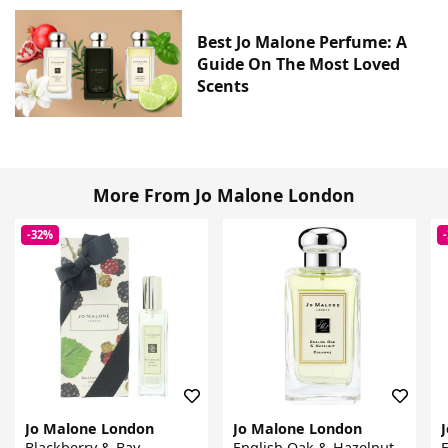
Best Jo Malone Perfume: A
Guide On The Most Loved
Scents
More From Jo Malone London
-32%
Jo Malone London
Jo Malone London
Blackberry & Bay
English Oak & Hazelnut
E