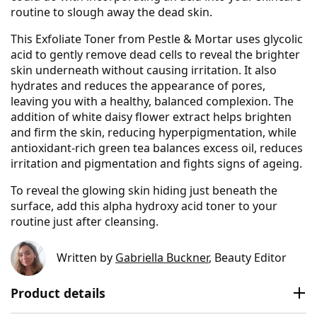
routine to slough away the dead skin.
This Exfoliate Toner from Pestle & Mortar uses glycolic
acid to gently remove dead cells to reveal the brighter
skin underneath without causing irritation. It also
hydrates and reduces the appearance of pores,
leaving you with a healthy, balanced complexion. The
addition of white daisy flower extract helps brighten
and firm the skin, reducing hyperpigmentation, while
antioxidant-rich green tea balances excess oil, reduces
irritation and pigmentation and fights signs of ageing.
To reveal the glowing skin hiding just beneath the
surface, add this alpha hydroxy acid toner to your
routine just after cleansing.
Written by
Gabriella Buckner
, Beauty Editor
Product details