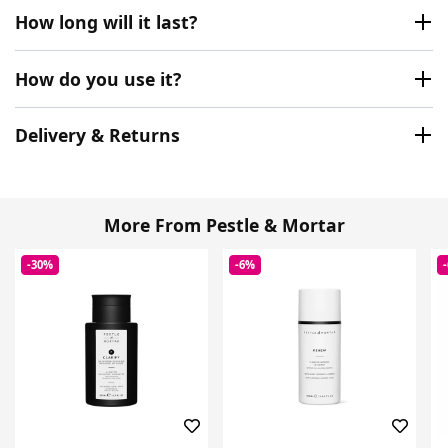
How long will it last?
How do you use it?
Delivery & Returns
More From Pestle & Mortar
-30%
-6%