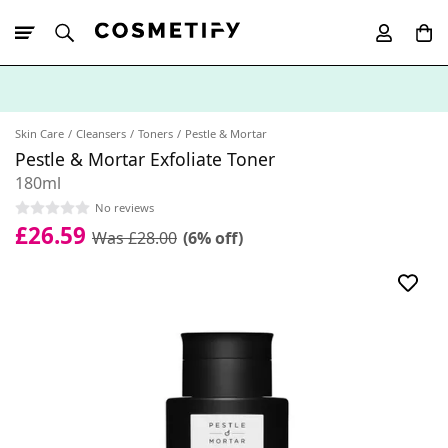
10% Off First
App Order
Skin Care
Cleansers
Toners
Pestle & Mortar
Pestle & Mortar Exfoliate Toner
180ml
No reviews
£26.59
Was £28.00
(6% off)