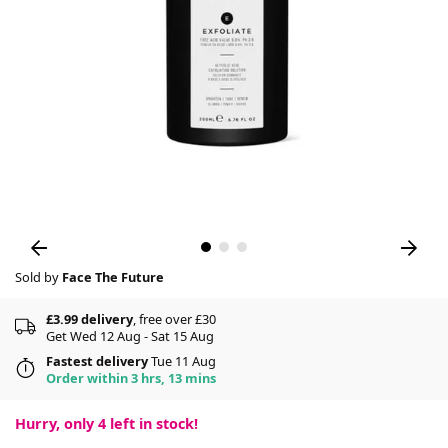
Sold by
Face The Future
£3.99 delivery
, free over £30
Get Wed 12 Aug - Sat 15 Aug
Fastest delivery
Tue 11 Aug
Order within 3 hrs, 13 mins
Hurry, only
4
left in stock!