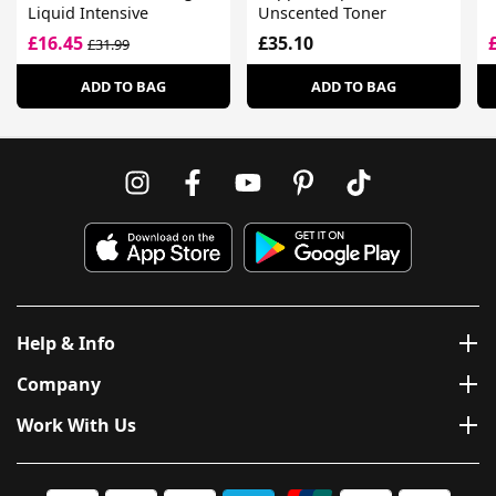
Liquid Intensive
Unscented Toner
£16.45
£35.10
£31.99
ADD TO BAG
ADD TO BAG
Help & Info
Company
Work With Us