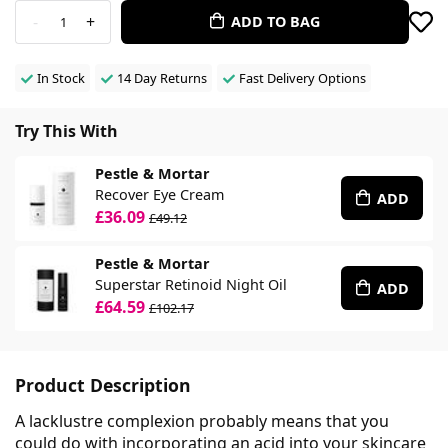
-
+
ADD TO BAG
1
In Stock
14 Day Returns
Fast Delivery Options
Try This With
Pestle & Mortar
Recover Eye Cream
ADD
£36.09
£49.12
Pestle & Mortar
Superstar Retinoid Night Oil
ADD
£64.59
£102.17
Product Description
A lacklustre complexion probably means that you
could do with incorporating an acid into your skincare