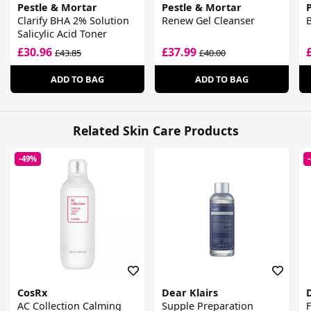
Pestle & Mortar
Pestle & Mortar
Clarify BHA 2% Solution
Renew Gel Cleanser
B
Salicylic Acid Toner
£30.96
£37.99
£43.85
£40.00
ADD TO BAG
ADD TO BAG
Related Skin Care Products
-49%
CosRx
Dear Klairs
AC Collection Calming
Supple Preparation
F