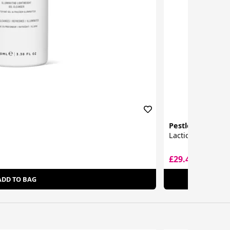
Pestle & Mortar
Lactic Acid Toner
£29.44
£43.06
ADD TO BAG