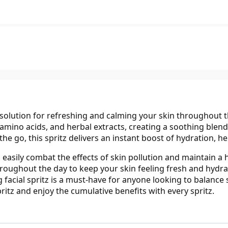
solution for refreshing and calming your skin throughout the
amino acids, and herbal extracts, creating a soothing blen
he go, this spritz delivers an instant boost of hydration, hel
easily combat the effects of skin pollution and maintain a h
oughout the day to keep your skin feeling fresh and hydrated
 facial spritz is a must-have for anyone looking to balance
itz and enjoy the cumulative benefits with every spritz.