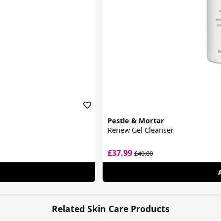
Pestle & Mortar
Renew Gel Cleanser
£37.99
£40.00
Related Skin Care Products