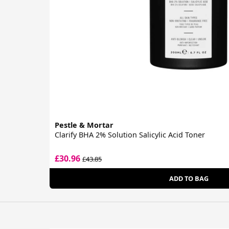
Pestle & Mortar
Clarify BHA 2% Solution Salicylic Acid Toner
£30.96
£43.85
ADD TO BAG