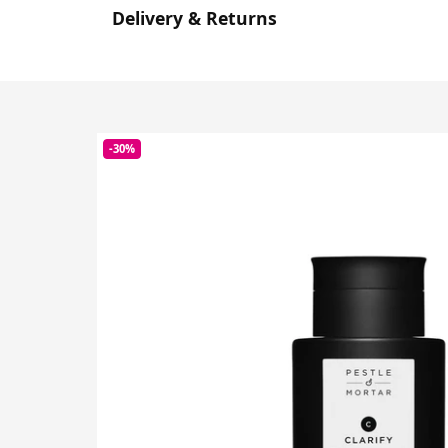
Delivery & Returns
-30%