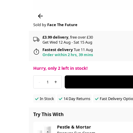
Sold by
Face The Future
£3.99 delivery
, free over £30
Get Wed 12 Aug - Sat 15 Aug
Fastest delivery
Tue 11 Aug
Order within 2 hrs, 39 mins
Hurry, only
2
left in stock!
-
+
1
In Stock
14 Day Returns
Fast Delivery Opti
Try This With
Pestle & Mortar