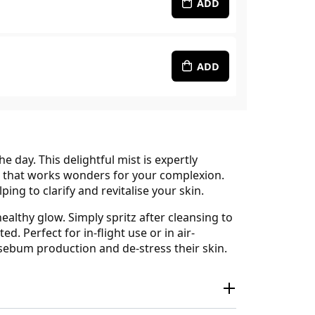
ADD
ADD
 day. This delightful mist is expertly
d that works wonders for your complexion.
ping to clarify and revitalise your skin.
ealthy glow. Simply spritz after cleansing to
. Perfect for in-flight use or in air-
 sebum production and de-stress their skin.