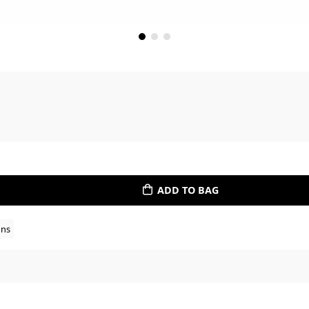
ADD TO BAG
ons