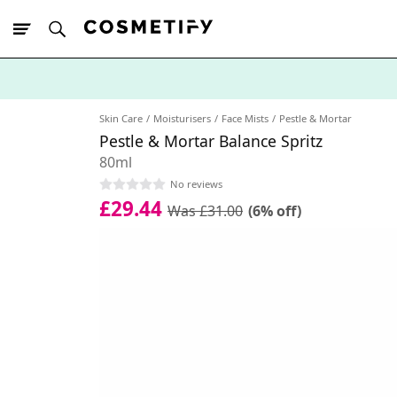
10% Off First
App Order
Skin Care
Moisturisers
Face Mists
Pestle & Mortar
Pestle & Mortar Balance Spritz
80ml
No reviews
£29.44
Was £31.00
(6% off)