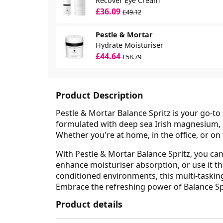
Recover Eye Cream
£36.09
£49.12
Pestle & Mortar
Hydrate Moisturiser
£44.64
£58.79
Product Description
Pestle & Mortar Balance Spritz is your go-to 
formulated with deep sea Irish magnesium, 
Whether you're at home, in the office, or on t
With Pestle & Mortar Balance Spritz, you can 
enhance moisturiser absorption, or use it thr
conditioned environments, this multi-tasking
Embrace the refreshing power of Balance Spr
Product details