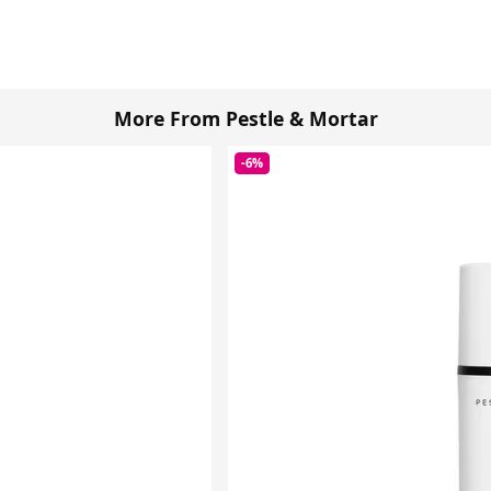
More From Pestle & Mortar
-6%