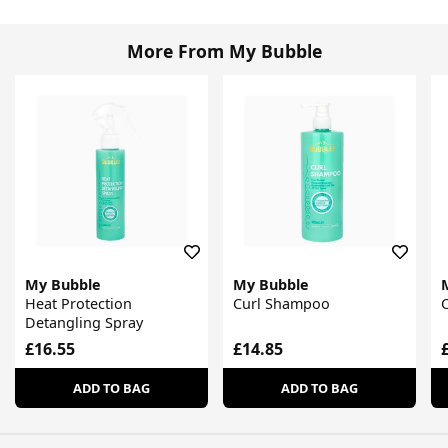
More From My Bubble
My Bubble
My Bubble
Heat Protection
Curl Shampoo
C
Detangling Spray
£16.55
£14.85
ADD TO BAG
ADD TO BAG