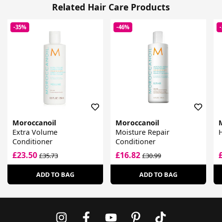
Related Hair Care Products
-35%
-46%
Moroccanoil
Moroccanoil
Extra Volume
Moisture Repair
H
Conditioner
Conditioner
£23.50
£16.82
£35.73
£30.99
ADD TO BAG
ADD TO BAG