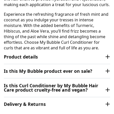
making each application a treat for your luscious curls.
Experience the refreshing fragrance of fresh mint and
coconut as you indulge your tresses in intense
moisture. With the added benefits of Turmeric,
Hibiscus, and Aloe Vera, you’ll find frizz becomes a
thing of the past while shine and detangling become
effortless. Choose My Bubble Curl Conditioner for
curls that are as vibrant and full of life as you are.
Product details
Is this My Bubble product ever on sale?
Is this Curl Conditioner by My Bubble Hair
Care product cruelty-free and vegan?
Delivery & Returns