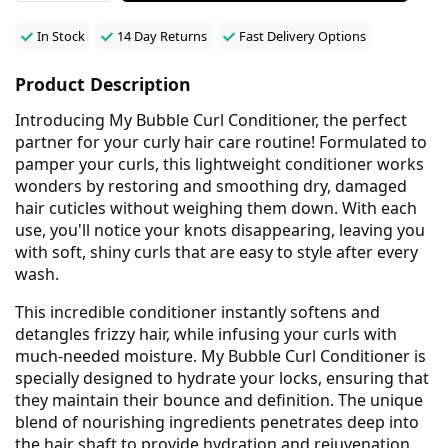
In Stock
14 Day Returns
Fast Delivery Options
Product Description
Introducing My Bubble Curl Conditioner, the perfect
partner for your curly hair care routine! Formulated to
pamper your curls, this lightweight conditioner works
wonders by restoring and smoothing dry, damaged
hair cuticles without weighing them down. With each
use, you'll notice your knots disappearing, leaving you
with soft, shiny curls that are easy to style after every
wash.
This incredible conditioner instantly softens and
detangles frizzy hair, while infusing your curls with
much-needed moisture. My Bubble Curl Conditioner is
specially designed to hydrate your locks, ensuring that
they maintain their bounce and definition. The unique
blend of nourishing ingredients penetrates deep into
the hair shaft to provide hydration and rejuvenation,