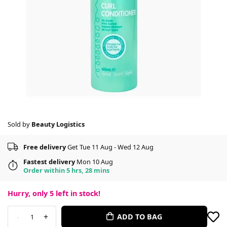
Sold by
Beauty Logistics
Free delivery
Get Tue 11 Aug - Wed 12 Aug
Fastest delivery
Mon 10 Aug
Order within 5 hrs, 28 mins
Hurry, only
5
left in stock!
-
+
ADD TO BAG
1