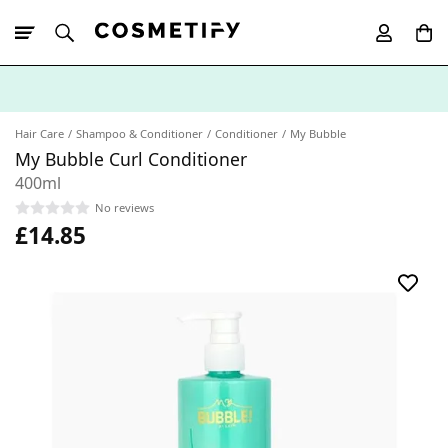
10% Off First
App Order
Hair Care
Shampoo & Conditioner
Conditioner
My Bubble
My Bubble Curl Conditioner
400ml
No reviews
£14.85