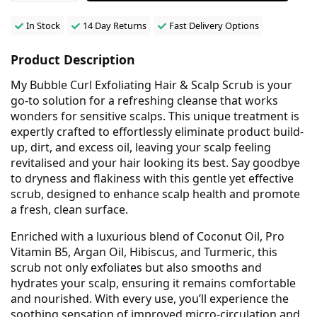
In Stock
14 Day Returns
Fast Delivery Options
Product Description
My Bubble Curl Exfoliating Hair & Scalp Scrub is your
go-to solution for a refreshing cleanse that works
wonders for sensitive scalps. This unique treatment is
expertly crafted to effortlessly eliminate product build-
up, dirt, and excess oil, leaving your scalp feeling
revitalised and your hair looking its best. Say goodbye
to dryness and flakiness with this gentle yet effective
scrub, designed to enhance scalp health and promote
a fresh, clean surface.
Enriched with a luxurious blend of Coconut Oil, Pro
Vitamin B5, Argan Oil, Hibiscus, and Turmeric, this
scrub not only exfoliates but also smooths and
hydrates your scalp, ensuring it remains comfortable
and nourished. With every use, you’ll experience the
soothing sensation of improved micro-circulation and