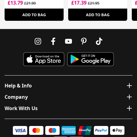
Hair
F
£13.79
£17.39
£21.90
£21.95
ADD TO BAG
ADD TO BAG
Help & Info
Company
Work With Us