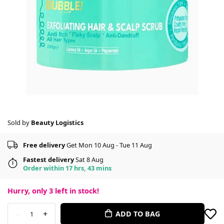
Sold by
Beauty Logistics
Free delivery
Get Mon 10 Aug - Tue 11 Aug
Fastest delivery
Sat 8 Aug
Order within 17 hrs, 43 mins
Hurry, only
3
left in stock!
-
+
ADD TO BAG
1