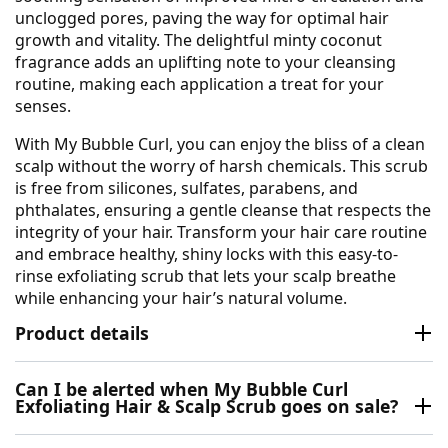
unclogged pores, paving the way for optimal hair
growth and vitality. The delightful minty coconut
fragrance adds an uplifting note to your cleansing
routine, making each application a treat for your
senses.
With My Bubble Curl, you can enjoy the bliss of a clean
scalp without the worry of harsh chemicals. This scrub
is free from silicones, sulfates, parabens, and
phthalates, ensuring a gentle cleanse that respects the
integrity of your hair. Transform your hair care routine
and embrace healthy, shiny locks with this easy-to-
rinse exfoliating scrub that lets your scalp breathe
while enhancing your hair’s natural volume.
Product details
Can I be alerted when My Bubble Curl
Exfoliating Hair & Scalp Scrub goes on sale?