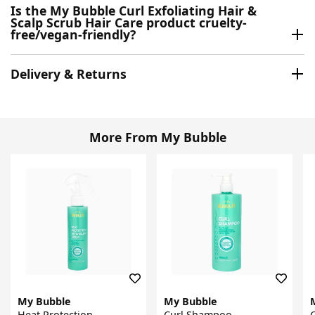
Is the My Bubble Curl Exfoliating Hair &
Scalp Scrub Hair Care product cruelty-
free/vegan-friendly?
Delivery & Returns
More From My Bubble
My Bubble
My Bubble
Heat Protection
Curl Shampoo
C