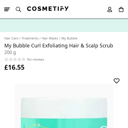
10% Off First
App Order
Hair Care
Treatments
Hair Masks
My Bubble
My Bubble Curl Exfoliating Hair & Scalp Scrub
200 g
No reviews
£16.55