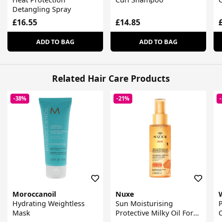
Detangling Spray
£16.55
£14.85
ADD TO BAG
ADD TO BAG
Related Hair Care Products
-38%
-21%
Moroccanoil
Nuxe
Hydrating Weightless
Sun Moisturising
Mask
Protective Milky Oil For
C