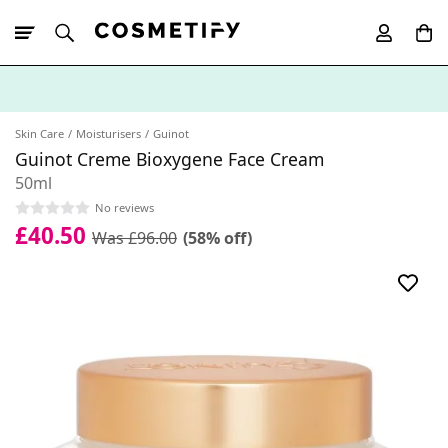
10% Off First
App Order
Skin Care
Moisturisers
Guinot
Guinot Creme Bioxygene Face Cream
50ml
No reviews
£40.50
Was £96.00
(58% off)