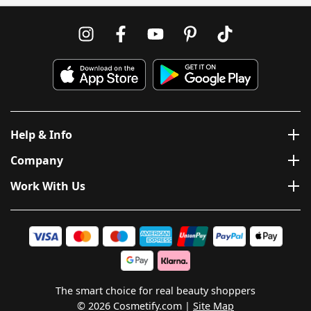
Help & Info
Company
Work With Us
The smart choice for real beauty shoppers
© 2026 Cosmetify.com
Site Map