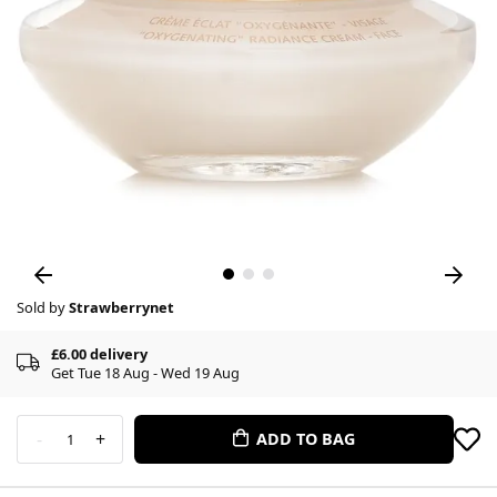
Sold by
Strawberrynet
£6.00 delivery
Get Tue 18 Aug - Wed 19 Aug
-
+
ADD TO BAG
1