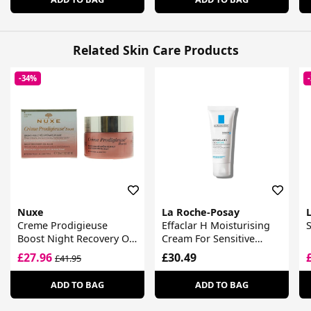
Related Skin Care Products
-34%
Nuxe
La Roche-Posay
L
Creme Prodigieuse
Effaclar H Moisturising
Boost Night Recovery Oil
Cream For Sensitive
Balm
Blemish Prone Skin
£27.96
£30.49
£41.95
ADD TO BAG
ADD TO BAG