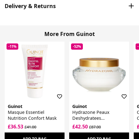
Delivery & Returns
More From Guinot
-11%
-52%
Guinot
Guinot
Masque Essentiel
Hydrazone Peaux
Nutrition Confort Mask
Deshydratees
Moisturising Cream
£36.53
£42.50
£41.00
£87.00
ADD TO BAG
ADD TO BAG