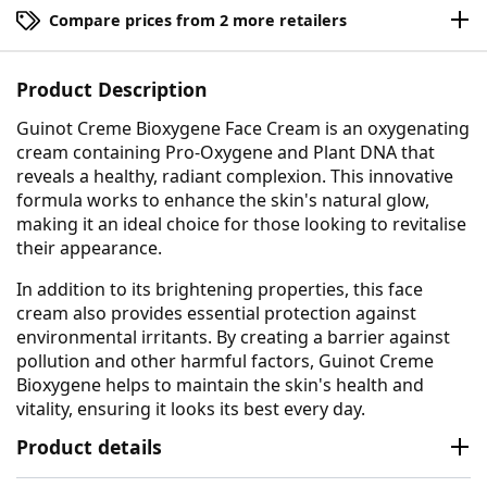
Compare prices from 2 more retailers
Product Description
Guinot Creme Bioxygene Face Cream is an oxygenating
cream containing Pro-Oxygene and Plant DNA that
reveals a healthy, radiant complexion. This innovative
formula works to enhance the skin's natural glow,
making it an ideal choice for those looking to revitalise
their appearance.
In addition to its brightening properties, this face
cream also provides essential protection against
environmental irritants. By creating a barrier against
pollution and other harmful factors, Guinot Creme
Bioxygene helps to maintain the skin's health and
vitality, ensuring it looks its best every day.
Product details