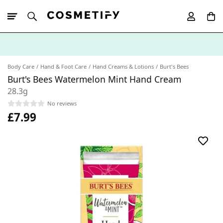
10% Off First
App Order
Body Care
Hand & Foot Care
Hand Creams & Lotions
Burt's Bees
Burt's Bees Watermelon Mint Hand Cream
28.3g
No reviews
£7.99