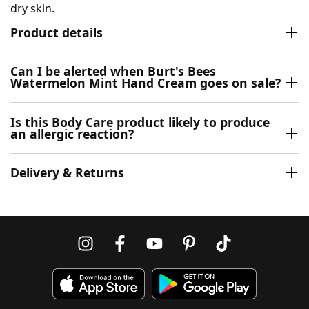
dry skin.
Product details
Can I be alerted when Burt's Bees
Watermelon Mint Hand Cream goes on sale?
Is this Body Care product likely to produce
an allergic reaction?
Delivery & Returns