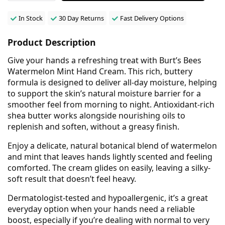
In Stock
30 Day Returns
Fast Delivery Options
Product Description
Give your hands a refreshing treat with Burt’s Bees
Watermelon Mint Hand Cream. This rich, buttery
formula is designed to deliver all-day moisture, helping
to support the skin’s natural moisture barrier for a
smoother feel from morning to night. Antioxidant-rich
shea butter works alongside nourishing oils to
replenish and soften, without a greasy finish.
Enjoy a delicate, natural botanical blend of watermelon
and mint that leaves hands lightly scented and feeling
comforted. The cream glides on easily, leaving a silky-
soft result that doesn’t feel heavy.
Dermatologist-tested and hypoallergenic, it’s a great
everyday option when your hands need a reliable
boost, especially if you’re dealing with normal to very