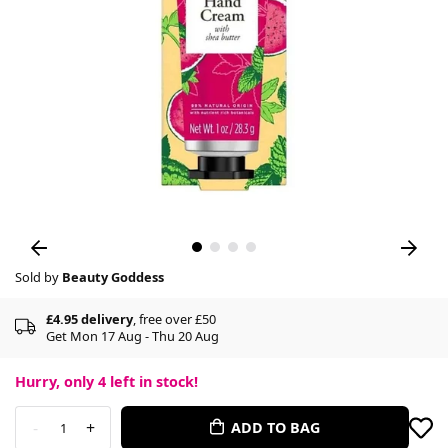
Sold by
Beauty Goddess
£4.95 delivery
, free over £50
Get Mon 17 Aug - Thu 20 Aug
Hurry, only
4
left in stock!
-
+
ADD TO BAG
1