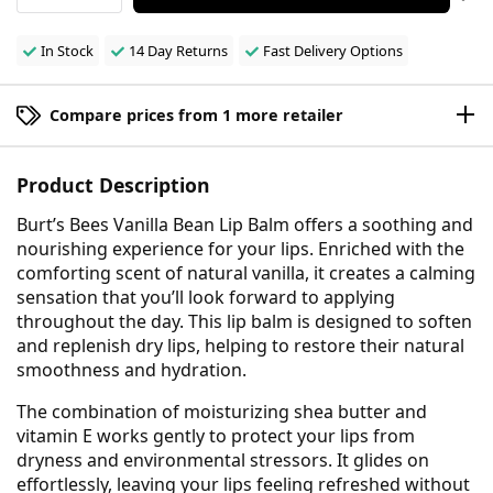
In Stock
14 Day Returns
Fast Delivery Options
Compare prices from 1 more retailer
Product Description
Burt’s Bees Vanilla Bean Lip Balm offers a soothing and
nourishing experience for your lips. Enriched with the
comforting scent of natural vanilla, it creates a calming
sensation that you’ll look forward to applying
throughout the day. This lip balm is designed to soften
and replenish dry lips, helping to restore their natural
smoothness and hydration.
The combination of moisturizing shea butter and
vitamin E works gently to protect your lips from
dryness and environmental stressors. It glides on
effortlessly, leaving your lips feeling refreshed without