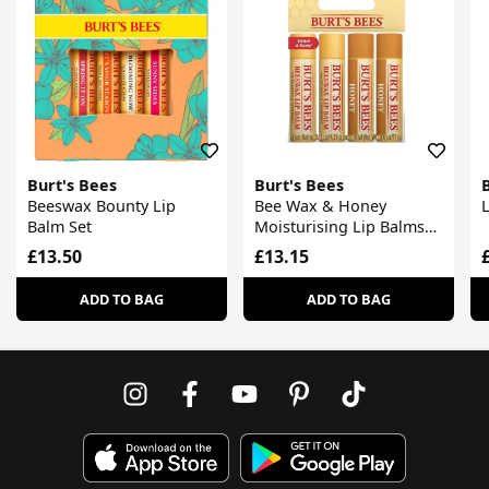
Burt's Bees
Burt's Bees
Beeswax Bounty Lip
Bee Wax & Honey
Balm Set
Moisturising Lip Balms
Set
£13.50
£13.15
ADD TO BAG
ADD TO BAG