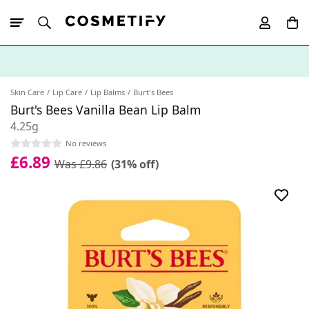
10% Off First
App Order
Skin Care
Lip Care
Lip Balms
Burt's Bees
Burt's Bees Vanilla Bean Lip Balm
4.25g
No reviews
£6.89
Was £9.86
(31% off)