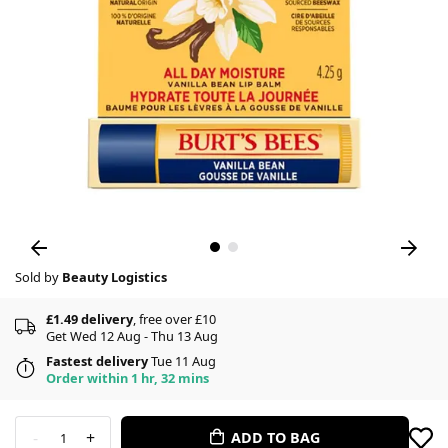
Sold by
Beauty Logistics
£1.49 delivery
, free over £10
Get Wed 12 Aug - Thu 13 Aug
Fastest delivery
Tue 11 Aug
Order within 1 hr, 32 mins
-
+
ADD TO BAG
1