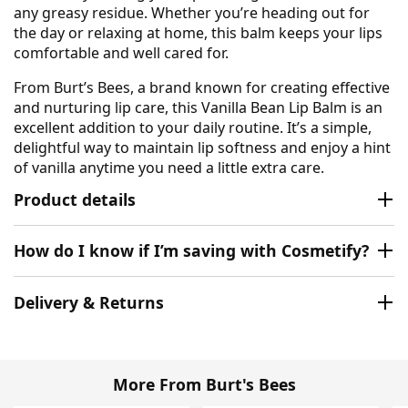
any greasy residue. Whether you’re heading out for
the day or relaxing at home, this balm keeps your lips
comfortable and well cared for.
From Burt’s Bees, a brand known for creating effective
and nurturing lip care, this Vanilla Bean Lip Balm is an
excellent addition to your daily routine. It’s a simple,
delightful way to maintain lip softness and enjoy a hint
of vanilla anytime you need a little extra care.
Product details
How do I know if I’m saving with Cosmetify?
Delivery & Returns
More From Burt's Bees