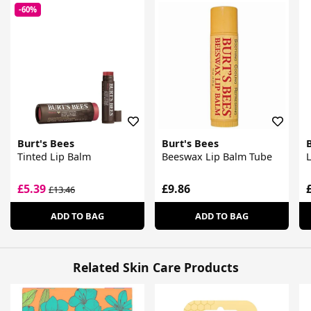
-60%
Burt's Bees
Burt's Bees
Tinted Lip Balm
Beeswax Lip Balm Tube
L
£5.39
£9.86
£13.46
ADD TO BAG
ADD TO BAG
Related Skin Care Products