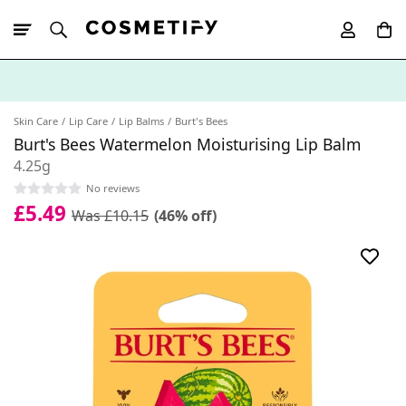
10% Off First
App Order
Skin Care
Lip Care
Lip Balms
Burt's Bees
Burt's Bees Watermelon Moisturising Lip Balm
4.25g
No reviews
£5.49
Was £10.15
(46% off)