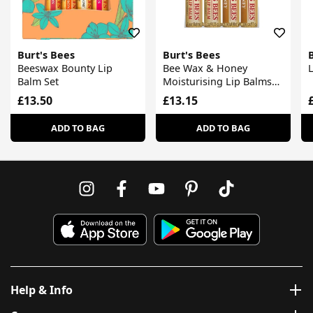
Burt's Bees
Burt's Bees
Beeswax Bounty Lip
Bee Wax & Honey
Balm Set
Moisturising Lip Balms
Set
£13.50
£13.15
ADD TO BAG
ADD TO BAG
Help & Info