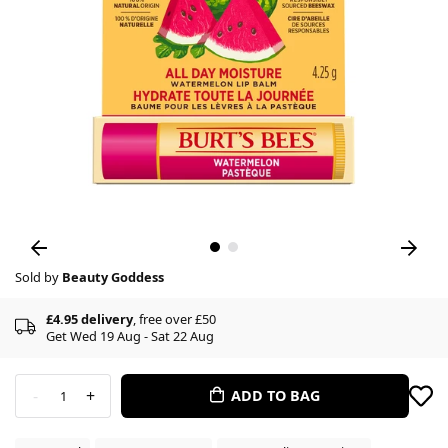
Sold by
Beauty Goddess
£4.95 delivery
, free over £50
Get Wed 19 Aug - Sat 22 Aug
-
+
ADD TO BAG
1