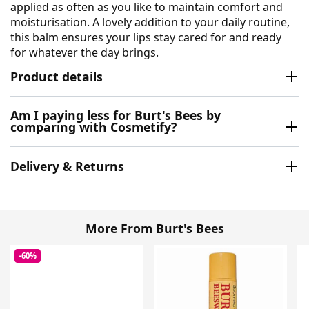
applied as often as you like to maintain comfort and
moisturisation. A lovely addition to your daily routine,
this balm ensures your lips stay cared for and ready
for whatever the day brings.
Product details
Am I paying less for Burt's Bees by
comparing with Cosmetify?
Delivery & Returns
More From Burt's Bees
-60%