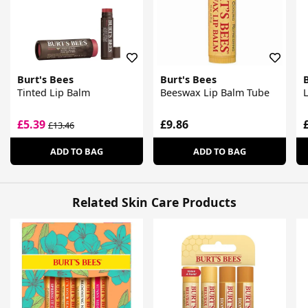
Burt's Bees
Burt's Bees
Tinted Lip Balm
Beeswax Lip Balm Tube
L
£5.39
£9.86
£13.46
ADD TO BAG
ADD TO BAG
Related Skin Care Products