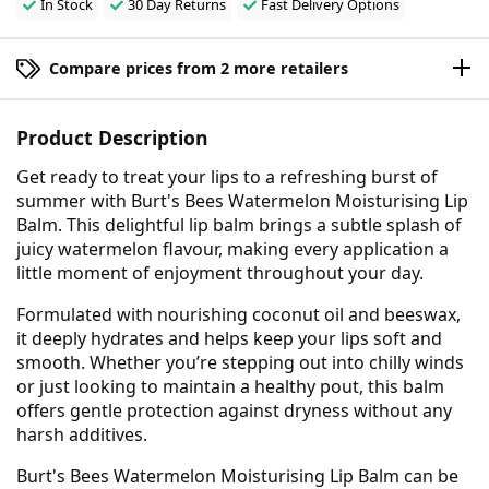
In Stock
30 Day Returns
Fast Delivery Options
Compare prices from 2 more retailers
Product Description
Get ready to treat your lips to a refreshing burst of
summer with Burt's Bees Watermelon Moisturising Lip
Balm. This delightful lip balm brings a subtle splash of
juicy watermelon flavour, making every application a
little moment of enjoyment throughout your day.
Formulated with nourishing coconut oil and beeswax,
it deeply hydrates and helps keep your lips soft and
smooth. Whether you’re stepping out into chilly winds
or just looking to maintain a healthy pout, this balm
offers gentle protection against dryness without any
harsh additives.
Burt's Bees Watermelon Moisturising Lip Balm can be