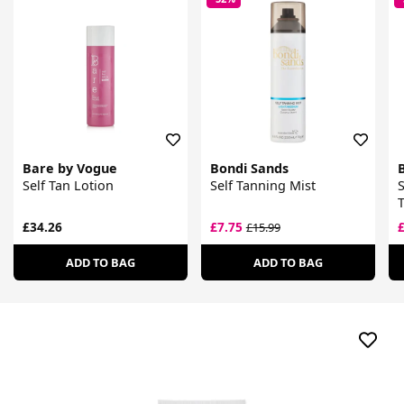
Bare by Vogue
Bondi Sands
Self Tan Lotion
Self Tanning Mist
S
T
£34.26
£7.75
£15.99
ADD TO BAG
ADD TO BAG