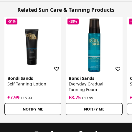
Related Sun Care & Tanning Products
-51%
-38%
Bondi Sands
Bondi Sands
Self Tanning Lotion
Everyday Gradual
S
Tanning Foam
£7.99
£8.75
£15.99
£13.99
NOTIFY ME
NOTIFY ME