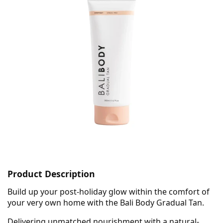
Product Description
Build up your post-holiday glow within the comfort of
your very own home with the Bali Body Gradual Tan.
Delivering unmatched nourishment with a natural-