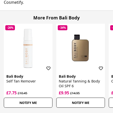
Cosmetify.
More From Bali Body
-26%
-34%
Bali Body
Bali Body
Self Tan Remover
Natural Tanning & Body
C
Oil SPF 6
£7.75
£9.95
£10.45
£14.95
NOTIFY ME
NOTIFY ME