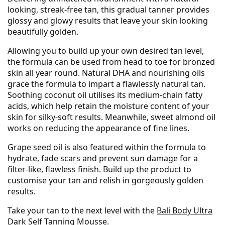
looking, streak-free tan, this gradual tanner provides
glossy and glowy results that leave your skin looking
beautifully golden.
Allowing you to build up your own desired tan level,
the formula can be used from head to toe for bronzed
skin all year round. Natural DHA and nourishing oils
grace the formula to impart a flawlessly natural tan.
Soothing coconut oil utilises its medium-chain fatty
acids, which help retain the moisture content of your
skin for silky-soft results. Meanwhile, sweet almond oil
works on reducing the appearance of fine lines.
Grape seed oil is also featured within the formula to
hydrate, fade scars and prevent sun damage for a
filter-like, flawless finish. Build up the product to
customise your tan and relish in gorgeously golden
results.
Take your tan to the next level with the
Bali Body Ultra
Dark Self Tanning Mousse
.