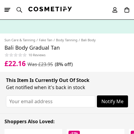
10% Off First
App Order
Sun Care & Tanning
Fake Tan
Body Tanning
Bali Body
Bali Body Gradual Tan
10 Reviews
£22.16
Was £23.95
(8% off)
This Item Is Currently Out Of Stock
Get notified when it's back in stock
Notify Me
Shoppers Also Loved:
-52%