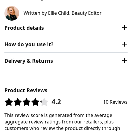
Written by
Ellie Child
, Beauty Editor
Product details
How do you use it?
Delivery & Returns
Product Reviews
4.2
10 Reviews
This review score is generated from the average
aggregate review ratings from our retailers, plus
customers who review the product directly through