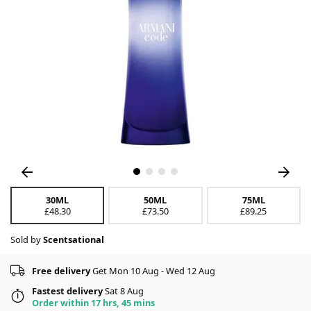
30ML
50ML
75ML
£48.30
£73.50
£89.25
Sold by
Scentsational
Free delivery
Get Mon 10 Aug - Wed 12 Aug
Fastest delivery
Sat 8 Aug
Order within 17 hrs, 45 mins