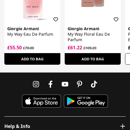
Giorgio Armani
Giorgio Armani
My Way Eau De Parfum
My Way Floral Eau De
P
Parfum
£55.50
£61.22
£79.00
£109.20
ADD TO BAG
ADD TO BAG
Help & Info