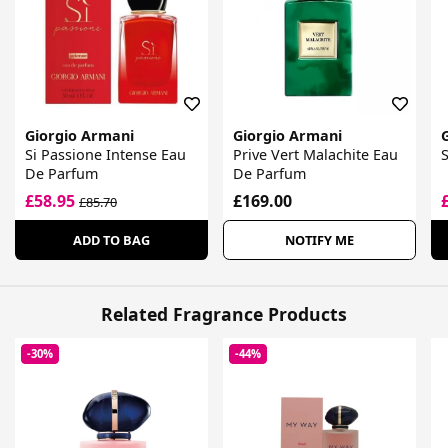
Giorgio Armani
Giorgio Armani
Si Passione Intense Eau
Prive Vert Malachite Eau
De Parfum
De Parfum
£58.95
£169.00
£85.70
ADD TO BAG
NOTIFY ME
Related Fragrance Products
-30%
-44%