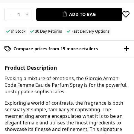
-
+
ADD TO BAG
1
In Stock
30 Day Returns
Fast Delivery Options
Compare prices from 15 more retailers
Product Description
Evoking a mixture of emotions, the Giorgio Armani
Code Femme Eau de Parfum Spray is for the powerful,
unstoppable sophisticates.
Exploring a world of contrasts, the fragrance is both
sensual yet simple, familiar yet captivating. The
mesmerising aroma encapsulates what it is to be an
elegant female and utilises the finest ingredients to
showcase its finesse and refinement. This signature