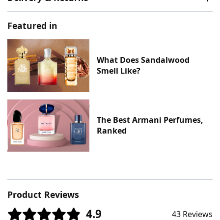
Featured in
What Does Sandalwood
Smell Like?
The Best Armani Perfumes,
Ranked
Product Reviews
4.9
43 Reviews