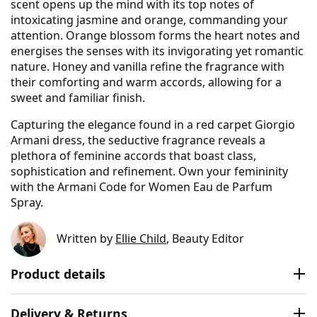
scent opens up the mind with its top notes of
intoxicating jasmine and orange, commanding your
attention. Orange blossom forms the heart notes and
energises the senses with its invigorating yet romantic
nature. Honey and vanilla refine the fragrance with
their comforting and warm accords, allowing for a
sweet and familiar finish.
Capturing the elegance found in a red carpet Giorgio
Armani dress, the seductive fragrance reveals a
plethora of feminine accords that boast class,
sophistication and refinement. Own your femininity
with the Armani Code for Women Eau de Parfum
Spray.
Written by
Ellie Child
, Beauty Editor
Product details
Delivery & Returns