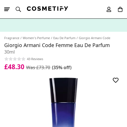
10% Off First
App Order
Fragrance
Women's Perfume
Eau De Parfum
Giorgio Armani Code
Giorgio Armani Code Femme Eau De Parfum
30ml
43 Reviews
£48.30
Was £73.70
(35% off)