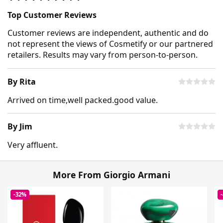
Top Customer Reviews
Customer reviews are independent, authentic and do
not represent the views of Cosmetify or our partnered
retailers. Results may vary from person-to-person.
By Rita
Arrived on time,well packed.good value.
By Jim
Very affluent.
More From Giorgio Armani
-32%