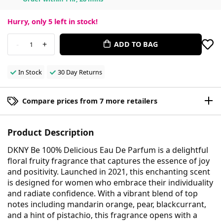
Hurry, only
5
left in stock!
-
+
ADD TO BAG
1
In Stock
30 Day Returns
Compare prices from 7 more retailers
Product Description
DKNY Be 100% Delicious Eau De Parfum is a delightful
floral fruity fragrance that captures the essence of joy
and positivity. Launched in 2021, this enchanting scent
is designed for women who embrace their individuality
and radiate confidence. With a vibrant blend of top
notes including mandarin orange, pear, blackcurrant,
and a hint of pistachio, this fragrance opens with a