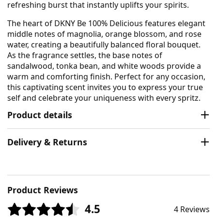
refreshing burst that instantly uplifts your spirits.
The heart of DKNY Be 100% Delicious features elegant
middle notes of magnolia, orange blossom, and rose
water, creating a beautifully balanced floral bouquet.
As the fragrance settles, the base notes of
sandalwood, tonka bean, and white woods provide a
warm and comforting finish. Perfect for any occasion,
this captivating scent invites you to express your true
self and celebrate your uniqueness with every spritz.
Product details
Delivery & Returns
Product Reviews
4.5
4 Reviews