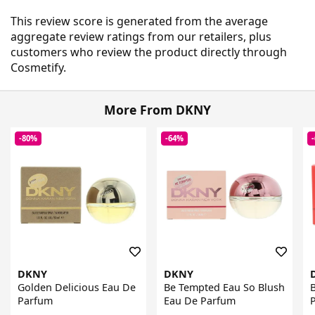
This review score is generated from the average
aggregate review ratings from our retailers, plus
customers who review the product directly through
Cosmetify.
More From DKNY
-80%
-64%
DKNY
DKNY
Golden Delicious Eau De
Be Tempted Eau So Blush
Parfum
Eau De Parfum