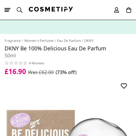
10% Off First
App Order
Fragrance
Women's Perfume
Eau De Parfum
DKNY
DKNY Be 100% Delicious Eau De Parfum
50ml
4 Reviews
£16.90
Was £62.00
(73% off)