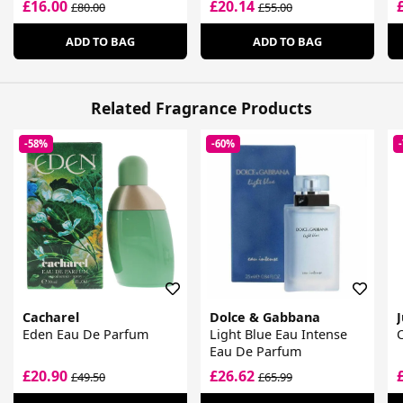
£16.00
£20.14
£80.00
£55.00
ADD TO BAG
ADD TO BAG
Related Fragrance Products
-58%
-60%
Cacharel
Dolce & Gabbana
J
Eden Eau De Parfum
Light Blue Eau Intense
Eau De Parfum
£20.90
£26.62
£49.50
£65.99