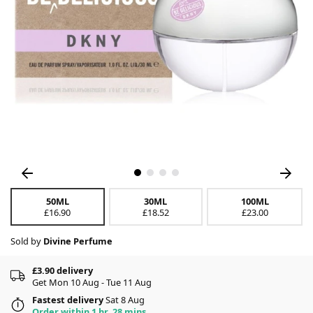
50ML
30ML
100ML
£16.90
£18.52
£23.00
Sold by
Divine Perfume
£3.90 delivery
Get Mon 10 Aug - Tue 11 Aug
Fastest delivery
Sat 8 Aug
Order within 1 hr, 28 mins