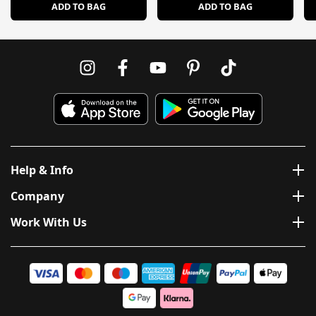
ADD TO BAG
ADD TO BAG
Help & Info
Company
Work With Us