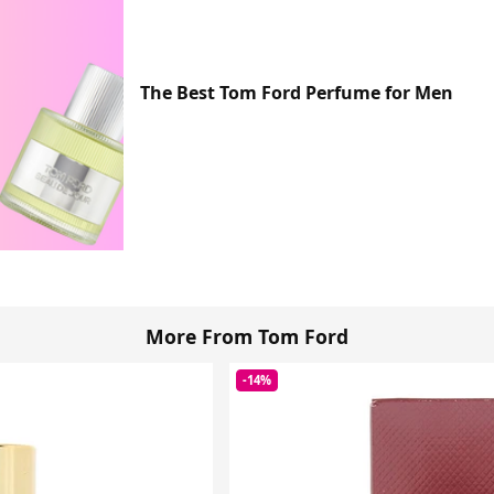
The Best Tom Ford Perfume for Men
More From Tom Ford
-14%