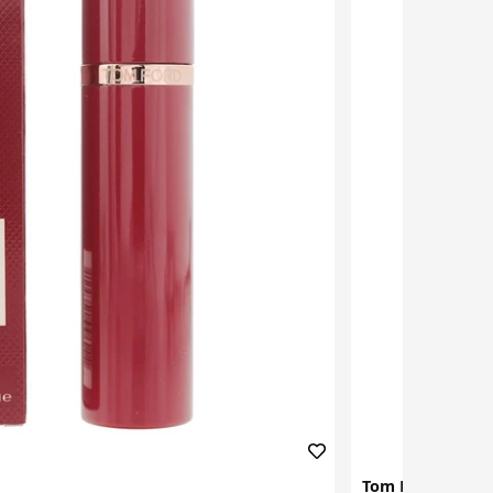
Tom Ford