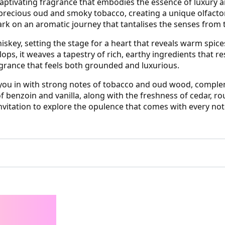
tivating fragrance that embodies the essence of luxury an
precious oud and smoky tobacco, creating a unique olfactor
rk on an aromatic journey that tantalises the senses from th
whiskey, setting the stage for a heart that reveals warm sp
lops, it weaves a tapestry of rich, earthy ingredients that 
grance that feels both grounded and luxurious.
ws you in with strong notes of tobacco and oud wood, compl
f benzoin and vanilla, along with the freshness of cedar, ro
invitation to explore the opulence that comes with every not