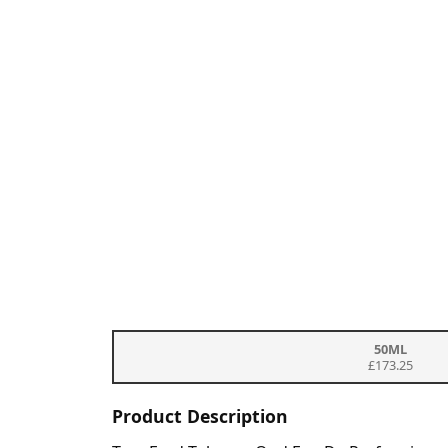
50ML
£173.25
Product Description