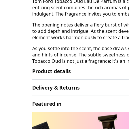
Tom Ford Tobacco Oud Eau De Parfum is a cap
enticing scent combines the rich aromas of 
indulgent. The fragrance invites you to emba
The opening notes deliver a fiery burst of 
to add depth and intrigue. As the scent deve
element works harmoniously to create a fra
As you settle into the scent, the base dra
and hints of incense. The subtle sweetness o
Tobacco Oud is not just a fragrance; it's an 
Product details
Delivery & Returns
Featured in