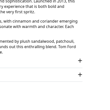
d sophistication. Launched in 2013, this
y experience that is both bold and
e very first spritz.
ices, with cinnamon and coriander emerging
resonate with warmth and character. Each
emented by plush sandalwood, patchouli,
unds out this enthralling blend. Tom Ford
e.