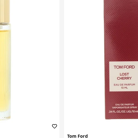
Tom Ford