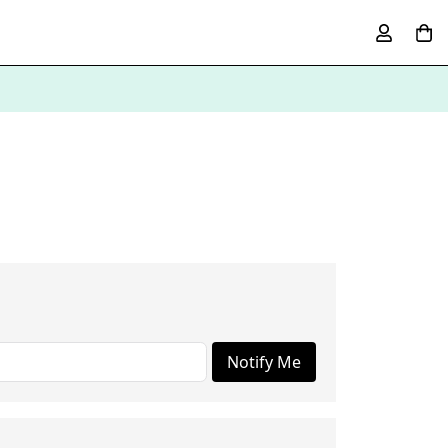
Notify Me