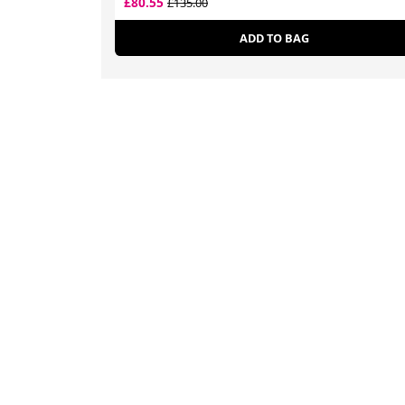
£80.55
£135.00
ADD TO BAG