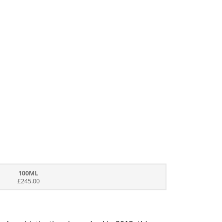
100ML
£245.00