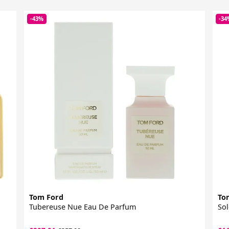
-43%
-34
Tom Ford
To
Tubereuse Nue Eau De Parfum
Sol