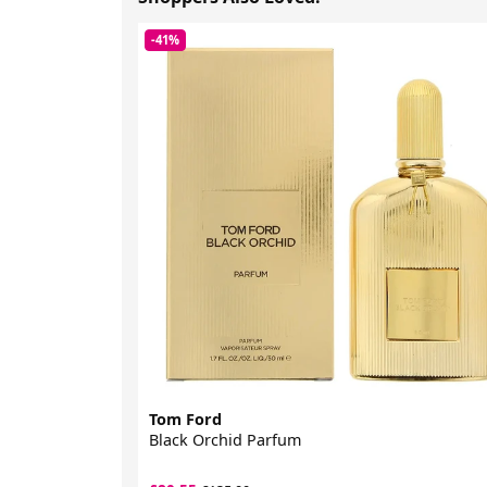
-41%
Tom Ford
Black Orchid Parfum