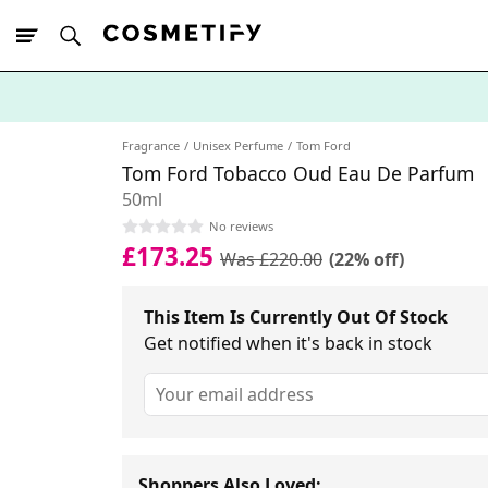
10% Off First
App Order
Fragrance
Unisex Perfume
Tom Ford
Tom Ford Tobacco Oud Eau De Parfum
50ml
No reviews
£173.25
Was £220.00
(22% off)
This Item Is Currently Out Of Stock
Get notified when it's back in stock
Shoppers Also Loved: