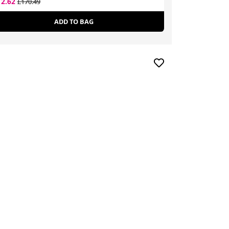
12.62
£52.30
£170.49
£80.00
ADD TO BAG