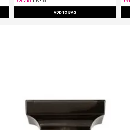
£207.01
£1
£357.00
ADD TO BAG