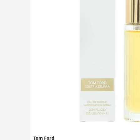
Tom Ford