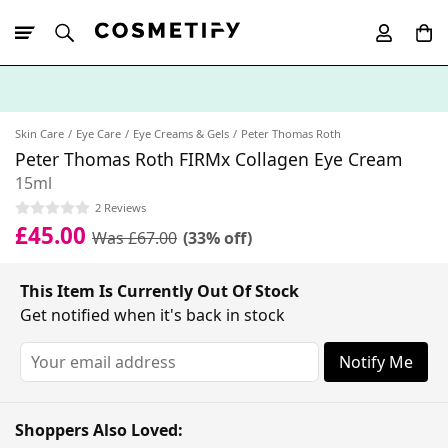
10% Off First
App Order
Skin Care
Eye Care
Eye Creams & Gels
Peter Thomas Roth
Peter Thomas Roth FIRMx Collagen Eye Cream
15ml
2 Reviews
£45.00
Was £67.00
(33% off)
This Item Is Currently Out Of Stock
Get notified when it's back in stock
Notify Me
Shoppers Also Loved: