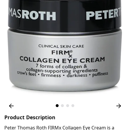
Product Description
Peter Thomas Roth FIRMx Collagen Eye Cream is a