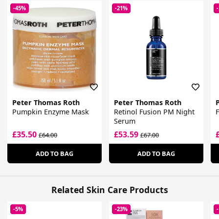
-45%
-21%
Peter Thomas Roth
Peter Thomas Roth
Pumpkin Enzyme Mask
Retinol Fusion PM Night
F
Serum
£35.50
£53.59
£64.00
£67.00
ADD TO BAG
ADD TO BAG
Related Skin Care Products
-5%
-23%