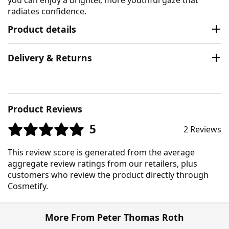
radiates confidence.
Product details
Delivery & Returns
Product Reviews
5
2 Reviews
This review score is generated from the average
aggregate review ratings from our retailers, plus
customers who review the product directly through
Cosmetify.
More From Peter Thomas Roth