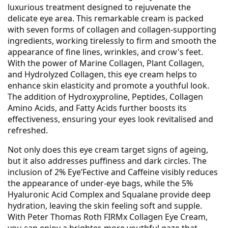
luxurious treatment designed to rejuvenate the
delicate eye area. This remarkable cream is packed
with seven forms of collagen and collagen-supporting
ingredients, working tirelessly to firm and smooth the
appearance of fine lines, wrinkles, and crow's feet.
With the power of Marine Collagen, Plant Collagen,
and Hydrolyzed Collagen, this eye cream helps to
enhance skin elasticity and promote a youthful look.
The addition of Hydroxyproline, Peptides, Collagen
Amino Acids, and Fatty Acids further boosts its
effectiveness, ensuring your eyes look revitalised and
refreshed.
Not only does this eye cream target signs of ageing,
but it also addresses puffiness and dark circles. The
inclusion of 2% Eye’Fective and Caffeine visibly reduces
the appearance of under-eye bags, while the 5%
Hyaluronic Acid Complex and Squalane provide deep
hydration, leaving the skin feeling soft and supple.
With Peter Thomas Roth FIRMx Collagen Eye Cream,
you can enjoy a brighter, more youthful gaze that