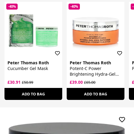
-40%
-40%
Peter Thomas Roth
Peter Thomas Roth
Cucumber Gel Mask
Potent-C Power
Brightening Hydra-Gel
Eye Patches
£30.91
£39.00
£50.99
£65.00
ADD TO BAG
ADD TO BAG