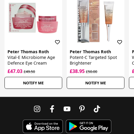
Peter Thomas Roth
Peter Thomas Roth
Vital-E Microbiome Age
Potent-C Targeted Spot
Defence Eye Cream
Brightener
£47.03
£38.95
£49.50
£50.00
NOTIFY ME
NOTIFY ME