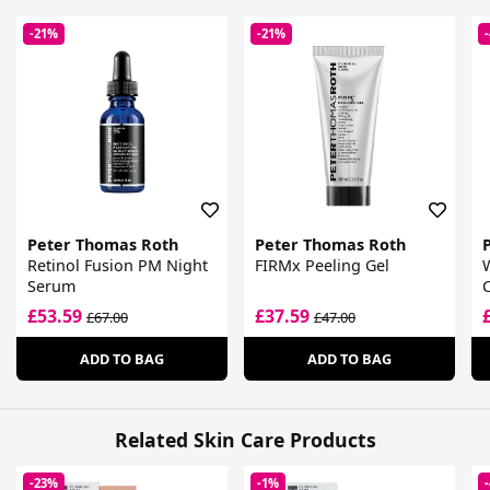
-21%
-21%
Peter Thomas Roth
Peter Thomas Roth
Retinol Fusion PM Night
FIRMx Peeling Gel
Serum
C
£53.59
£37.59
£67.00
£47.00
ADD TO BAG
ADD TO BAG
Related Skin Care Products
-23%
-1%