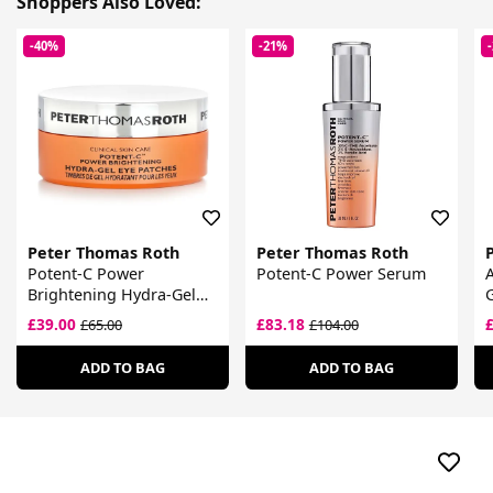
Shoppers Also Loved:
-40%
-21%
Peter Thomas Roth
Peter Thomas Roth
Potent-C Power
Potent-C Power Serum
A
Brightening Hydra-Gel
G
Eye Patches
£39.00
£83.18
£65.00
£104.00
ADD TO BAG
ADD TO BAG