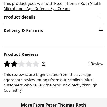
This product goes well with
Peter Thomas Roth Vital-E
Microbiome Age Defence Eye Cream
.
Product details
Delivery & Returns
Product Reviews
2
1 Review
This review score is generated from the average
aggregate review ratings from our retailers, plus
customers who review the product directly through
Cosmetify.
More From Peter Thomas Roth