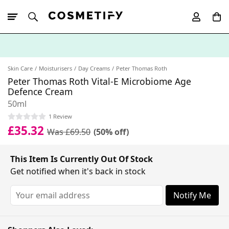
10% Off First
App Order
Skin Care
Moisturisers
Day Creams
Peter Thomas Roth
Peter Thomas Roth Vital-E Microbiome Age
Defence Cream
50ml
1 Review
£35.32
Was £69.50
(50% off)
This Item Is Currently Out Of Stock
Get notified when it's back in stock
Notify Me