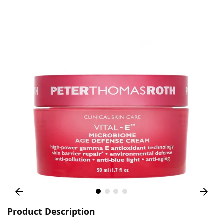
Product Description