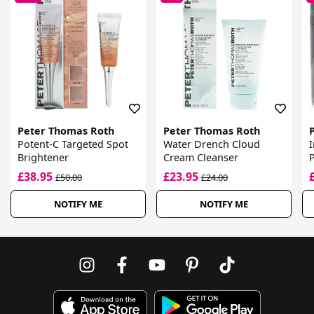
Peter Thomas Roth
Peter Thomas Roth
Potent-C Targeted Spot
Water Drench Cloud
Brightener
Cream Cleanser
P
£38.95
£23.95
£50.00
£24.00
NOTIFY ME
NOTIFY ME