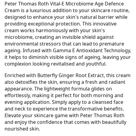
Peter Thomas Roth Vital-E Microbiome Age Defence
Cream is a luxurious addition to your skincare routine,
designed to enhance your skin's natural barrier while
providing exceptional protection. This innovative
cream works harmoniously with your skin's
microbiome, creating an invisible shield against
environmental stressors that can lead to premature
ageing. Infused with Gamma E Antioxidant Technology,
it helps to diminish visible signs of ageing, leaving your
complexion looking revitalised and youthful.
Enriched with Butterfly Ginger Root Extract, this cream
also detoxifies the skin, ensuring a fresh and radiant
appearance. The lightweight formula glides on
effortlessly, making it perfect for both morning and
evening application. Simply apply to a cleansed face
and neck to experience the transformative benefits.
Elevate your skincare game with Peter Thomas Roth
and enjoy the confidence that comes with beautifully
nourished skin.