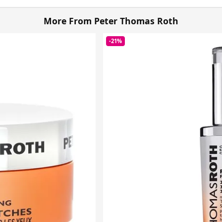
More From Peter Thomas Roth
-21%