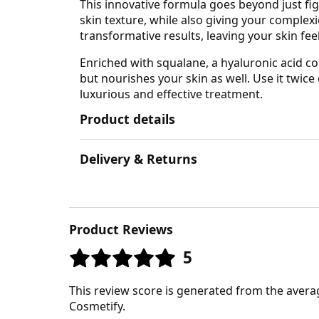
This innovative formula goes beyond just fig
skin texture, while also giving your complex
transformative results, leaving your skin fee
Enriched with squalane, a hyaluronic acid c
but nourishes your skin as well. Use it twice 
luxurious and effective treatment.
Product details
Delivery & Returns
Product Reviews
5
This review score is generated from the avera
Cosmetify.