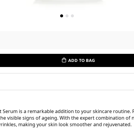
ADD TO BAG
 Serum is a remarkable addition to your skincare routine.
the visible signs of ageing. With the expert combination o
wrinkles, making your skin look smoother and rejuvenated.