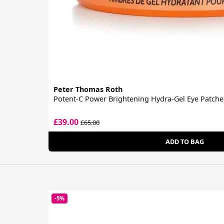
Peter Thomas Roth
Potent-C Power Brightening Hydra-Gel Eye Patche
£39.00
£65.00
ADD TO BAG
-5%