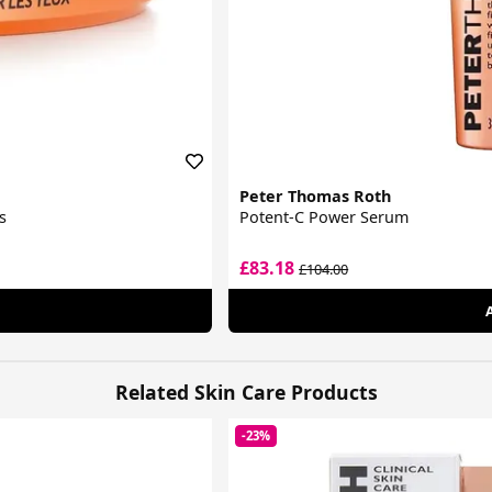
Peter Thomas Roth
s
Potent-C Power Serum
£83.18
£104.00
Related Skin Care Products
-23%