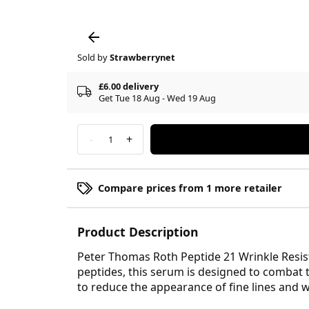
Sold by
Strawberrynet
£6.00 delivery
Get Tue 18 Aug - Wed 19 Aug
-
+
1
Compare prices from 1 more retailer
Product Description
Peter Thomas Roth Peptide 21 Wrinkle Resist
peptides, this serum is designed to combat 
to reduce the appearance of fine lines and 