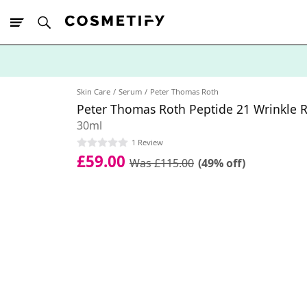
10% Off First
App Order
Skin Care
Serum
Peter Thomas Roth
Peter Thomas Roth Peptide 21 Wrinkle R
30ml
1 Review
£59.00
Was £115.00
(49% off)