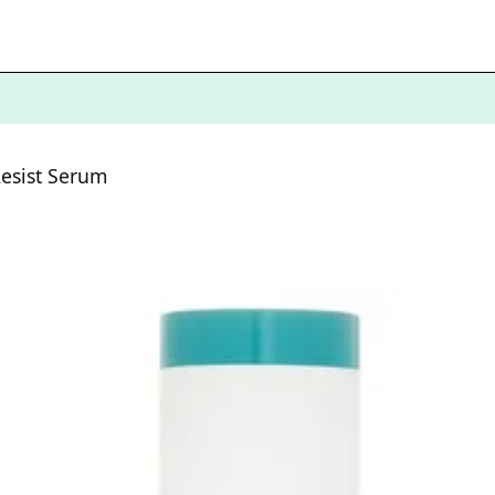
esist Serum