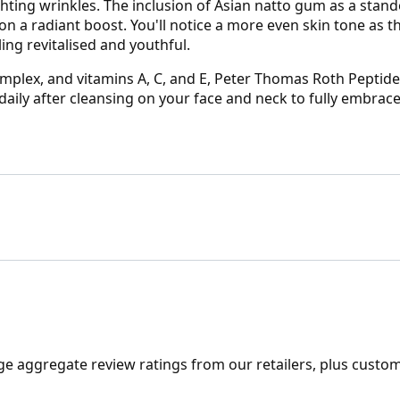
hting wrinkles. The inclusion of Asian natto gum as a stand
ion a radiant boost. You'll notice a more even skin tone as 
ling revitalised and youthful.
omplex, and vitamins A, C, and E, Peter Thomas Roth Peptid
daily after cleansing on your face and neck to fully embrace 
ge aggregate review ratings from our retailers, plus custo