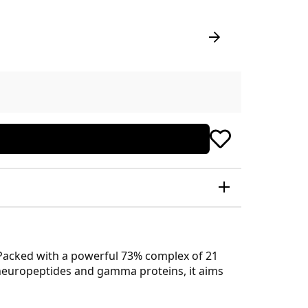
 Packed with a powerful 73% complex of 21
f neuropeptides and gamma proteins, it aims