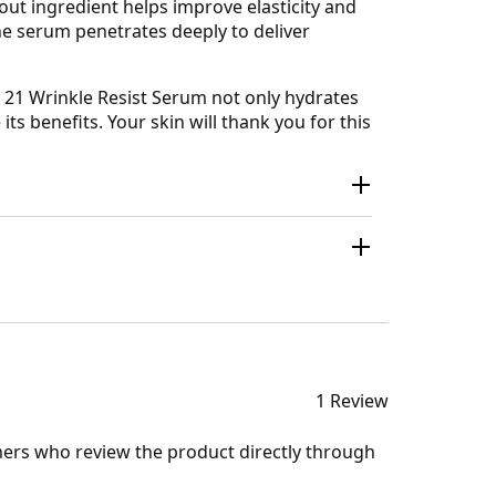
out ingredient helps improve elasticity and
the serum penetrates deeply to deliver
e 21 Wrinkle Resist Serum not only hydrates
its benefits. Your skin will thank you for this
1 Review
mers who review the product directly through